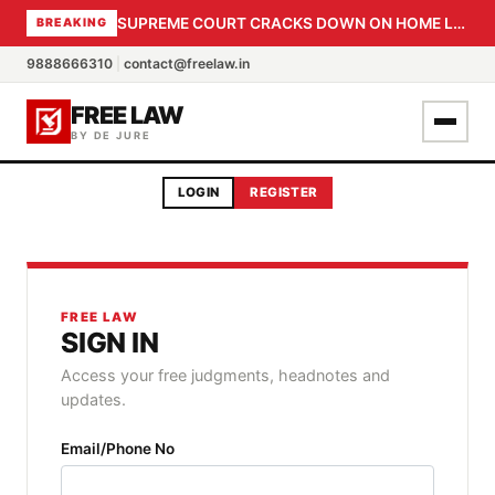
SUPREME COURT CRACKS DOWN ON HOME LOAN SUBVENTION FRAUD: CBI PROBE EXPEDITED, 30-DAY SANCTION DEADLINE FOR BANK OFFICIALS
BREAKING
9888666310
|
contact@freelaw.in
FREE LAW
BY DE JURE
LOGIN
REGISTER
FREE LAW
SIGN IN
Access your free judgments, headnotes and
updates.
Email/Phone No