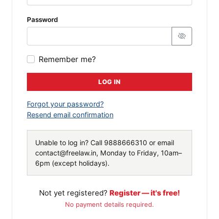
Password
Remember me?
LOG IN
Forgot your password?
Resend email confirmation
Unable to log in? Call
9888666310
or email
contact@freelaw.in
, Monday to Friday, 10am–
6pm (except holidays).
Not yet registered?
Register — it's free!
No payment details required.