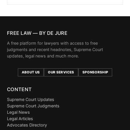
FREE LAW — BY DE JURE
A free platform for lawyers with access to free
judgments and recent headnotes, Supreme Court
updates, legal news and much more.
ABOUT US
OUR SERVICES
SPONSORSHIP
CONTENT
Supreme Court Updates
Supreme Court Judgments
Legal News
Legal Articles
Advocates Directory