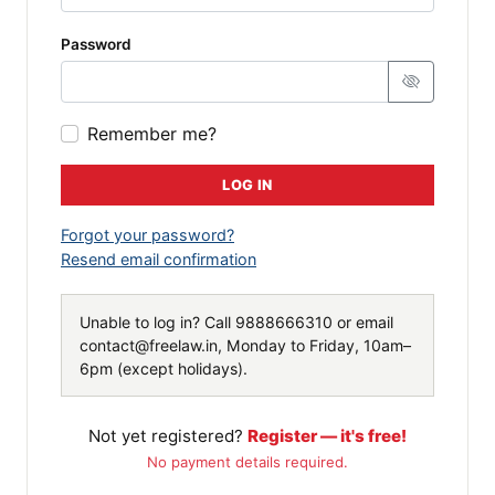
Password
Remember me?
LOG IN
Forgot your password?
Resend email confirmation
Unable to log in? Call
9888666310
or email
contact@freelaw.in
, Monday to Friday, 10am–
6pm (except holidays).
Not yet registered?
Register — it's free!
No payment details required.