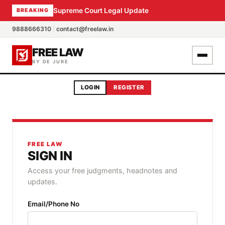
Supreme Court Legal Update
BREAKING
9888666310
|
contact@freelaw.in
FREE LAW
BY DE JURE
LOGIN
REGISTER
FREE LAW
SIGN IN
Access your free judgments, headnotes and
updates.
Email/Phone No