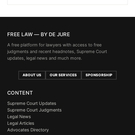
FREE LAW — BY DE JURE
A free platform for lawyers with access to free
judgments and recent headnotes, Supreme Court
updates, legal news and much more.
ABOUT US
OUR SERVICES
SPONSORSHIP
CONTENT
Supreme Court Updates
Supreme Court Judgments
Legal News
Legal Articles
Advocates Directory