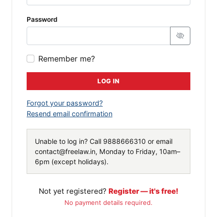
Password
Remember me?
LOG IN
Forgot your password?
Resend email confirmation
Unable to log in? Call
9888666310
or email
contact@freelaw.in
, Monday to Friday, 10am–
6pm (except holidays).
Not yet registered?
Register — it's free!
No payment details required.