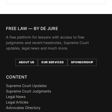
FREE LAW — BY DE JURE
A free platform for lawyers with access to free
judgments and recent headnotes, Supreme Court
updates, legal news and much more.
ABOUT US
OUR SERVICES
SPONSORSHIP
CONTENT
Supreme Court Updates
Supreme Court Judgments
Legal News
Legal Articles
Advocates Directory