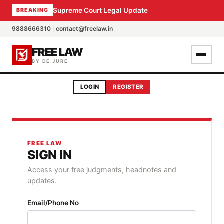
Supreme Court Legal Update
BREAKING
9888666310
|
contact@freelaw.in
FREE LAW
BY DE JURE
LOGIN
REGISTER
FREE LAW
SIGN IN
Access your free judgments, headnotes and
updates.
Email/Phone No