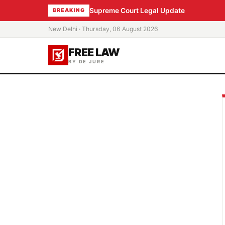
Supreme Court Legal Update
BREAKING
New Delhi · Thursday, 06 August 2026
FREE LAW
BY DE JURE