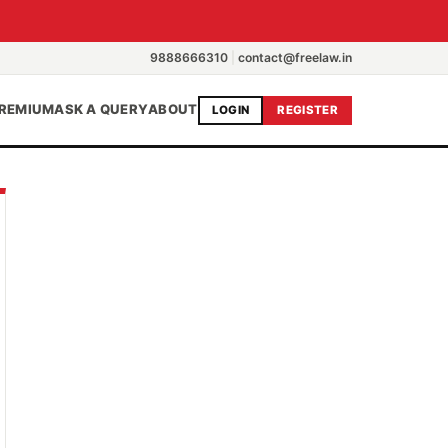
9888666310
|
contact@freelaw.in
REMIUM
ASK A QUERY
ABOUT
LOGIN
REGISTER