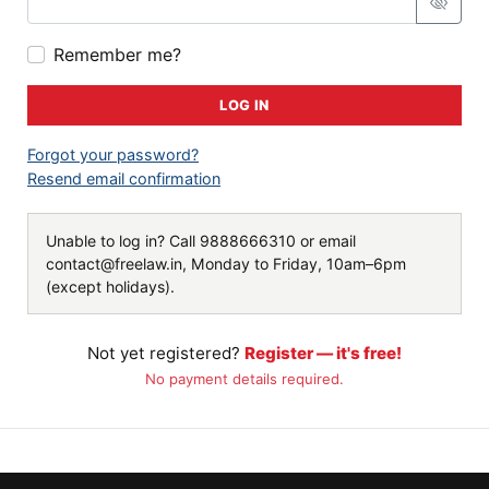
Remember me?
LOG IN
Forgot your password?
Resend email confirmation
Unable to log in? Call
9888666310
or email
contact@freelaw.in
, Monday to Friday, 10am–6pm
(except holidays).
Not yet registered?
Register — it's free!
No payment details required.