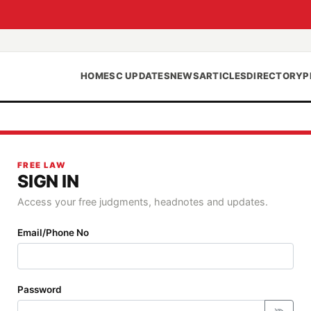
HOME
SC UPDATES
NEWS
ARTICLES
DIRECTORY
P
FREE LAW
SIGN IN
Access your free judgments, headnotes and updates.
Email/Phone No
Password