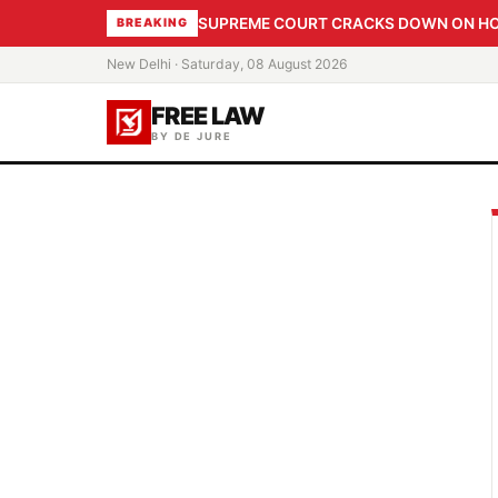
SUPREME COURT CRACKS DOWN ON HOME
BREAKING
New Delhi · Saturday, 08 August 2026
FREE LAW
BY DE JURE