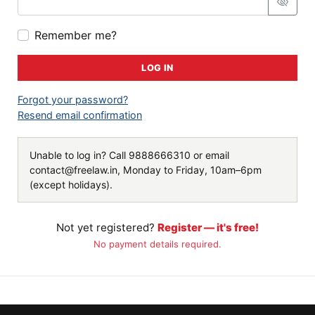
Remember me?
LOG IN
Forgot your password?
Resend email confirmation
Unable to log in? Call
9888666310
or email
contact@freelaw.in
, Monday to Friday, 10am–6pm
(except holidays).
Not yet registered?
Register — it's free!
No payment details required.