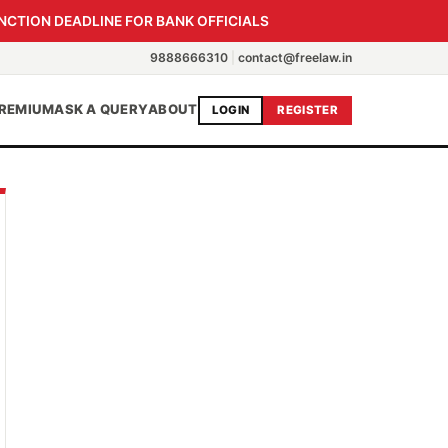
NCTION DEADLINE FOR BANK OFFICIALS
9888666310
|
contact@freelaw.in
REMIUM
ASK A QUERY
ABOUT
LOGIN
REGISTER