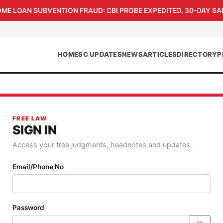
 LOAN SUBVENTION FRAUD: CBI PROBE EXPEDITED, 30-DAY SA
HOME
SC UPDATES
NEWS
ARTICLES
DIRECTORY
P
FREE LAW
SIGN IN
Access your free judgments, headnotes and updates.
Email/Phone No
Password