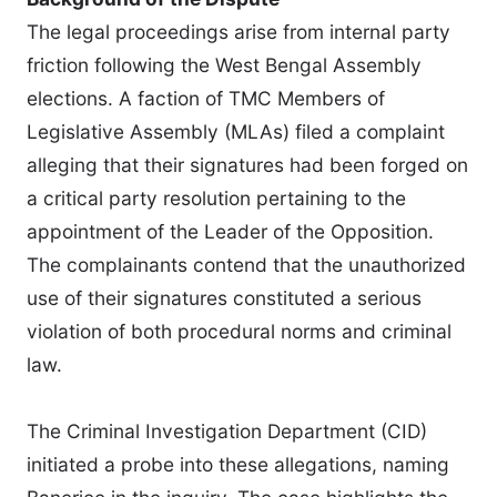
The legal proceedings arise from internal party
friction following the West Bengal Assembly
elections. A faction of TMC Members of
Legislative Assembly (MLAs) filed a complaint
alleging that their signatures had been forged on
a critical party resolution pertaining to the
appointment of the Leader of the Opposition.
The complainants contend that the unauthorized
use of their signatures constituted a serious
violation of both procedural norms and criminal
law.
The Criminal Investigation Department (CID)
initiated a probe into these allegations, naming