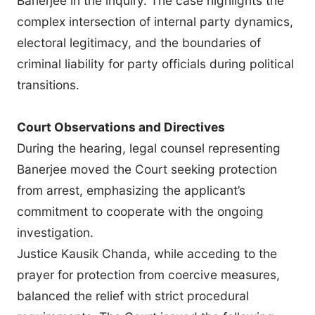
Banerjee in the inquiry. The case highlights the
complex intersection of internal party dynamics,
electoral legitimacy, and the boundaries of
criminal liability for party officials during political
transitions.
Court Observations and Directives
During the hearing, legal counsel representing
Banerjee moved the Court seeking protection
from arrest, emphasizing the applicant’s
commitment to cooperate with the ongoing
investigation.
Justice Kausik Chanda, while acceding to the
prayer for protection from coercive measures,
balanced the relief with strict procedural