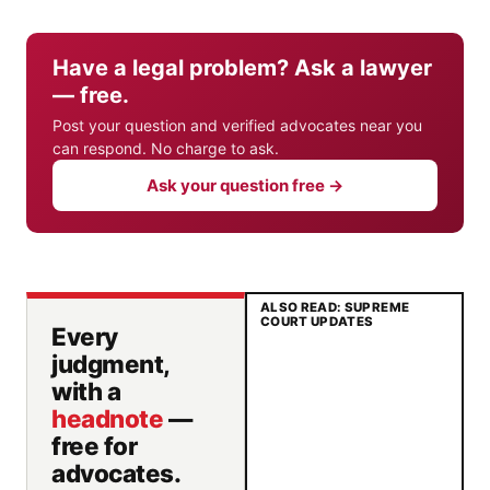
Have a legal problem? Ask a lawyer
— free.
Post your question and verified advocates near you
can respond. No charge to ask.
Ask your question free →
ALSO READ: SUPREME
COURT UPDATES
Every
judgment,
with a
headnote
—
free for
advocates.