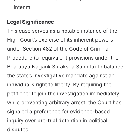
interim.
Legal Significance
This case serves as a notable instance of the
High Court’s exercise of its inherent powers
under Section 482 of the Code of Criminal
Procedure (or equivalent provisions under the
Bharatiya Nagarik Suraksha Sanhita) to balance
the state’s investigative mandate against an
individual's right to liberty. By requiring the
petitioner to join the investigation immediately
while preventing arbitrary arrest, the Court has
signaled a preference for evidence-based
inquiry over pre-trial detention in political
disputes.