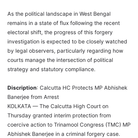
As the political landscape in West Bengal
remains in a state of flux following the recent
electoral shift, the progress of this forgery
investigation is expected to be closely watched
by legal observers, particularly regarding how
courts manage the intersection of political
strategy and statutory compliance.
Discription
: Calcutta HC Protects MP Abhishek
Banerjee from Arrest
KOLKATA — The Calcutta High Court on
Thursday granted interim protection from
coercive action to Trinamool Congress (TMC) MP
Abhishek Banerjee in a criminal forgery case.