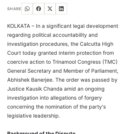
SHARE
KOLKATA – In a significant legal development
regarding political accountability and
investigation procedures, the Calcutta High
Court today granted interim protection from
coercive action to Trinamool Congress (TMC)
General Secretary and Member of Parliament,
Abhishek Banerjee. The order was passed by
Justice Kausik Chanda amid an ongoing
investigation into allegations of forgery
concerning the nomination of the party's
legislative leadership.
Background of the Dispute