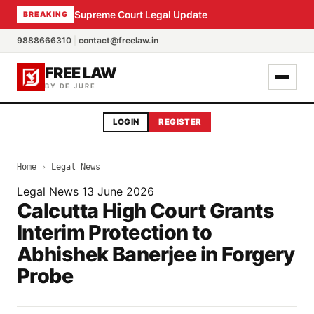
Supreme Court Legal Update
BREAKING
9888666310
|
contact@freelaw.in
FREE LAW
BY DE JURE
LOGIN
REGISTER
Home
›
Legal News
Legal News
13 June 2026
Calcutta High Court Grants
Interim Protection to
Abhishek Banerjee in Forgery
Probe