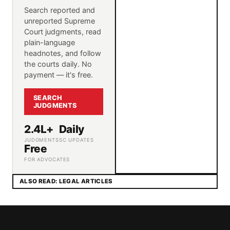
Search reported and
unreported Supreme
Court judgments, read
plain-language
headnotes, and follow
the courts daily. No
payment — it's free.
SEARCH
JUDGMENTS
2.4L+
Daily
JUDGMENTS
SC UPDATES
Free
FOR ADVOCATES
ALSO READ: LEGAL ARTICLES