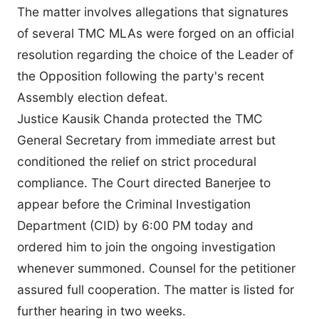
The matter involves allegations that signatures
of several TMC MLAs were forged on an official
resolution regarding the choice of the Leader of
the Opposition following the party's recent
Assembly election defeat.
Justice Kausik Chanda protected the TMC
General Secretary from immediate arrest but
conditioned the relief on strict procedural
compliance. The Court directed Banerjee to
appear before the Criminal Investigation
Department (CID) by 6:00 PM today and
ordered him to join the ongoing investigation
whenever summoned. Counsel for the petitioner
assured full cooperation. The matter is listed for
further hearing in two weeks.