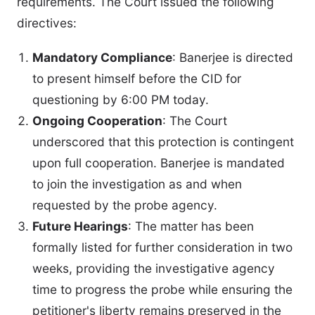
requirements. The Court issued the following
directives:
Mandatory Compliance
: Banerjee is directed
to present himself before the CID for
questioning by 6:00 PM today.
Ongoing Cooperation
: The Court
underscored that this protection is contingent
upon full cooperation. Banerjee is mandated
to join the investigation as and when
requested by the probe agency.
Future Hearings
: The matter has been
formally listed for further consideration in two
weeks, providing the investigative agency
time to progress the probe while ensuring the
petitioner's liberty remains preserved in the