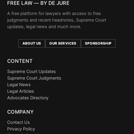
FREE LAW — BY DE JURE
A free platform for lawyers with access to free
judgments and recent headnotes, Supreme Court
updates, legal news and much more.
ABOUT US
OUR SERVICES
SPONSORSHIP
CONTENT
Supreme Court Updates
Supreme Court Judgments
Legal News
Legal Articles
Advocates Directory
COMPANY
Contact Us
Privacy Policy