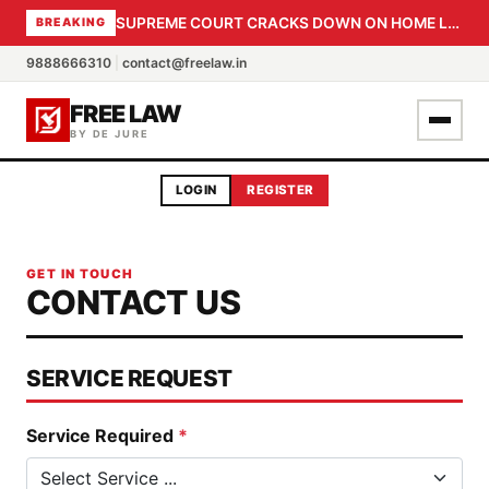
SUPREME COURT CRACKS DOWN ON HOME LOAN SUBVENTION FRAUD: CBI PROBE EXPEDITED, 30-DAY SANCTION DEADLINE FOR BANK OFFICIALS
BREAKING
9888666310
|
contact@freelaw.in
FREE LAW
BY DE JURE
LOGIN
REGISTER
GET IN TOUCH
CONTACT US
SERVICE REQUEST
Service Required
*