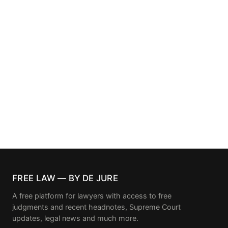
FREE LAW — BY DE JURE
A free platform for lawyers with access to free
judgments and recent headnotes, Supreme Court
updates, legal news and much more.