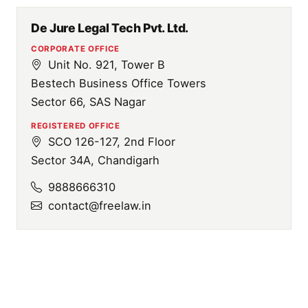
De Jure Legal Tech Pvt. Ltd.
CORPORATE OFFICE
Unit No. 921, Tower B
Bestech Business Office Towers
Sector 66, SAS Nagar
REGISTERED OFFICE
SCO 126-127, 2nd Floor
Sector 34A, Chandigarh
9888666310
contact@freelaw.in