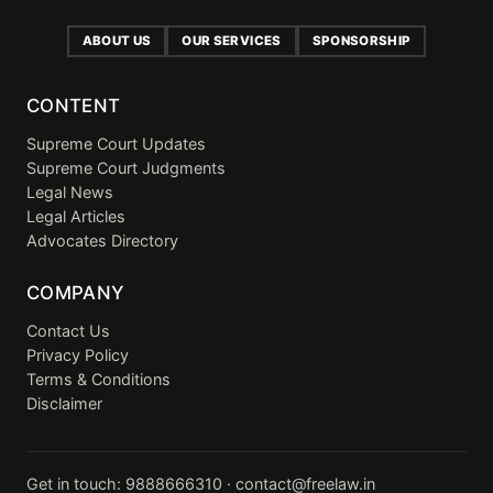
ABOUT US
OUR SERVICES
SPONSORSHIP
CONTENT
Supreme Court Updates
Supreme Court Judgments
Legal News
Legal Articles
Advocates Directory
COMPANY
Contact Us
Privacy Policy
Terms & Conditions
Disclaimer
Get in touch:
9888666310
·
contact@freelaw.in