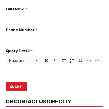
Full Name
*
Phone Number
*
Query Detail
*
Paragraph
SUBMIT
OR CONTACT US DIRECTLY