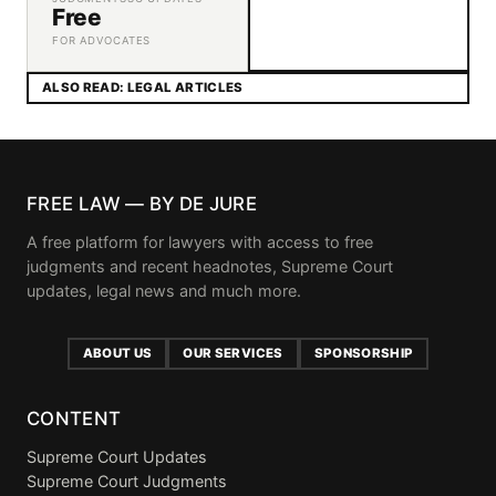
Free
FOR ADVOCATES
ALSO READ: LEGAL ARTICLES
FREE LAW — BY DE JURE
A free platform for lawyers with access to free
judgments and recent headnotes, Supreme Court
updates, legal news and much more.
ABOUT US
OUR SERVICES
SPONSORSHIP
CONTENT
Supreme Court Updates
Supreme Court Judgments