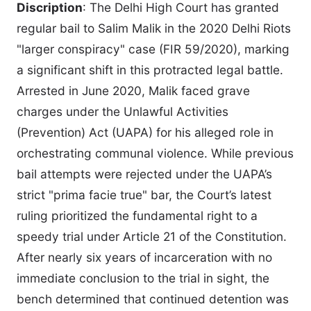
Discription
: The Delhi High Court has granted
regular bail to Salim Malik in the 2020 Delhi Riots
"larger conspiracy" case (FIR 59/2020), marking
a significant shift in this protracted legal battle.
Arrested in June 2020, Malik faced grave
charges under the Unlawful Activities
(Prevention) Act (UAPA) for his alleged role in
orchestrating communal violence. While previous
bail attempts were rejected under the UAPA’s
strict "prima facie true" bar, the Court’s latest
ruling prioritized the fundamental right to a
speedy trial under Article 21 of the Constitution.
After nearly six years of incarceration with no
immediate conclusion to the trial in sight, the
bench determined that continued detention was