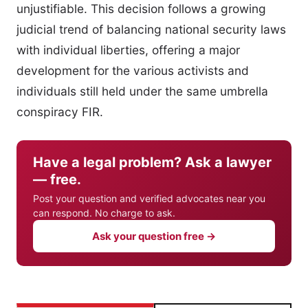
unjustifiable. This decision follows a growing
judicial trend of balancing national security laws
with individual liberties, offering a major
development for the various activists and
individuals still held under the same umbrella
conspiracy FIR.
Have a legal problem? Ask a lawyer
— free.
Post your question and verified advocates near you
can respond. No charge to ask.
Ask your question free →