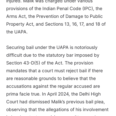
injured. Malik was charged under various
provisions of the Indian Penal Code (IPC), the
Arms Act, the Prevention of Damage to Public
Property Act, and Sections 13, 16, 17, and 18 of
the UAPA.
Securing bail under the UAPA is notoriously
difficult due to the statutory bar imposed by
Section 43-D(5) of the Act. The provision
mandates that a court must reject bail if there
are reasonable grounds to believe that the
accusations against the regular accused are
prima facie true. In April 2024, the Delhi High
Court had dismissed Malik’s previous bail plea,
observing that the allegations of his involvement