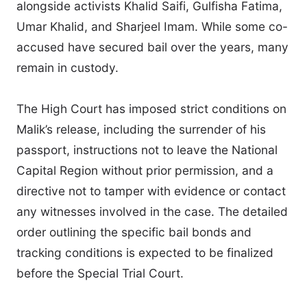
alongside activists Khalid Saifi, Gulfisha Fatima,
Umar Khalid, and Sharjeel Imam. While some co-
accused have secured bail over the years, many
remain in custody.
The High Court has imposed strict conditions on
Malik’s release, including the surrender of his
passport, instructions not to leave the National
Capital Region without prior permission, and a
directive not to tamper with evidence or contact
any witnesses involved in the case. The detailed
order outlining the specific bail bonds and
tracking conditions is expected to be finalized
before the Special Trial Court.