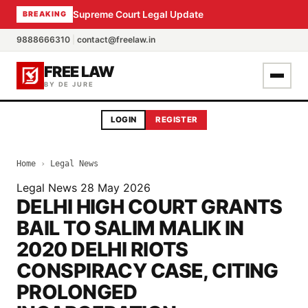
Supreme Court Legal Update
BREAKING
9888666310
|
contact@freelaw.in
FREE LAW
BY DE JURE
LOGIN
REGISTER
Home
›
Legal News
Legal News
28 May 2026
DELHI HIGH COURT GRANTS
BAIL TO SALIM MALIK IN
2020 DELHI RIOTS
CONSPIRACY CASE, CITING
PROLONGED