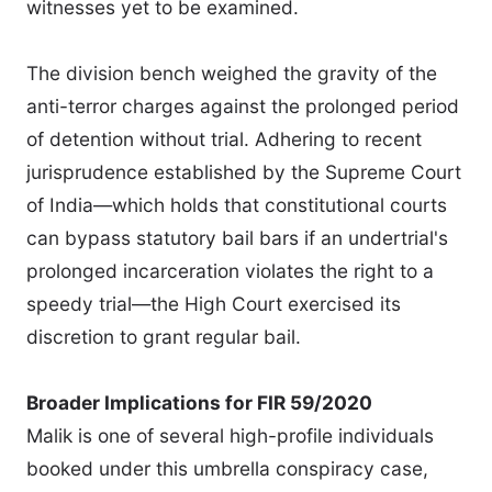
witnesses yet to be examined.
The division bench weighed the gravity of the
anti-terror charges against the prolonged period
of detention without trial. Adhering to recent
jurisprudence established by the Supreme Court
of India—which holds that constitutional courts
can bypass statutory bail bars if an undertrial's
prolonged incarceration violates the right to a
speedy trial—the High Court exercised its
discretion to grant regular bail.
Broader Implications for FIR 59/2020
Malik is one of several high-profile individuals
booked under this umbrella conspiracy case,