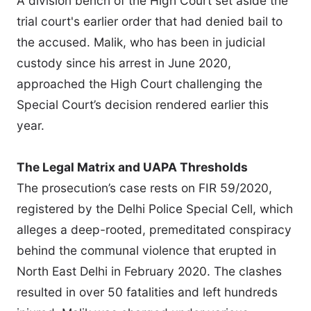
A division bench of the High Court set aside the
trial court's earlier order that had denied bail to
the accused. Malik, who has been in judicial
custody since his arrest in June 2020,
approached the High Court challenging the
Special Court’s decision rendered earlier this
year.
The Legal Matrix and UAPA Thresholds
The prosecution’s case rests on FIR 59/2020,
registered by the Delhi Police Special Cell, which
alleges a deep-rooted, premeditated conspiracy
behind the communal violence that erupted in
North East Delhi in February 2020. The clashes
resulted in over 50 fatalities and left hundreds