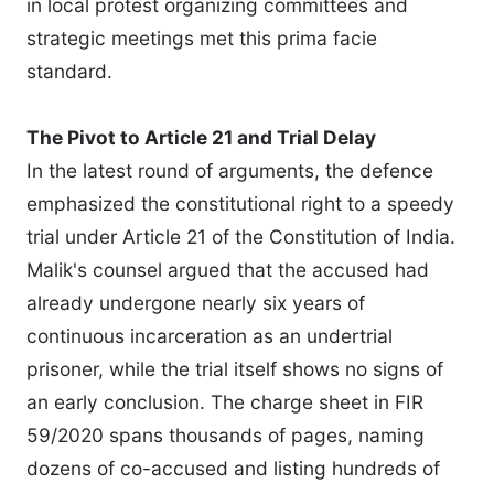
in local protest organizing committees and
strategic meetings met this prima facie
standard.
The Pivot to Article 21 and Trial Delay
In the latest round of arguments, the defence
emphasized the constitutional right to a speedy
trial under Article 21 of the Constitution of India.
Malik's counsel argued that the accused had
already undergone nearly six years of
continuous incarceration as an undertrial
prisoner, while the trial itself shows no signs of
an early conclusion. The charge sheet in FIR
59/2020 spans thousands of pages, naming
dozens of co-accused and listing hundreds of