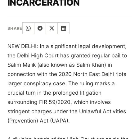
INCARCERATION
SHARE
NEW DELHI: In a significant legal development,
the Delhi High Court has granted regular bail to
Salim Malik (also known as Salim Khan) in
connection with the 2020 North East Delhi riots
larger conspiracy case. The ruling marks a
crucial turn in the prolonged litigation
surrounding FIR 59/2020, which involves
stringent charges under the Unlawful Activities
(Prevention) Act (UAPA).