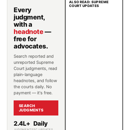
ALSO READ: SUPREME
COURT UPDATES
Every
judgment,
with a
headnote
—
free for
advocates.
Search reported and
unreported Supreme
Court judgments, read
plain-language
headnotes, and follow
the courts daily. No
payment — it's free.
SEARCH
JUDGMENTS
2.4L+
Daily
JUDGMENTS
SC UPDATES