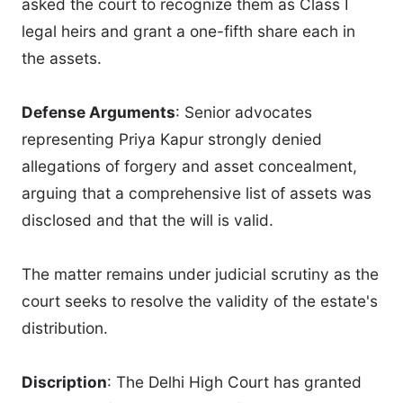
asked the court to recognize them as Class I
legal heirs and grant a one-fifth share each in
the assets.
Defense Arguments
: Senior advocates
representing Priya Kapur strongly denied
allegations of forgery and asset concealment,
arguing that a comprehensive list of assets was
disclosed and that the will is valid.
The matter remains under judicial scrutiny as the
court seeks to resolve the validity of the estate's
distribution.
Discription
: The Delhi High Court has granted