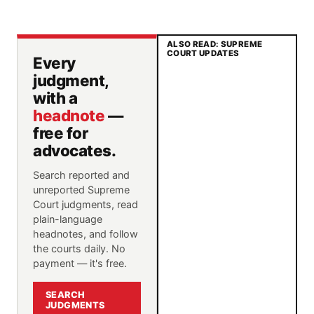
ALSO READ: SUPREME
COURT UPDATES
Every
judgment,
with a
headnote
—
free for
advocates.
Search reported and
unreported Supreme
Court judgments, read
plain-language
headnotes, and follow
the courts daily. No
payment — it's free.
SEARCH
JUDGMENTS