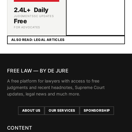
2.4L+
Daily
JUDGMENTS
SC UPDATES
Free
FOR ADVOCATES
ALSO READ: LEGAL ARTICLES
FREE LAW — BY DE JURE
A free platform for lawyers with access to free
judgments and recent headnotes, Supreme Court
updates, legal news and much more.
ABOUT US
OUR SERVICES
SPONSORSHIP
CONTENT