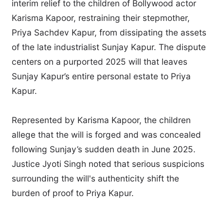
interim relief to the children of Bollywood actor
Karisma Kapoor, restraining their stepmother,
Priya Sachdev Kapur, from dissipating the assets
of the late industrialist Sunjay Kapur. The dispute
centers on a purported 2025 will that leaves
Sunjay Kapur’s entire personal estate to Priya
Kapur.
Represented by Karisma Kapoor, the children
allege that the will is forged and was concealed
following Sunjay’s sudden death in June 2025.
Justice Jyoti Singh noted that serious suspicions
surrounding the will's authenticity shift the
burden of proof to Priya Kapur.