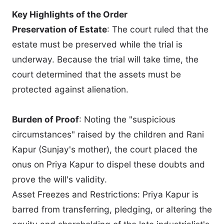
Key Highlights of the Order
Preservation of Estate
: The court ruled that the
estate must be preserved while the trial is
underway. Because the trial will take time, the
court determined that the assets must be
protected against alienation.
Burden of Proof
: Noting the "suspicious
circumstances" raised by the children and Rani
Kapur (Sunjay's mother), the court placed the
onus on Priya Kapur to dispel these doubts and
prove the will's validity.
Asset Freezes and Restrictions: Priya Kapur is
barred from transferring, pledging, or altering the