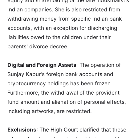
equity and shareholding of the late industrialist's
Indian companies. She is also restricted from
withdrawing money from specific Indian bank
accounts, with an exception for discharging
liabilities owed to the children under their
parents' divorce decree.
Digital and Foreign Assets
: The operation of
Sunjay Kapur's foreign bank accounts and
cryptocurrency holdings has been frozen.
Furthermore, the withdrawal of the provident
fund amount and alienation of personal effects,
including artworks, are restricted.
Exclusions
: The High Court clarified that these