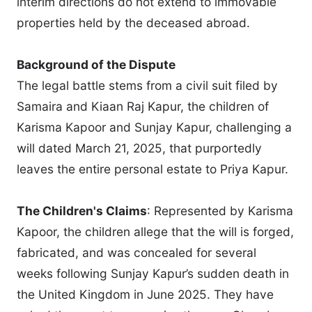
interim directions do not extend to immovable
properties held by the deceased abroad.
Background of the Dispute
The legal battle stems from a civil suit filed by
Samaira and Kiaan Raj Kapur, the children of
Karisma Kapoor and Sunjay Kapur, challenging a
will dated March 21, 2025, that purportedly
leaves the entire personal estate to Priya Kapur.
The Children's Claims
: Represented by Karisma
Kapoor, the children allege that the will is forged,
fabricated, and was concealed for several
weeks following Sunjay Kapur’s sudden death in
the United Kingdom in June 2025. They have