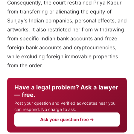
Consequently, the court restrained Priya Kapur
from transferring or alienating the equity of
Sunjay's Indian companies, personal effects, and
artworks. It also restricted her from withdrawing
from specific Indian bank accounts and froze
foreign bank accounts and cryptocurrencies,
while excluding foreign immovable properties
from the order.
Have a legal problem? Ask a lawyer
— free.
Post your question and verified advocates near you
can respond. No charge to ask.
Ask your question free →