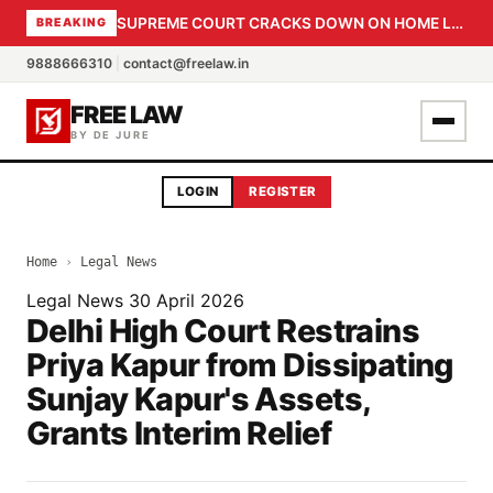
SUPREME COURT CRACKS DOWN ON HOME LOAN SUBVENTION FRAUD: CBI PROBE EXPEDITED, 30-DAY SANCTION DEADLINE FOR BANK OFFICIALS
BREAKING
9888666310
|
contact@freelaw.in
FREE LAW
BY DE JURE
LOGIN
REGISTER
Home
›
Legal News
Legal News
30 April 2026
Delhi High Court Restrains
Priya Kapur from Dissipating
Sunjay Kapur's Assets,
Grants Interim Relief