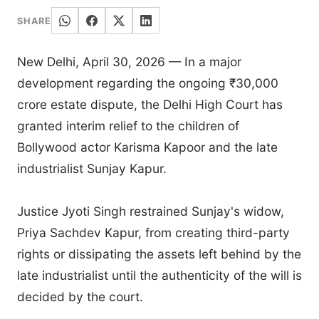
SHARE
New Delhi, April 30, 2026 — In a major
development regarding the ongoing ₹30,000
crore estate dispute, the Delhi High Court has
granted interim relief to the children of
Bollywood actor Karisma Kapoor and the late
industrialist Sunjay Kapur.
Justice Jyoti Singh restrained Sunjay's widow,
Priya Sachdev Kapur, from creating third-party
rights or dissipating the assets left behind by the
late industrialist until the authenticity of the will is
decided by the court.