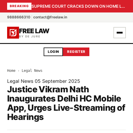
SUPREME COURT CRACKS DOWN ON HOME LOAN SUBVENTION FRAUD: CBI PROBE EXPEDITED, 30-DAY SANCTION DEADLINE FOR BANK OFFICIALS
BREAKING
9888666310
|
contact@freelaw.in
FREE LAW
BY DE JURE
LOGIN
REGISTER
Home
›
Legal News
Legal News
05 September 2025
Justice Vikram Nath
Inaugurates Delhi HC Mobile
App, Urges Live-Streaming of
Hearings