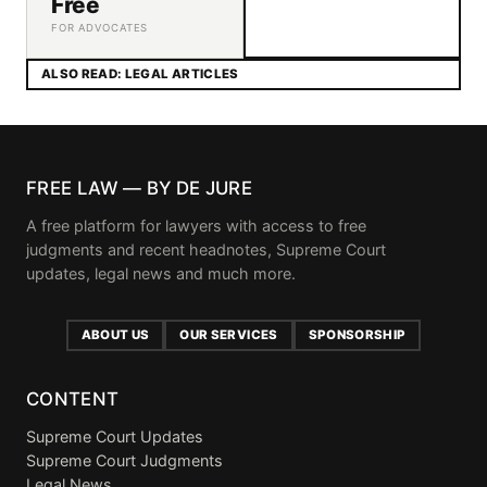
Free
FOR ADVOCATES
ALSO READ: LEGAL ARTICLES
FREE LAW — BY DE JURE
A free platform for lawyers with access to free
judgments and recent headnotes, Supreme Court
updates, legal news and much more.
ABOUT US
OUR SERVICES
SPONSORSHIP
CONTENT
Supreme Court Updates
Supreme Court Judgments
Legal News