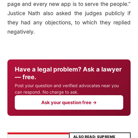
page and every new app is to serve the people.”
Justice Nath also asked the judges publicly if
they had any objections, to which they replied
negatively.
Have a legal problem? Ask a lawyer
— free.
Post your question and verified advocates near you
can respond. No charge to ask.
Ask your question free →
ALSO READ: SUPREME