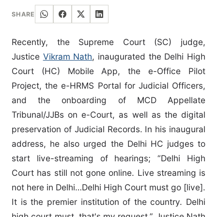
SHARE
Recently, the Supreme Court (SC) judge,
Justice
Vikram Nath
, inaugurated the Delhi High
Court (HC) Mobile App, the e-Office Pilot
Project, the e-HRMS Portal for Judicial Officers,
and the onboarding of MCD Appellate
Tribunal/JJBs on e-Court, as well as the digital
preservation of Judicial Records. In his inaugural
address, he also urged the Delhi HC judges to
start live-streaming of hearings; “Delhi High
Court has still not gone online. Live streaming is
not here in Delhi…Delhi High Court must go [live].
It is the premier institution of the country. Delhi
high court must, that's my request.” Justice Nath