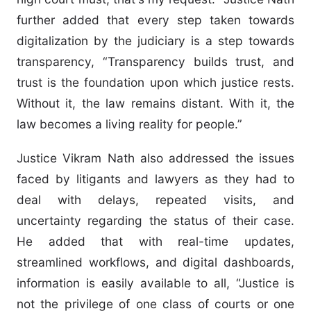
further added that every step taken towards
digitalization by the judiciary is a step towards
transparency, “Transparency builds trust, and
trust is the foundation upon which justice rests.
Without it, the law remains distant. With it, the
law becomes a living reality for people.”
Justice Vikram Nath also addressed the issues
faced by litigants and lawyers as they had to
deal with delays, repeated visits, and
uncertainty regarding the status of their case.
He added that with real-time updates,
streamlined workflows, and digital dashboards,
information is easily available to all, “Justice is
not the privilege of one class of courts or one