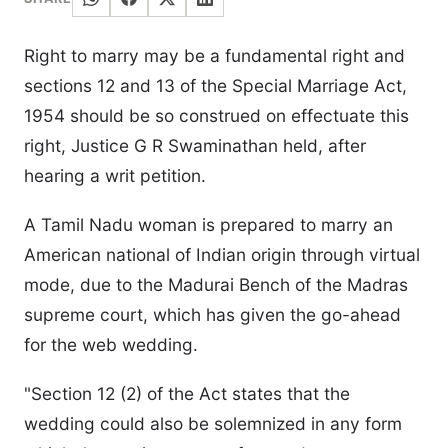
Right to marry may be a fundamental right and
sections 12 and 13 of the Special Marriage Act,
1954 should be so construed on effectuate this
right, Justice G R Swaminathan held, after
hearing a writ petition.
A Tamil Nadu woman is prepared to marry an
American national of Indian origin through virtual
mode, due to the Madurai Bench of the Madras
supreme court, which has given the go-ahead
for the web wedding.
"Section 12 (2) of the Act states that the
wedding could also be solemnized in any form