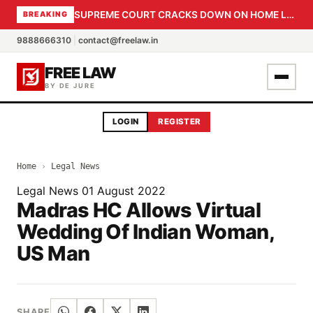
SUPREME COURT CRACKS DOWN ON HOME LOAN SUBVENTION FRAUD: CBI PROBE EXPEDITED, 30-DAY SANCTION DEADLINE FOR BANK OFFICIALS
BREAKING
9888666310
|
contact@freelaw.in
FREE LAW
BY DE JURE
LOGIN
REGISTER
Home
›
Legal News
Legal News
01 August 2022
Madras HC Allows Virtual
Wedding Of Indian Woman,
US Man
SHARE