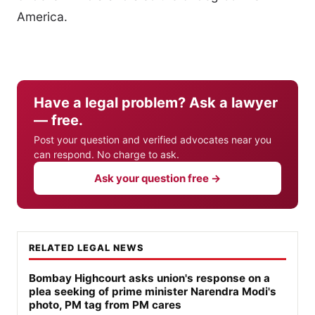
America.
Have a legal problem? Ask a lawyer
— free.
Post your question and verified advocates near you
can respond. No charge to ask.
Ask your question free →
RELATED LEGAL NEWS
Bombay Highcourt asks union's response on a
plea seeking of prime minister Narendra Modi's
photo, PM tag from PM cares