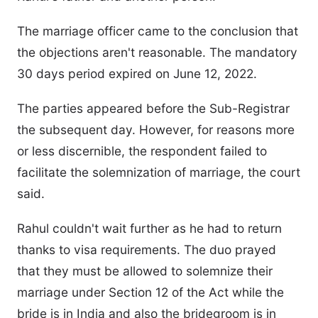
The marriage officer came to the conclusion that
the objections aren't reasonable. The mandatory
30 days period expired on June 12, 2022.
The parties appeared before the Sub-Registrar
the subsequent day. However, for reasons more
or less discernible, the respondent failed to
facilitate the solemnization of marriage, the court
said.
Rahul couldn't wait further as he had to return
thanks to visa requirements. The duo prayed
that they must be allowed to solemnize their
marriage under Section 12 of the Act while the
bride is in India and also the bridegroom is in