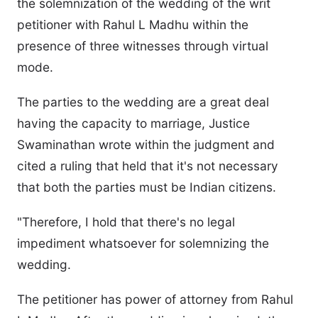
the solemnization of the wedding of the writ
petitioner with Rahul L Madhu within the
presence of three witnesses through virtual
mode.
The parties to the wedding are a great deal
having the capacity to marriage, Justice
Swaminathan wrote within the judgment and
cited a ruling that held that it's not necessary
that both the parties must be Indian citizens.
"Therefore, I hold that there's no legal
impediment whatsoever for solemnizing the
wedding.
The petitioner has power of attorney from Rahul