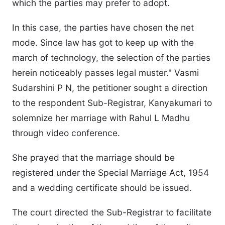
which the parties may prefer to adopt.
In this case, the parties have chosen the net
mode. Since law has got to keep up with the
march of technology, the selection of the parties
herein noticeably passes legal muster." Vasmi
Sudarshini P N, the petitioner sought a direction
to the respondent Sub-Registrar, Kanyakumari to
solemnize her marriage with Rahul L Madhu
through video conference.
She prayed that the marriage should be
registered under the Special Marriage Act, 1954
and a wedding certificate should be issued.
The court directed the Sub-Registrar to facilitate