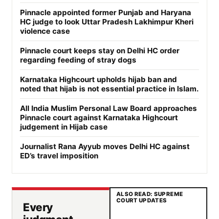
Pinnacle appointed former Punjab and Haryana
HC judge to look Uttar Pradesh Lakhimpur Kheri
violence case
Pinnacle court keeps stay on Delhi HC order
regarding feeding of stray dogs
Karnataka Highcourt upholds hijab ban and
noted that hijab is not essential practice in Islam.
All India Muslim Personal Law Board approaches
Pinnacle court against Karnataka Highcourt
judgement in Hijab case
Journalist Rana Ayyub moves Delhi HC against
ED’s travel imposition
ALSO READ: SUPREME
COURT UPDATES
Every