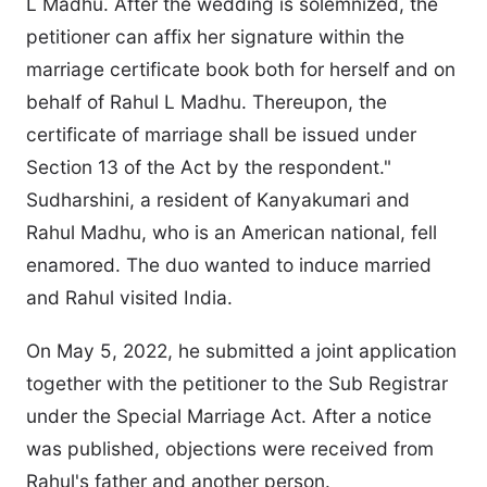
L Madhu. After the wedding is solemnized, the
petitioner can affix her signature within the
marriage certificate book both for herself and on
behalf of Rahul L Madhu. Thereupon, the
certificate of marriage shall be issued under
Section 13 of the Act by the respondent."
Sudharshini, a resident of Kanyakumari and
Rahul Madhu, who is an American national, fell
enamored. The duo wanted to induce married
and Rahul visited India.
On May 5, 2022, he submitted a joint application
together with the petitioner to the Sub Registrar
under the Special Marriage Act. After a notice
was published, objections were received from
Rahul's father and another person.