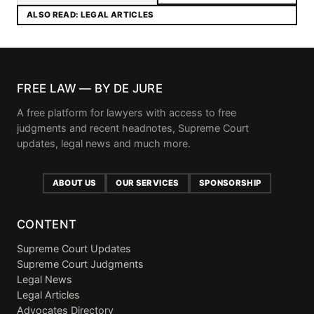
ALSO READ: LEGAL ARTICLES
FREE LAW — BY DE JURE
A free platform for lawyers with access to free
judgments and recent headnotes, Supreme Court
updates, legal news and much more.
ABOUT US
OUR SERVICES
SPONSORSHIP
CONTENT
Supreme Court Updates
Supreme Court Judgments
Legal News
Legal Articles
Advocates Directory