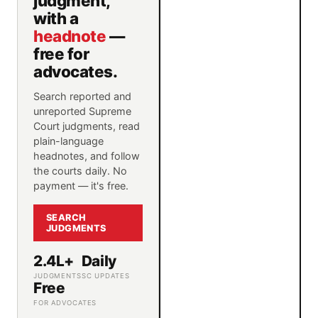
judgment,
with a
headnote
—
free for
advocates.
Search reported and
unreported Supreme
Court judgments, read
plain-language
headnotes, and follow
the courts daily. No
payment — it's free.
SEARCH
JUDGMENTS
2.4L+
Daily
JUDGMENTS
SC UPDATES
Free
FOR ADVOCATES