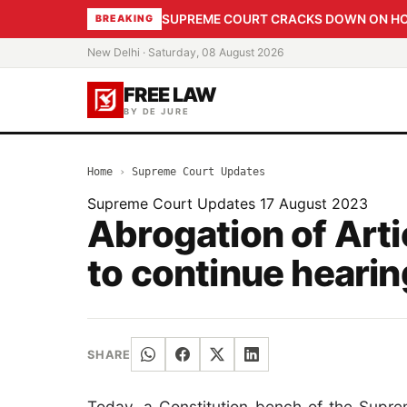
SUPREME COURT CRACKS DOWN ON HOME
BREAKING
New Delhi · Saturday, 08 August 2026
FREE LAW
BY DE JURE
Home
›
Supreme Court Updates
Supreme Court Updates
17 August 2023
Abrogation of Art
to continue hearin
SHARE
Today, a Constitution bench of the Suprem