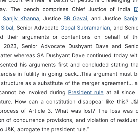
ay. The bench comprises Chief Justice of India
D
ce
Sanjiv Khanna
, Justice
BR Gavai
, and Justice
Sanja
 Sibal
, Senior Advocate
Gopal Subramanian
, and Senio
 their arguments or contentions on behalf of th
6, 2023, Senior Advocate Dushyant Dave and Senio
atter whereas SA Dushyant Dave continued today wit
ented his arguments first and concluded stating tha
ercise in futility in going back…This argument must b
ic structure as a substitute of the merger agreement… a
0 cannot be invoked during
President rule
at all since 
lature. How can a constitution disappear like this? J&
e process of Article 3. What was lost? The loss was o
on of concurrence provisions, and violation of residuar
to J&K, abrogate the president rule.”