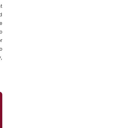
t
d
e
o
r
o
,