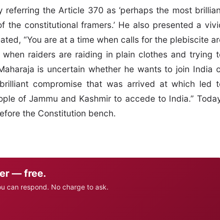
referring the Article 370 as ‘perhaps the most brillian
f the constitutional framers.’ He also presented a vivi
ted, “You are at a time when calls for the plebiscite ar
 when raiders are raiding in plain clothes and trying t
aharaja is uncertain whether he wants to join India o
 brilliant compromise that was arrived at which led t
ople of Jammu and Kashmir to accede to India.” Today
efore the Constitution bench.
er — free.
ou can respond. No charge to ask.