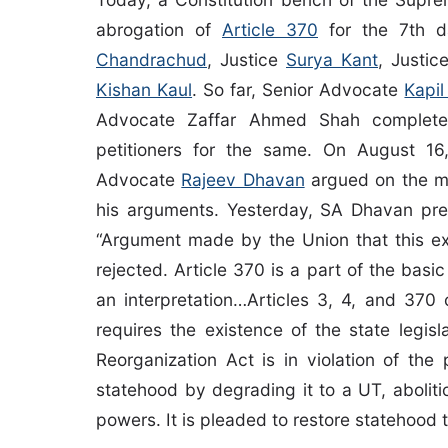
abrogation of
Article 370
for the 7th d
Chandrachud
, Justice
Surya Kant
, Justi
Kishan Kaul
. So far, Senior Advocate
Kapil
Advocate Zaffar Ahmed Shah completed
petitioners for the same. On August 1
Advocate
Rajeev Dhavan
argued on the m
his arguments. Yesterday, SA Dhavan pres
“Argument made by the Union that this ex
rejected. Article 370 is a part of the bas
an interpretation…Articles 3, 4, and 37
requires the existence of the state legis
Reorganization Act is in violation of th
statehood by degrading it to a UT, aboliti
powers. It is pleaded to restore statehood 