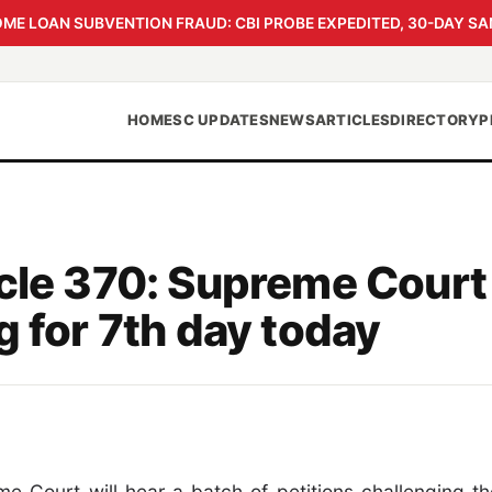
 LOAN SUBVENTION FRAUD: CBI PROBE EXPEDITED, 30-DAY SA
HOME
SC UPDATES
NEWS
ARTICLES
DIRECTORY
P
icle 370: Supreme Court
g for 7th day today
e Court will hear a batch of petitions challenging th