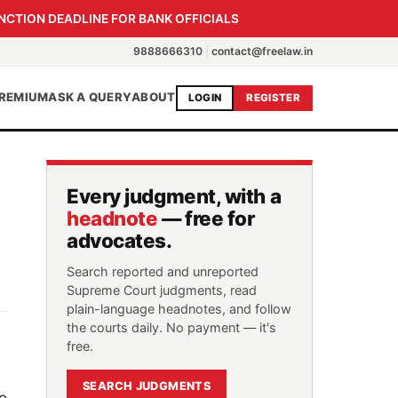
NCTION DEADLINE FOR BANK OFFICIALS
9888666310
|
contact@freelaw.in
REMIUM
ASK A QUERY
ABOUT
LOGIN
REGISTER
Every judgment, with a
headnote
— free for
advocates.
Search reported and unreported
Supreme Court judgments, read
plain-language headnotes, and follow
the courts daily. No payment — it's
free.
SEARCH JUDGMENTS
e