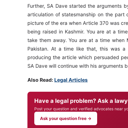
Further, SA Dave started the arguments by 
articulation of statesmanship on the part o
picture of the era when Article 370 was crea
being raised in Kashmir. You are at a time
take them away. You are at a time when M
Pakistan. At a time like that, this was a
producing the article which persuaded pe
SA Dave will continue with his arguments b
Also Read:
Legal Articles
Have a legal problem? Ask a lawy
Post your question and verified advocates near y
Ask your question free →