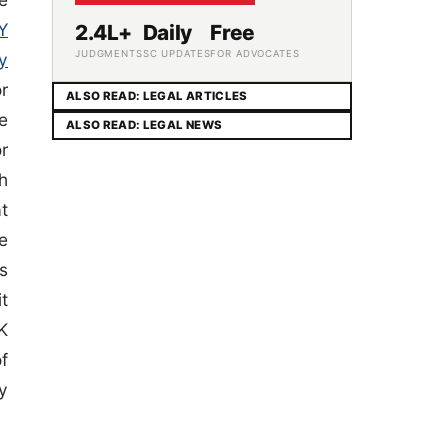
Y
2.4L+
Daily
Free
JUDGMENTS
SC UPDATES
FOR ADVOCATES
y
r
ALSO READ: LEGAL ARTICLES
e
ALSO READ: LEGAL NEWS
r
h
t
e
s
it
K
f
y