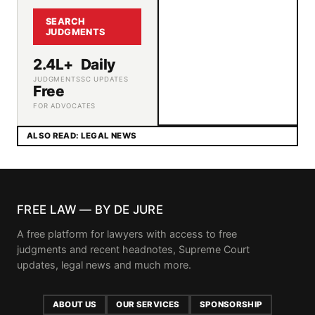
SEARCH
JUDGMENTS
2.4L+
Daily
JUDGMENTS
SC UPDATES
Free
FOR ADVOCATES
ALSO READ: LEGAL NEWS
FREE LAW — BY DE JURE
A free platform for lawyers with access to free
judgments and recent headnotes, Supreme Court
updates, legal news and much more.
ABOUT US
OUR SERVICES
SPONSORSHIP