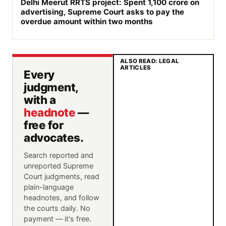
Delhi Meerut RRTS project: Spent 1,100 crore on
advertising, Supreme Court asks to pay the
overdue amount within two months
ALSO READ: LEGAL
ARTICLES
Every
judgment,
with a
headnote
—
free for
advocates.
Search reported and
unreported Supreme
Court judgments, read
plain-language
headnotes, and follow
the courts daily. No
payment — it's free.