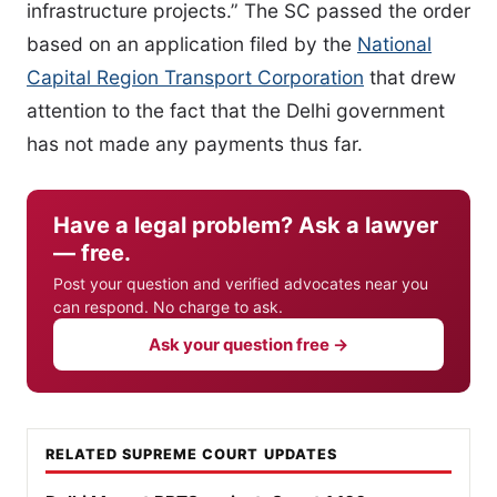
infrastructure projects.” The SC passed the order
based on an application filed by the
National
Capital Region Transport Corporation
that drew
attention to the fact that the Delhi government
has not made any payments thus far.
Have a legal problem? Ask a lawyer
— free.
Post your question and verified advocates near you
can respond. No charge to ask.
Ask your question free →
RELATED SUPREME COURT UPDATES