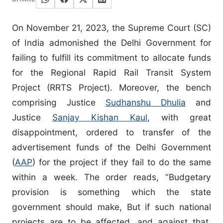
On November 21, 2023, the Supreme Court (SC)
of India admonished the Delhi Government for
failing to fulfill its commitment to allocate funds
for the Regional Rapid Rail Transit System
Project (RRTS Project). Moreover, the bench
comprising Justice
Sudhanshu Dhulia
and
Justice
Sanjay Kishan Kaul
, with great
disappointment, ordered to transfer of the
advertisement funds of the Delhi Government
(
AAP
) for the project if they fail to do the same
within a week. The order reads, “Budgetary
provision is something which the state
government should make, But if such national
projects are to be affected, and against that,