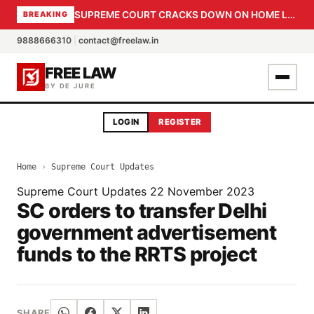
SUPREME COURT CRACKS DOWN ON HOME LOAN SUBVENTION FRAUD: CBI PROBE EXPEDITED, 30-DAY SANCTION DEADLINE FOR BANK OFFICIALS
BREAKING
9888666310
|
contact@freelaw.in
FREE LAW
BY DE JURE
LOGIN
REGISTER
Home
›
Supreme Court Updates
Supreme Court Updates
22 November 2023
SC orders to transfer Delhi
government advertisement
funds to the RRTS project
SHARE