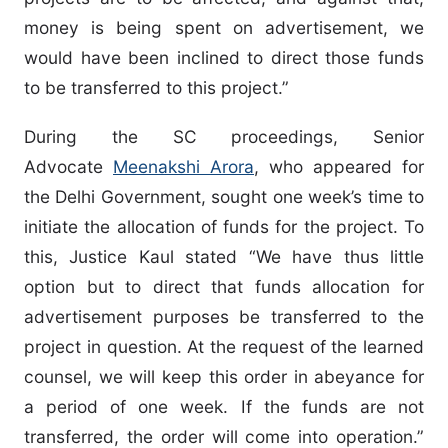
money is being spent on advertisement, we
would have been inclined to direct those funds
to be transferred to this project.”
During the SC proceedings, Senior
Advocate
Meenakshi Arora
, who appeared for
the Delhi Government, sought one week’s time to
initiate the allocation of funds for the project. To
this, Justice Kaul stated “We have thus little
option but to direct that funds allocation for
advertisement purposes be transferred to the
project in question. At the request of the learned
counsel, we will keep this order in abeyance for
a period of one week. If the funds are not
transferred, the order will come into operation.”