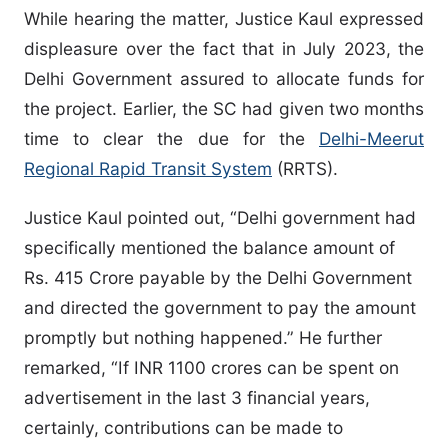
While hearing the matter, Justice Kaul expressed
displeasure over the fact that in July 2023, the
Delhi Government assured to allocate funds for
the project. Earlier, the SC had given two months
time to clear the due for the
Delhi-Meerut
Regional Rapid Transit System
(RRTS).
Justice Kaul pointed out, “Delhi government had
specifically mentioned the balance amount of
Rs. 415 Crore payable by the Delhi Government
and directed the government to pay the amount
promptly but nothing happened.” He further
remarked, “If INR 1100 crores can be spent on
advertisement in the last 3 financial years,
certainly, contributions can be made to