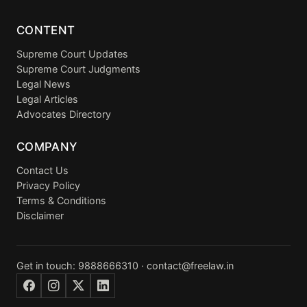
CONTENT
Supreme Court Updates
Supreme Court Judgments
Legal News
Legal Articles
Advocates Directory
COMPANY
Contact Us
Privacy Policy
Terms & Conditions
Disclaimer
Get in touch:
9888666310
·
contact@freelaw.in