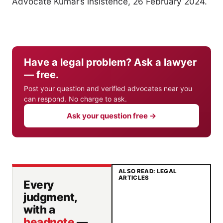
Advocate Kumar’s insistence, 26 February 2024.
Have a legal problem? Ask a lawyer
— free.
Post your question and verified advocates near you
can respond. No charge to ask.
Ask your question free →
ALSO READ: LEGAL
ARTICLES
Every
judgment,
with a
headnote
—