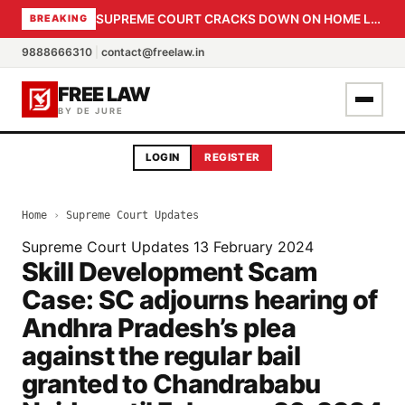
SUPREME COURT CRACKS DOWN ON HOME LOAN SUBVENTION FRAUD: CBI PROBE EXPEDITED, 30-DAY SANCTION DEADLINE FOR BANK OFFICIALS
BREAKING
9888666310
|
contact@freelaw.in
FREE LAW
BY DE JURE
LOGIN
REGISTER
Home
›
Supreme Court Updates
Supreme Court Updates
13 February 2024
Skill Development Scam
Case: SC adjourns hearing of
Andhra Pradesh’s plea
against the regular bail
granted to Chandrababu