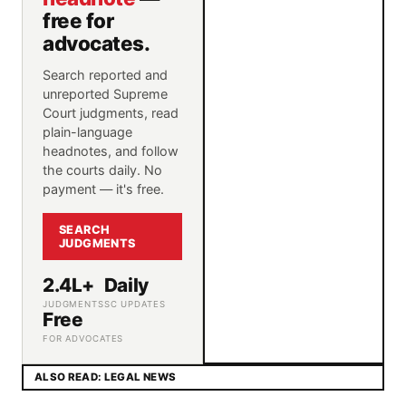
free for
advocates.
Search reported and
unreported Supreme
Court judgments, read
plain-language
headnotes, and follow
the courts daily. No
payment — it's free.
SEARCH
JUDGMENTS
2.4L+
Daily
JUDGMENTS
SC UPDATES
Free
FOR ADVOCATES
ALSO READ: LEGAL NEWS