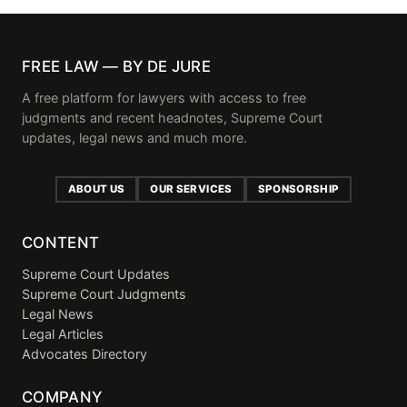
FREE LAW — BY DE JURE
A free platform for lawyers with access to free
judgments and recent headnotes, Supreme Court
updates, legal news and much more.
ABOUT US
OUR SERVICES
SPONSORSHIP
CONTENT
Supreme Court Updates
Supreme Court Judgments
Legal News
Legal Articles
Advocates Directory
COMPANY