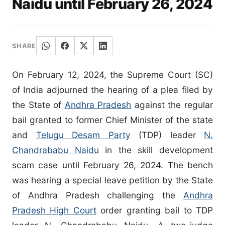
Naidu until February 26, 2024
SHARE
On February 12, 2024, the Supreme Court (SC)
of India adjourned the hearing of a plea filed by
the State of
Andhra Pradesh
against the regular
bail granted to former Chief Minister of the state
and
Telugu Desam Party
(TDP) leader
N.
Chandrababu Naidu
in the skill development
scam case until February 26, 2024. The bench
was hearing a special leave petition by the State
of Andhra Pradesh challenging the
Andhra
Pradesh High Court
order granting bail to TDP