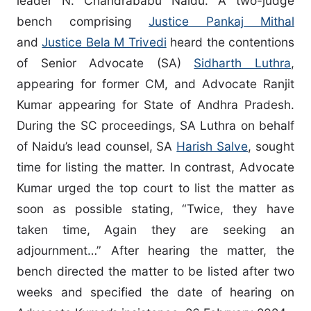
leader N. Chandrababu Naidu. A two-judge
bench comprising
Justice Pankaj Mithal
and
Justice Bela M Trivedi
heard the contentions
of Senior Advocate (SA)
Sidharth Luthra
,
appearing for former CM, and Advocate Ranjit
Kumar appearing for State of Andhra Pradesh.
During the SC proceedings, SA Luthra on behalf
of Naidu’s lead counsel, SA
Harish Salve
, sought
time for listing the matter. In contrast, Advocate
Kumar urged the top court to list the matter as
soon as possible stating, “Twice, they have
taken time, Again they are seeking an
adjournment…” After hearing the matter, the
bench directed the matter to be listed after two
weeks and specified the date of hearing on