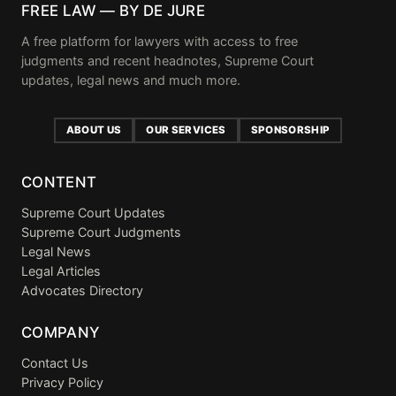
FREE LAW — BY DE JURE
A free platform for lawyers with access to free
judgments and recent headnotes, Supreme Court
updates, legal news and much more.
ABOUT US
OUR SERVICES
SPONSORSHIP
CONTENT
Supreme Court Updates
Supreme Court Judgments
Legal News
Legal Articles
Advocates Directory
COMPANY
Contact Us
Privacy Policy