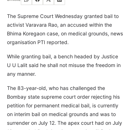
The Supreme Court Wednesday granted bail to
activist Varavara Rao, an accused within the
Bhima Koregaon case, on medical grounds, news
organisation PTI reported.
While granting bail, a bench headed by Justice
U U Lalit said he shall not misuse the freedom in
any manner.
The 83-year-old, who has challenged the
Bombay state supreme court order rejecting his
petition for permanent medical bail, is currently
on interim bail on medical grounds and was to
surrender on July 12. The apex court had on July