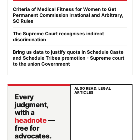
Criteria of Medical Fitness for Women to Get
Permanent Commission Irrational and Arbitrary,
SC Rules
The Supreme Court recognises indirect
discrimination
Bring us data to justify quota in Schedule Caste
and Schedule Tribes promotion - Supreme court
to the union Government
ALSO READ: LEGAL
ARTICLES
Every
judgment,
with a
headnote
—
free for
advocates.