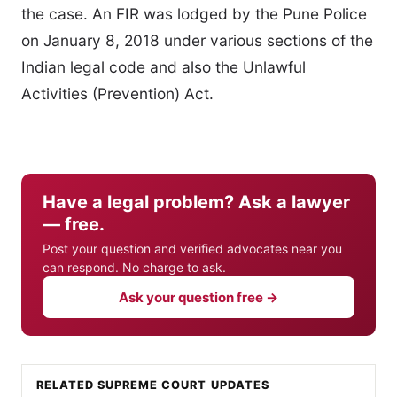
the case. An FIR was lodged by the Pune Police
on January 8, 2018 under various sections of the
Indian legal code and also the Unlawful
Activities (Prevention) Act.
Have a legal problem? Ask a lawyer
— free.
Post your question and verified advocates near you
can respond. No charge to ask.
Ask your question free →
RELATED SUPREME COURT UPDATES