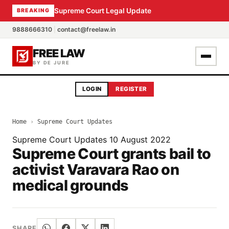
Supreme Court Legal Update
BREAKING
9888666310
|
contact@freelaw.in
FREE LAW
BY DE JURE
LOGIN
REGISTER
Home
›
Supreme Court Updates
Supreme Court Updates
10 August 2022
Supreme Court grants bail to
activist Varavara Rao on
medical grounds
SHARE