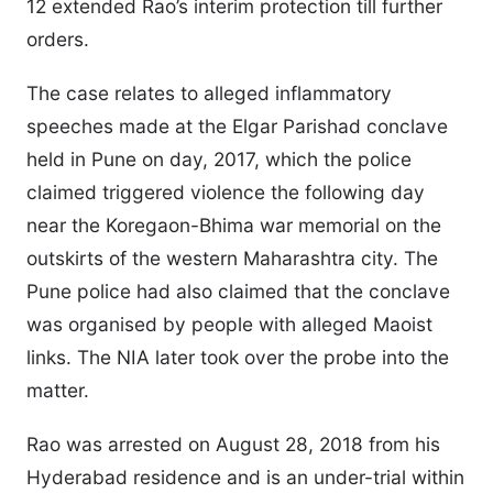
12 extended Rao’s interim protection till further
orders.
The case relates to alleged inflammatory
speeches made at the Elgar Parishad conclave
held in Pune on day, 2017, which the police
claimed triggered violence the following day
near the Koregaon-Bhima war memorial on the
outskirts of the western Maharashtra city. The
Pune police had also claimed that the conclave
was organised by people with alleged Maoist
links. The NIA later took over the probe into the
matter.
Rao was arrested on August 28, 2018 from his
Hyderabad residence and is an under-trial within