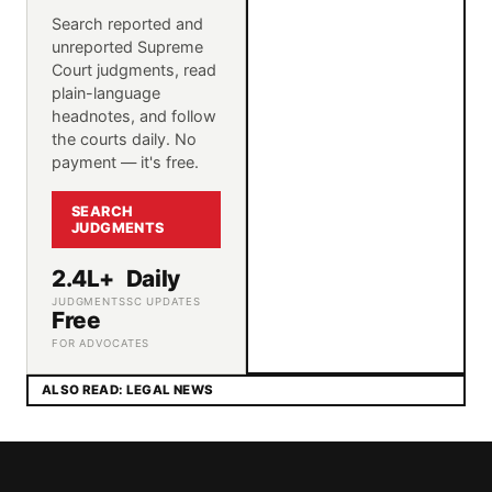
Search reported and
unreported Supreme
Court judgments, read
plain-language
headnotes, and follow
the courts daily. No
payment — it's free.
SEARCH
JUDGMENTS
2.4L+
Daily
JUDGMENTS
SC UPDATES
Free
FOR ADVOCATES
ALSO READ: LEGAL NEWS