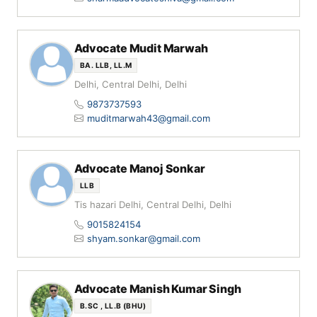
Advocate Mudit Marwah
BA. LLB, LL.M
Delhi, Central Delhi, Delhi
9873737593
muditmarwah43@gmail.com
Advocate Manoj Sonkar
LLB
Tis hazari Delhi, Central Delhi, Delhi
9015824154
shyam.sonkar@gmail.com
Advocate Manish Kumar Singh
B.SC , LL.B (BHU)