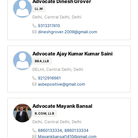
Advocate Dinesh Grover
LL.M
Delhi, Central Delhi, Delhi
9313317410
dineshgrover.2009@gmail.com
Advocate Ajay Kumar Kumar Saini
BBA,LLB
DELHI, Central Delhi, Delhi
9212916661
asbepositive@gmail.com
Advocate Mayank Bansal
B.COM, LLB
Delhi, Central Delhi, Delhi
8860133334
,
8860133334
Mayankbansal1410@gmail.com