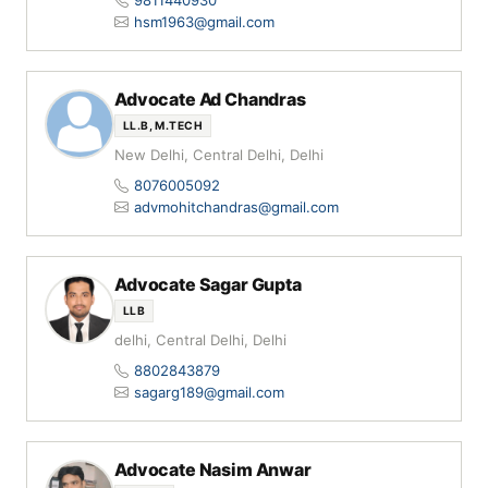
9811440930
hsm1963@gmail.com
Advocate Ad Chandras
LL.B, M.TECH
New Delhi, Central Delhi, Delhi
8076005092
advmohitchandras@gmail.com
Advocate Sagar Gupta
LLB
delhi, Central Delhi, Delhi
8802843879
sagarg189@gmail.com
Advocate Nasim Anwar