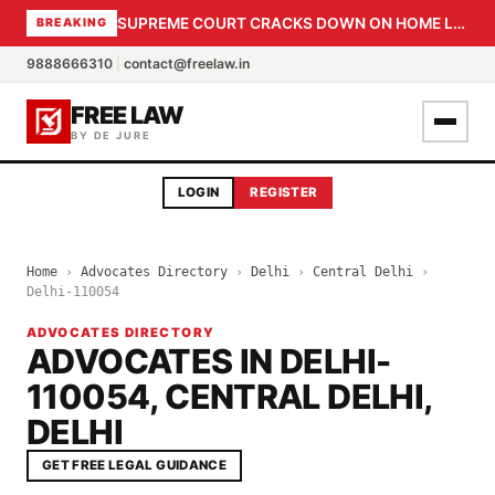
SUPREME COURT CRACKS DOWN ON HOME LOAN SUBVENTION FRAUD: CBI PROBE EXPEDITED, 30-DAY SANCTION DEADLINE FOR BANK OFFICIALS
BREAKING
9888666310
|
contact@freelaw.in
FREE LAW
BY DE JURE
LOGIN
REGISTER
Home
›
Advocates Directory
›
Delhi
›
Central Delhi
›
Delhi-110054
ADVOCATES DIRECTORY
ADVOCATES IN DELHI-
110054, CENTRAL DELHI,
DELHI
GET FREE LEGAL GUIDANCE