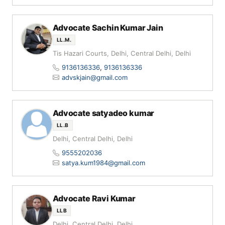
Advocate Sachin Kumar Jain
LL.M.
Tis Hazari Courts, Delhi, Central Delhi, Delhi
9136136336
,
9136136336
advskjain@gmail.com
Advocate satyadeo kumar
LL.B
Delhi, Central Delhi, Delhi
9555202036
satya.kum1984@gmail.com
Advocate Ravi Kumar
LLB
Delhi, Central Delhi, Delhi