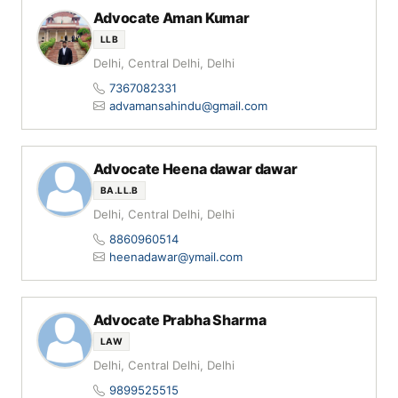
Advocate Aman Kumar
LLB
Delhi, Central Delhi, Delhi
7367082331
advamansahindu@gmail.com
Advocate Heena dawar dawar
BA.LL.B
Delhi, Central Delhi, Delhi
8860960514
heenadawar@ymail.com
Advocate Prabha Sharma
LAW
Delhi, Central Delhi, Delhi
9899525515