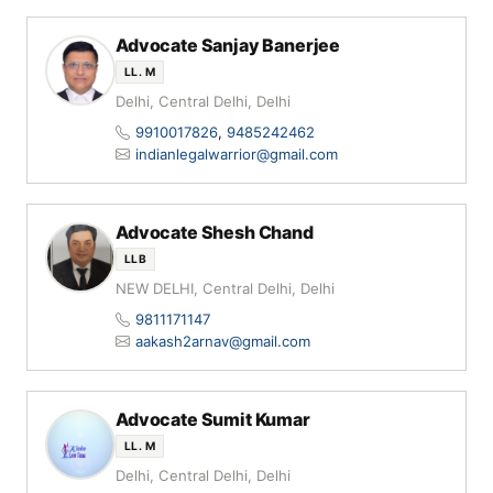
Advocate Sanjay Banerjee
LL. M
Delhi, Central Delhi, Delhi
9910017826
,
9485242462
indianlegalwarrior@gmail.com
Advocate Shesh Chand
LLB
NEW DELHI, Central Delhi, Delhi
9811171147
aakash2arnav@gmail.com
Advocate Sumit Kumar
LL. M
Delhi, Central Delhi, Delhi