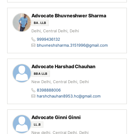
Advocate Bhuvneshwer Sharma
BA. LLB
Delhi, Central Delhi, Delhi
9999436132
bhuvneshsharma.3151996@gmail.com
Advocate Harshad Chauhan
BBA LLB
New Delhi, Central Delhi, Delhi
8398888006
harshchauhan8953.hc@gmail.com
Advocate Ginni Ginni
LL.B
New delhi, Central Delhi, Delhi