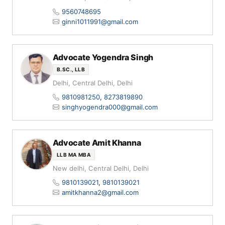
9560748695
ginni1011991@gmail.com
Advocate Yogendra Singh
B.SC., LLB
Delhi, Central Delhi, Delhi
9810981250
,
8273819890
singhyogendra000@gmail.com
Advocate Amit Khanna
LLB MA MBA
New delhi, Central Delhi, Delhi
9810139021
,
9810139021
amitkhanna2@gmail.com