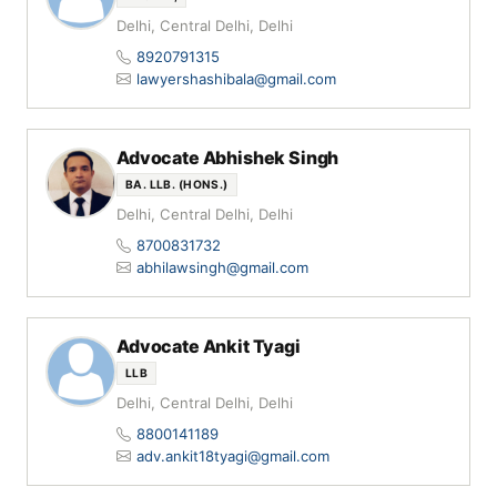
Delhi, Central Delhi, Delhi
8920791315
lawyershashibala@gmail.com
Advocate Abhishek Singh
BA. LLB. (HONS.)
Delhi, Central Delhi, Delhi
8700831732
abhilawsingh@gmail.com
Advocate Ankit Tyagi
LLB
Delhi, Central Delhi, Delhi
8800141189
adv.ankit18tyagi@gmail.com