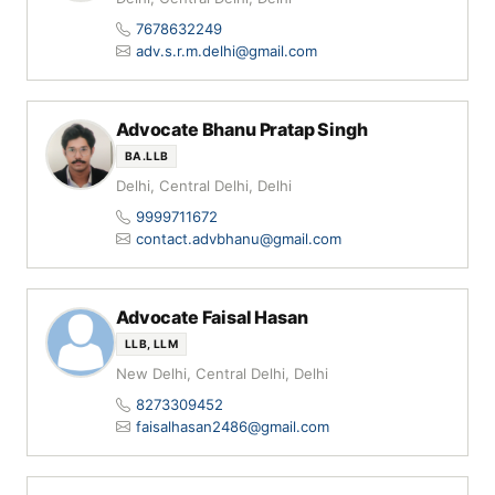
7678632249
adv.s.r.m.delhi@gmail.com
Advocate Bhanu Pratap Singh
BA.LLB
Delhi, Central Delhi, Delhi
9999711672
contact.advbhanu@gmail.com
Advocate Faisal Hasan
LLB, LLM
New Delhi, Central Delhi, Delhi
8273309452
faisalhasan2486@gmail.com