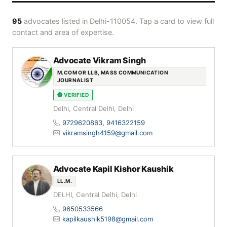
95
advocates listed in Delhi-110054. Tap a card to view full
contact and area of expertise.
Advocate Vikram Singh
M.COM OR LLB, MASS COMMUNICATION
JOURNALIST
VERIFIED
Delhi, Central Delhi, Delhi
9729620863
,
9416322159
vikramsingh4159@gmail.com
Advocate Kapil Kishor Kaushik
LL.M.
DELHI, Central Delhi, Delhi
9650533566
kapilkaushik5198@gmail.com