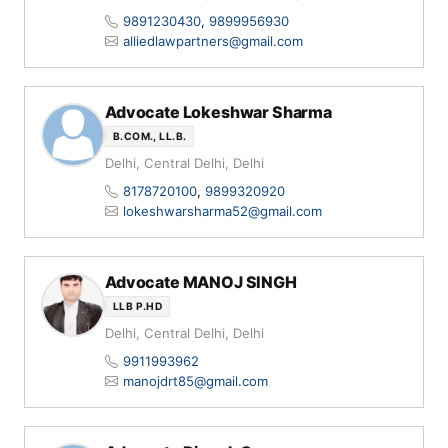
9891230430
,
9899956930
alliedlawpartners@gmail.com
Advocate Lokeshwar Sharma
B.COM., LL.B.
Delhi, Central Delhi, Delhi
8178720100
,
9899320920
lokeshwarsharma52@gmail.com
Advocate MANOJ SINGH
LLB P.HD
Delhi, Central Delhi, Delhi
9911993962
manojdrt85@gmail.com