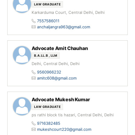
LAW GRADUATE
Karkarduma Court, Central Delhi, Delhi
7557586011
anchaljangra963@gmail.com
Advocate Amit Chauhan
B.A.LL.B , LLM
Delhi, Central Delhi, Delhi
9560966232
amitc608@gmail.com
Advocate Mukesh Kumar
LAW GRADUATE
ps rathi block tis hazari, Central Delhi, Delhi
9716382485
mukeshcourt220@gmail.com