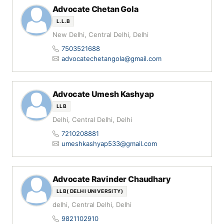
Advocate Chetan Gola
L.L.B
New Delhi, Central Delhi, Delhi
7503521688
advocatechetangola@gmail.com
Advocate Umesh Kashyap
LLB
Delhi, Central Delhi, Delhi
7210208881
umeshkashyap533@gmail.com
Advocate Ravinder Chaudhary
LLB( DELHI UNIVERSITY)
delhi, Central Delhi, Delhi
9821102910