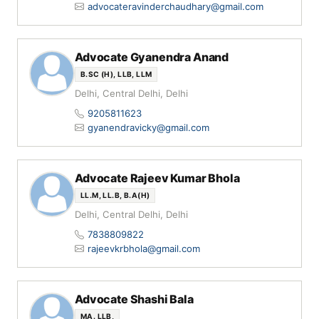
advocateravinderchaudhary@gmail.com
Advocate Gyanendra Anand
B.SC (H), LLB, LLM
Delhi, Central Delhi, Delhi
9205811623
gyanendravicky@gmail.com
Advocate Rajeev Kumar Bhola
LL.M, LL.B, B.A(H)
Delhi, Central Delhi, Delhi
7838809822
rajeevkrbhola@gmail.com
Advocate Shashi Bala
MA. LLB,