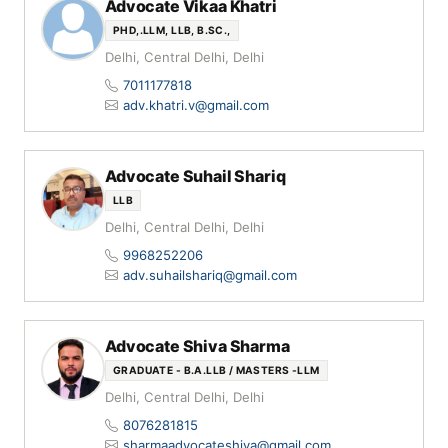
Advocate Vikaa Khatri
PHD,.LLM, LLB, B.SC.,
Delhi, Central Delhi, Delhi
7011177818
adv.khatri.v@gmail.com
Advocate Suhail Shariq
LLB
Delhi, Central Delhi, Delhi
9968252206
adv.suhailshariq@gmail.com
Advocate Shiva Sharma
GRADUATE - B.A.LLB / MASTERS -LLM
Delhi, Central Delhi, Delhi
8076281815
sharmaadvocateshiva@gmail.com