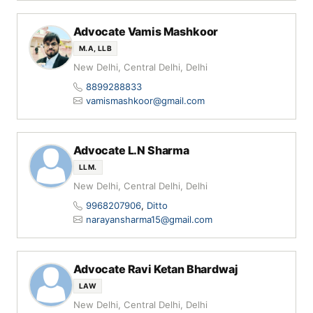
Advocate Vamis Mashkoor
M.A, LLB
New Delhi, Central Delhi, Delhi
8899288833
vamismashkoor@gmail.com
Advocate L.N Sharma
LLM.
New Delhi, Central Delhi, Delhi
9968207906
,
Ditto
narayansharma15@gmail.com
Advocate Ravi Ketan Bhardwaj
LAW
New Delhi, Central Delhi, Delhi