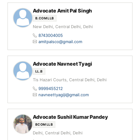
Advocate Amit Pal Singh
B.COM LLB
New Delhi, Central Delhi, Delhi
8743004005
amitpalsco@gmail.com
Advocate Navneet Tyagi
LL.B
Tis Hazari Courts, Central Delhi, Delhi
9999455212
navneettyagiji@gmail.com
Advocate Sushil Kumar Pandey
BCOM LLB
Delhi, Central Delhi, Delhi