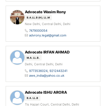
Advocate Wasim Rony
B.A.LL.B (H), LL.M
New Delhi, Central Delhi, Delhi
7479000054
advrony.legal@gmail.com
Advocate IRFAN AHMAD
M.A. LL.B.
Delhi, Central Delhi, Delhi
9773536024
,
9212443241
awe_india@yahoo.co.uk
Advocate ISHU ARORA
B.A. LL.B
Tis Hazari Court, Central Delhi, Delhi