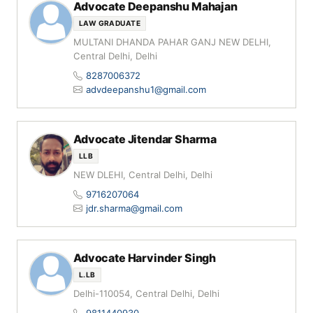
Advocate Deepanshu Mahajan
LAW GRADUATE
MULTANI DHANDA PAHAR GANJ NEW DELHI,
Central Delhi, Delhi
8287006372
advdeepanshu1@gmail.com
Advocate Jitendar Sharma
LLB
NEW DLEHI, Central Delhi, Delhi
9716207064
jdr.sharma@gmail.com
Advocate Harvinder Singh
L.LB
Delhi-110054, Central Delhi, Delhi