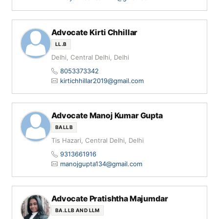
Advocate Kirti Chhillar
LL.B
Delhi, Central Delhi, Delhi
8053373342
kirtichhillar2019@gmail.com
Advocate Manoj Kumar Gupta
BALLB
Tis Hazari, Central Delhi, Delhi
9313661916
manojgupta134@gmail.com
Advocate Pratishtha Majumdar
BA.LLB AND LLM