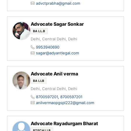
advctprabha@gmail.com
Advocate Sagar Sonkar
BA LL.B
Delhi, Central Delhi, Delhi
9953940690
sagar@adyantlegal.com
Advocate Anil verma
BA LLB
Delhi, Central Delhi, Delhi
8700597201
,
8700597201
anilvermaopgspl222@gmail.com
Advocate Rayadurgam Bharat
BTECH LLB