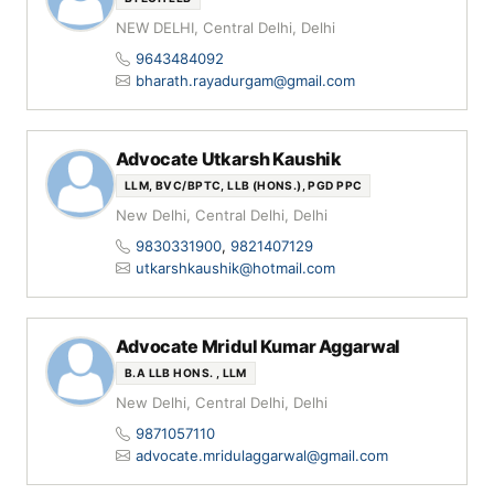
NEW DELHI, Central Delhi, Delhi
9643484092
bharath.rayadurgam@gmail.com
Advocate Utkarsh Kaushik
LLM, BVC/BPTC, LLB (HONS.), PGD PPC
New Delhi, Central Delhi, Delhi
9830331900
,
9821407129
utkarshkaushik@hotmail.com
Advocate Mridul Kumar Aggarwal
B.A LLB HONS. , LLM
New Delhi, Central Delhi, Delhi
9871057110
advocate.mridulaggarwal@gmail.com