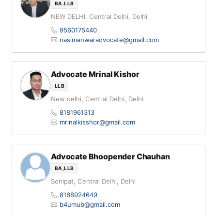
BA.LLB
NEW DELHI, Central Delhi, Delhi
9560175440
nasimanwaradvocate@gmail.com
Advocate Mrinal Kishor
LLB
New delhi, Central Delhi, Delhi
8181961313
mrinalkisshor@gmail.com
Advocate Bhoopender Chauhan
BA,LLB
Sonipat, Central Delhi, Delhi
8168924649
b4umub@gmail.com