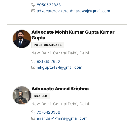
8950532333
advocateraviketanbhardwaj@gmail.com
Advocate Mohit Kumar Gupta Kumar
Gupta
POST GRADUATE
New Delhi, Central Delhi, Delhi
9313652652
mkgupta434@gmail.com
Advocate Anand Krishna
BBA LLB
New Delhi, Central Delhi, Delhi
7070420988
anandak47mma@gmail.com