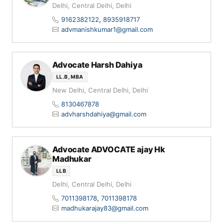
Delhi, Central Delhi, Delhi
9162382122
,
8935918717
advmanishkumar1@gmail.com
Advocate Harsh Dahiya
LL.B, MBA
New Delhi, Central Delhi, Delhi
8130467878
advharshdahiya@gmail.com
Advocate ADVOCATE ajay Hk
Madhukar
LLB
Delhi, Central Delhi, Delhi
7011398178
,
7011398178
madhukarajay83@gmail.com