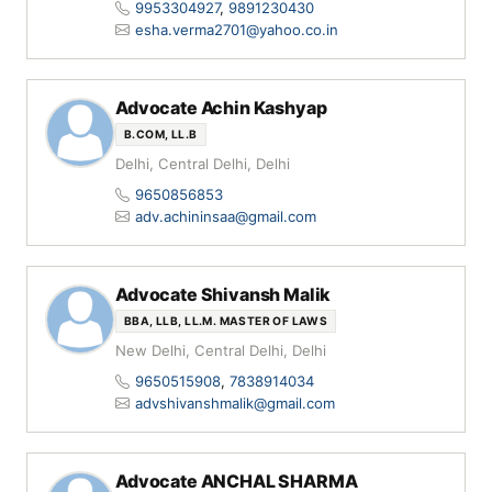
9953304927
,
9891230430
esha.verma2701@yahoo.co.in
Advocate Achin Kashyap
B.COM, LL.B
Delhi, Central Delhi, Delhi
9650856853
adv.achininsaa@gmail.com
Advocate Shivansh Malik
BBA, LLB, LL.M. MASTER OF LAWS
New Delhi, Central Delhi, Delhi
9650515908
,
7838914034
advshivanshmalik@gmail.com
Advocate ANCHAL SHARMA