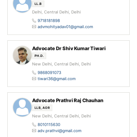
LL.B
Delhi, Central Delhi, Delhi
9718181898
advmohityadav01@gmail.com
Advocate Dr Shiv Kumar Tiwari
PH.D.
New Delhi, Central Delhi, Delhi
9868091073
tiwari36@gmail.com
Advocate Prathvi Raj Chauhan
LLB, AOR
New Delhi, Central Delhi, Delhi
8010115630
adv.prathvi@gmail.com