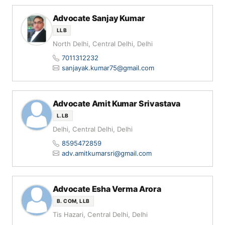
Advocate Sanjay Kumar
LLB
North Delhi, Central Delhi, Delhi
7011312232
sanjayak.kumar75@gmail.com
Advocate Amit Kumar Srivastava
L.LB
Delhi, Central Delhi, Delhi
8595472859
adv.amitkumarsri@gmail.com
Advocate Esha Verma Arora
B. COM, LLB
Tis Hazari, Central Delhi, Delhi