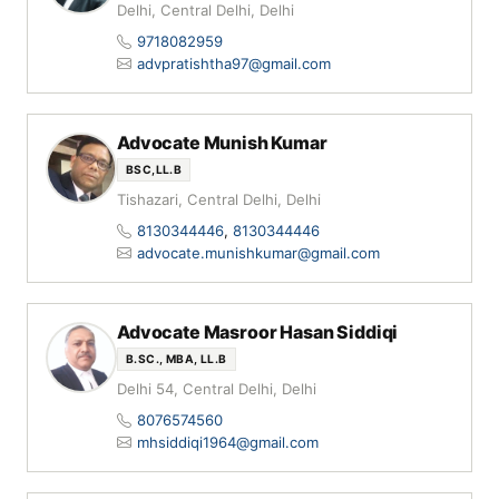
Delhi, Central Delhi, Delhi
9718082959
advpratishtha97@gmail.com
Advocate Munish Kumar
BSC,LL.B
Tishazari, Central Delhi, Delhi
8130344446
,
8130344446
advocate.munishkumar@gmail.com
Advocate Masroor Hasan Siddiqi
B.SC., MBA, LL.B
Delhi 54, Central Delhi, Delhi
8076574560
mhsiddiqi1964@gmail.com