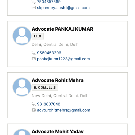
7504857569
skpandey.sushil@gmail.com
Advocate PANKAJ KUMAR
LL.B
Delhi, Central Delhi, Delhi
9560453296
pankajkumr1223@gmail.com
Advocate Rohit Mehra
B. COM., LL.B
New Delhi, Central Delhi, Delhi
9818807048
advo.rohitmehra@gmail.com
Advocate Mohit Yadav