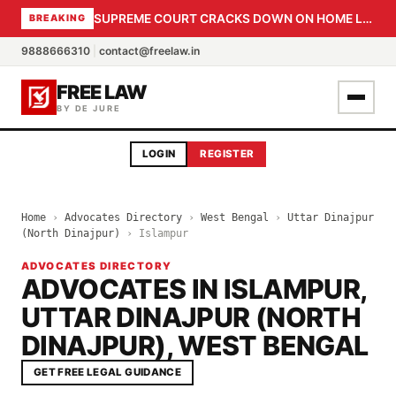
SUPREME COURT CRACKS DOWN ON HOME LOAN SUBVENTION FRAUD: CBI PROBE EXPEDITED, 30-DAY SANCTION DEADLINE FOR BANK OFFICIALS
BREAKING
9888666310
|
contact@freelaw.in
FREE LAW
BY DE JURE
LOGIN
REGISTER
Home
›
Advocates Directory
›
West Bengal
›
Uttar Dinajpur
(North Dinajpur)
›
Islampur
ADVOCATES DIRECTORY
ADVOCATES IN ISLAMPUR,
UTTAR DINAJPUR (NORTH
DINAJPUR), WEST BENGAL
GET FREE LEGAL GUIDANCE