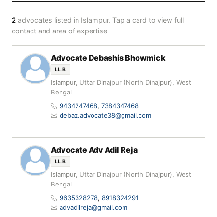
2
advocates listed in Islampur. Tap a card to view full
contact and area of expertise.
Advocate Debashis Bhowmick
LL.B
Islampur, Uttar Dinajpur (North Dinajpur), West
Bengal
9434247468
,
7384347468
debaz.advocate38@gmail.com
Advocate Adv Adil Reja
LL.B
Islampur, Uttar Dinajpur (North Dinajpur), West
Bengal
9635328278
,
8918324291
advadilreja@gmail.com