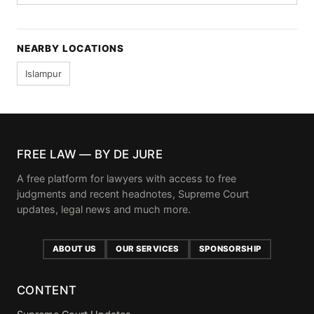
NEARBY LOCATIONS
Islampur
FREE LAW — BY DE JURE
A free platform for lawyers with access to free
judgments and recent headnotes, Supreme Court
updates, legal news and much more.
ABOUT US
OUR SERVICES
SPONSORSHIP
CONTENT