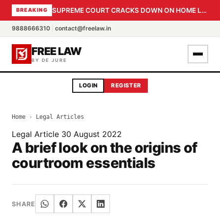
SUPREME COURT CRACKS DOWN ON HOME LOAN SUBVENTION FRAUD: CBI PROBE EXPEDITED, 30-DAY SANCTION DEADLINE FOR BANK OFFICIALS
BREAKING
9888666310
|
contact@freelaw.in
FREE LAW
BY DE JURE
LOGIN
REGISTER
Home
›
Legal Articles
Legal Article
30 August 2022
A brief look on the origins of
courtroom essentials
SHARE