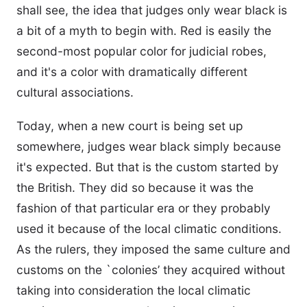
shall see, the idea that judges only wear black is
a bit of a myth to begin with. Red is easily the
second-most popular color for judicial robes,
and it's a color with dramatically different
cultural associations.
Today, when a new court is being set up
somewhere, judges wear black simply because
it's expected. But that is the custom started by
the British. They did so because it was the
fashion of that particular era or they probably
used it because of the local climatic conditions.
As the rulers, they imposed the same culture and
customs on the `colonies’ they acquired without
taking into consideration the local climatic