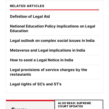
RELATED ARTICLES
Definition of Legal Aid
National Education Policy implications on Legal
Education
Legal outlook on complex social issues in India
Metaverse and Legal implications in India
How to send a Legal Notice in India
Legal provisions of service charges by the
restaurants
Legal rights of SC’s and ST's
ALSO READ: SUPREME
COURT UPDATES