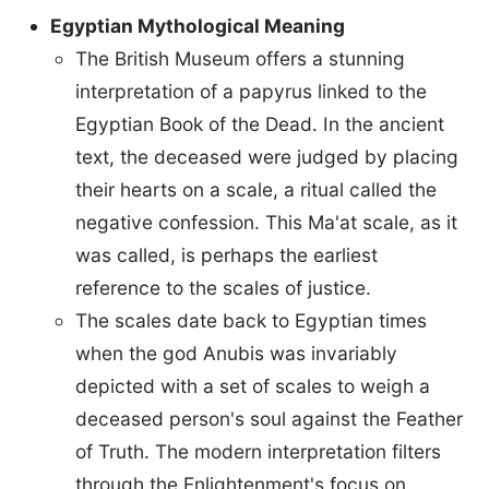
Egyptian Mythological Meaning
The British Museum offers a stunning
interpretation of a papyrus linked to the
Egyptian Book of the Dead. In the ancient
text, the deceased were judged by placing
their hearts on a scale, a ritual called the
negative confession. This Ma'at scale, as it
was called, is perhaps the earliest
reference to the scales of justice.
The scales date back to Egyptian times
when the god Anubis was invariably
depicted with a set of scales to weigh a
deceased person's soul against the Feather
of Truth. The modern interpretation filters
through the Enlightenment's focus on