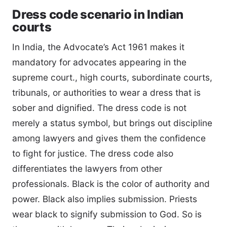
Dress code scenario in Indian
courts
In India, the Advocate’s Act 1961 makes it
mandatory for advocates appearing in the
supreme court., high courts, subordinate courts,
tribunals, or authorities to wear a dress that is
sober and dignified. The dress code is not
merely a status symbol, but brings out discipline
among lawyers and gives them the confidence
to fight for justice. The dress code also
differentiates the lawyers from other
professionals. Black is the color of authority and
power. Black also implies submission. Priests
wear black to signify submission to God. So is