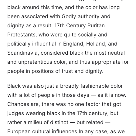
black around this time, and the color has long
been associated with Godly authority and
dignity as a result. 17th Century Puritan
Protestants, who were quite socially and
politically influential in England, Holland, and
Scandinavia, considered black the most neutral
and unpretentious color, and thus appropriate for
people in positions of trust and dignity.
Black was also just a broadly fashionable color
with a lot of people in those days — as it is now.
Chances are, there was no one factor that got
judges wearing black in the 17th century, but
rather a milieu of distinct — but related —
European cultural influences.In any case, as we