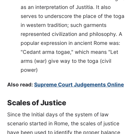
as an interpretation of Justitia. It also
serves to underscore the place of the toga
in western tradition; such garments
represented civilization and philosophy. A
popular expression in ancient Rome was:
"Cedant arma togae," which means "Let
arms (war) give way to the toga (civil
power)
Also read:
Supreme Court Judgements Online
Scales of Justice
Since the Initial days of the system of law
scenario started in Rome, the scales of justice
have been used to identify the proper balance