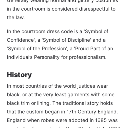
Generally wearing normal and glittery costumes
in the courtroom is considered disrespectful to
the law.
In the courtroom dress code is a 'Symbol of
Confidence', a 'Symbol of Discipline' and a
'Symbol of the Profession', a 'Proud Part of an
Individual’s Personality for professionalism.
History
In most countries of the world justices wear
black, or at the very least garments with some
black trim or lining. The traditional story holds
that the custom began in 17th Century England.
England when robes were adopted in 1685 was