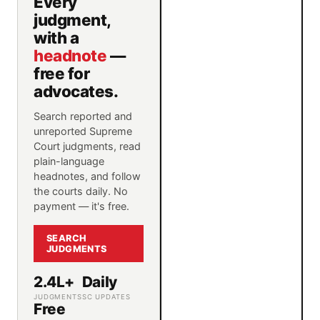
Every
judgment,
with a
headnote
—
free for
advocates.
Search reported and
unreported Supreme
Court judgments, read
plain-language
headnotes, and follow
the courts daily. No
payment — it's free.
SEARCH
JUDGMENTS
2.4L+
Daily
JUDGMENTS
SC UPDATES
Free