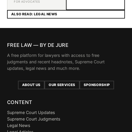
FOR ADVOCATES
ALSO READ: LEGAL NEWS
FREE LAW — BY DE JURE
A free platform for lawyers with access to free
judgments and recent headnotes, Supreme Court
updates, legal news and much more.
ABOUT US
OUR SERVICES
SPONSORSHIP
CONTENT
Supreme Court Updates
Supreme Court Judgments
Legal News
Legal Articles