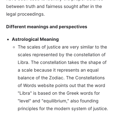
between truth and fairness sought after in the
legal proceedings.
Different meanings and perspectives
Astrological Meaning
The scales of justice are very similar to the
scales represented by the constellation of
Libra. The constellation takes the shape of
a scale because it represents an equal
balance of the Zodiac. The Constellations
of Words website points out that the word
"Libra" is based on the Greek words for
"level" and "equilibrium," also founding
principles for the modern system of justice.