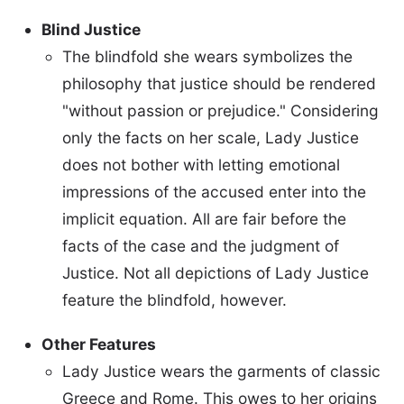
Blind Justice
The blindfold she wears symbolizes the
philosophy that justice should be rendered
"without passion or prejudice." Considering
only the facts on her scale, Lady Justice
does not bother with letting emotional
impressions of the accused enter into the
implicit equation. All are fair before the
facts of the case and the judgment of
Justice. Not all depictions of Lady Justice
feature the blindfold, however.
Other Features
Lady Justice wears the garments of classic
Greece and Rome. This owes to her origins