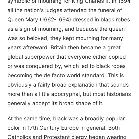
symbolic of mourning for King Charles II. In 1694
all the nation's judges attended the funeral of
Queen Mary (1662-1694) dressed in black robes
as a sign of mourning, and because the queen
was so beloved, they kept mourning for many
years afterward. Britain then became a great
global superpower that everyone either copied
or was conquered by, which led to black robes
becoming the de facto world standard. This is
obviously a fairly broad explanation that sounds
more than a little apocryphal, but most historians
generally accept its broad shape of it.
At the same time, black was a broadly popular
color in 17th Century Europe in general. Both
Catholics and Protestant clergy began wearing