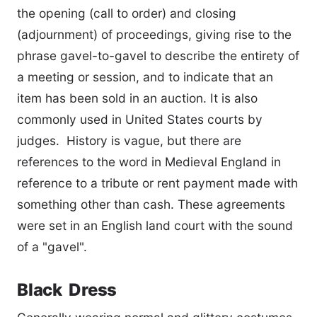
the opening (call to order) and closing
(adjournment) of proceedings, giving rise to the
phrase gavel-to-gavel to describe the entirety of
a meeting or session, and to indicate that an
item has been sold in an auction. It is also
commonly used in United States courts by
judges. History is vague, but there are
references to the word in Medieval England in
reference to a tribute or rent payment made with
something other than cash. These agreements
were set in an English land court with the sound
of a "gavel".
Black Dress