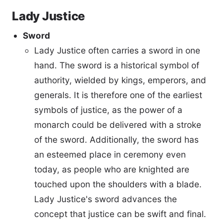
Lady Justice
Sword
Lady Justice often carries a sword in one
hand. The sword is a historical symbol of
authority, wielded by kings, emperors, and
generals. It is therefore one of the earliest
symbols of justice, as the power of a
monarch could be delivered with a stroke
of the sword. Additionally, the sword has
an esteemed place in ceremony even
today, as people who are knighted are
touched upon the shoulders with a blade.
Lady Justice's sword advances the
concept that justice can be swift and final.