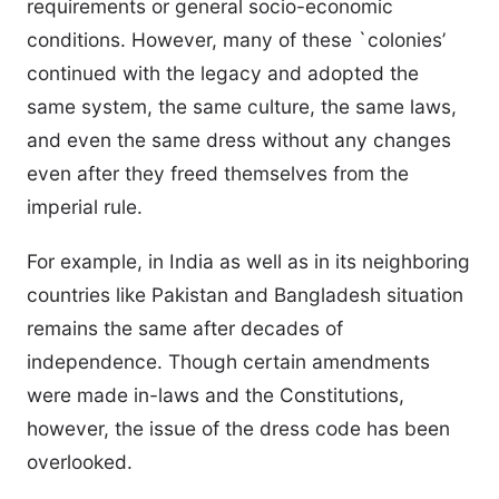
requirements or general socio-economic
conditions. However, many of these `colonies’
continued with the legacy and adopted the
same system, the same culture, the same laws,
and even the same dress without any changes
even after they freed themselves from the
imperial rule.
For example, in India as well as in its neighboring
countries like Pakistan and Bangladesh situation
remains the same after decades of
independence. Though certain amendments
were made in-laws and the Constitutions,
however, the issue of the dress code has been
overlooked.