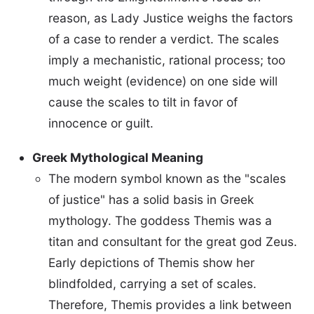
reason, as Lady Justice weighs the factors
of a case to render a verdict. The scales
imply a mechanistic, rational process; too
much weight (evidence) on one side will
cause the scales to tilt in favor of
innocence or guilt.
Greek Mythological Meaning
The modern symbol known as the "scales
of justice" has a solid basis in Greek
mythology. The goddess Themis was a
titan and consultant for the great god Zeus.
Early depictions of Themis show her
blindfolded, carrying a set of scales.
Therefore, Themis provides a link between