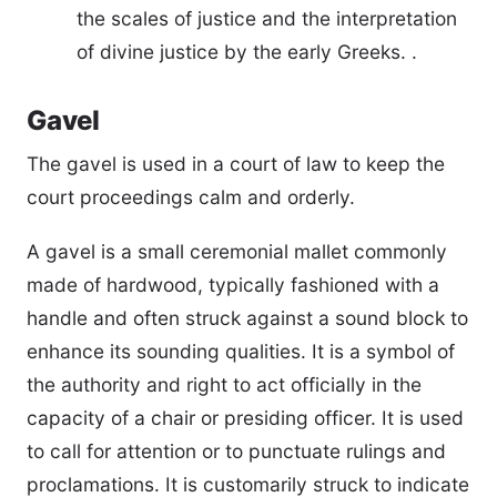
the scales of justice and the interpretation
of divine justice by the early Greeks. .
Gavel
The gavel is used in a court of law to keep the
court proceedings calm and orderly.
A gavel is a small ceremonial mallet commonly
made of hardwood, typically fashioned with a
handle and often struck against a sound block to
enhance its sounding qualities. It is a symbol of
the authority and right to act officially in the
capacity of a chair or presiding officer. It is used
to call for attention or to punctuate rulings and
proclamations. It is customarily struck to indicate