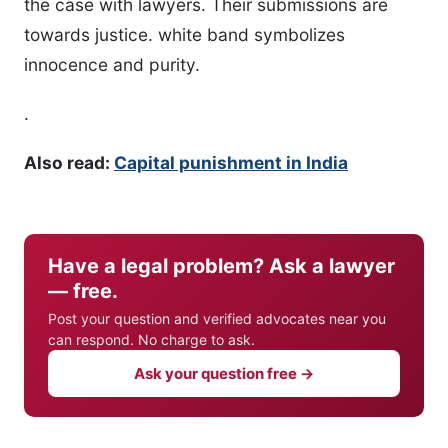
the case with lawyers. Their submissions are
towards justice. white band symbolizes
innocence and purity.
.
Also read:
Capital punishment in India
Have a legal problem? Ask a lawyer
— free.
Post your question and verified advocates near you
can respond. No charge to ask.
Ask your question free →