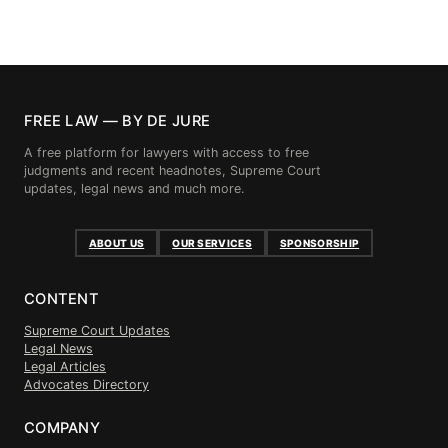
FREE LAW — BY DE JURE
A free platform for lawyers with access to free
judgments and recent headnotes, Supreme Court
updates, legal news and much more.
ABOUT US
OUR SERVICES
SPONSORSHIP
CONTENT
Supreme Court Updates
Legal News
Legal Articles
Advocates Directory
COMPANY