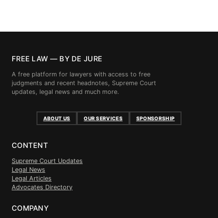
FREE LAW — BY DE JURE
A free platform for lawyers with access to free
judgments and recent headnotes, Supreme Court
updates, legal news and much more.
ABOUT US
OUR SERVICES
SPONSORSHIP
CONTENT
Supreme Court Updates
Legal News
Legal Articles
Advocates Directory
COMPANY