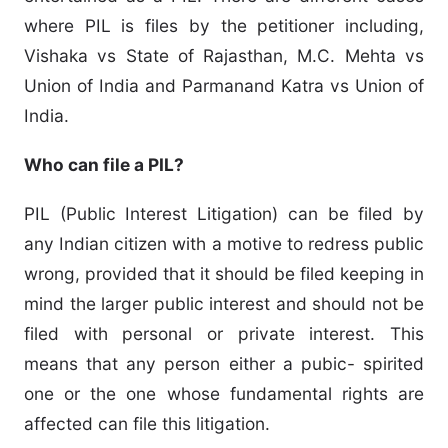
where PIL is files by the petitioner including,
Vishaka vs State of Rajasthan, M.C. Mehta vs
Union of India and Parmanand Katra vs Union of
India.
Who can file a PIL?
PIL (Public Interest Litigation) can be filed by
any Indian citizen with a motive to redress public
wrong, provided that it should be filed keeping in
mind the larger public interest and should not be
filed with personal or private interest. This
means that any person either a pubic- spirited
one or the one whose fundamental rights are
affected can file this litigation.