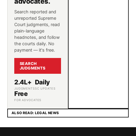
advocates.
Search reported and
unreported Supreme
Court judgments, read
plain-language
headnotes, and follow
the courts daily. No
payment — it's free.
SEARCH
JUDGMENTS
2.4L+
Daily
JUDGMENTS
SC UPDATES
Free
FOR ADVOCATES
ALSO READ: LEGAL NEWS