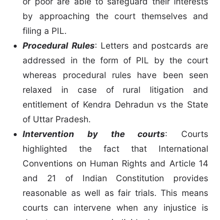
or poor are able to safeguard their interests
by approaching the court themselves and
filing a PIL.
Procedural Rules
: Letters and postcards are
addressed in the form of PIL by the court
whereas procedural rules have been seen
relaxed in case of rural litigation and
entitlement of Kendra Dehradun vs the State
of Uttar Pradesh.
Intervention by the courts
: Courts
highlighted the fact that International
Conventions on Human Rights and Article 14
and 21 of Indian Constitution provides
reasonable as well as fair trials. This means
courts can intervene when any injustice is