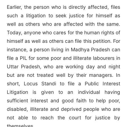
Earlier, the person who is directly affected, files
such a litigation to seek justice for himself as
well as others who are affected with the same.
Today, anyone who cares for the human rights of
himself as well as others can file this petition. For
instance, a person living in Madhya Pradesh can
file a PIL for some poor and illiterate labourers in
Uttar Pradesh, who are working day and night
but are not treated well by their managers. In
short, Locus Standi to file a Public Interest
Litigation is given to an individual having
sufficient interest and good faith to help poor,
disabled, illiterate and deprived people who are
not able to reach the court for justice by
themselves.