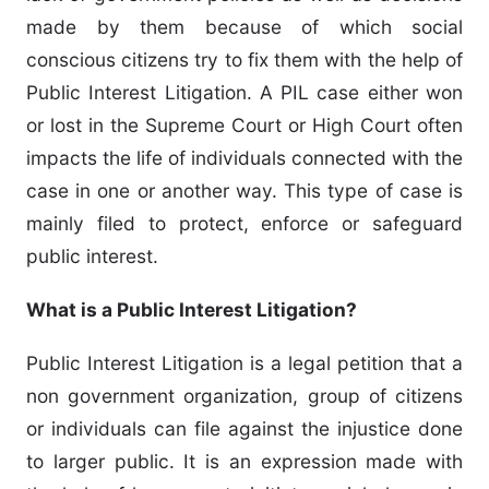
made by them because of which social
conscious citizens try to fix them with the help of
Public Interest Litigation. A PIL case either won
or lost in the Supreme Court or High Court often
impacts the life of individuals connected with the
case in one or another way. This type of case is
mainly filed to protect, enforce or safeguard
public interest.
What is a Public Interest Litigation?
Public Interest Litigation is a legal petition that a
non government organization, group of citizens
or individuals can file against the injustice done
to larger public. It is an expression made with