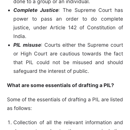
done to a group or an individual.
Complete Justice
: The Supreme Court has
power to pass an order to do complete
justice, under Article 142 of Constitution of
India.
PIL misuse
: Courts either the Supreme court
or High Court are cautious towards the fact
that PIL could not be misused and should
safeguard the interest of public.
What are some essentials of drafting a PIL?
Some of the essentials of drafting a PIL are listed
as follows:
Collection of all the relevant information and