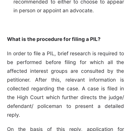
recommended to either to choose to appear
in person or appoint an advocate.
What is the procedure for filing a PIL?
In order to file a PIL, brief research is required to
be performed before filing for which all the
affected interest groups are consulted by the
petitioner. After this, relevant information is
collected regarding the case. A case is filed in
the High Court which further directs the judge/
defendant/ policeman to present a detailed
reply.
On the basis of this reply, application for