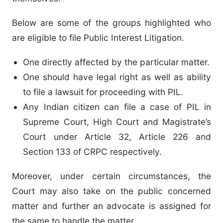
Below are some of the groups highlighted who
are eligible to file Public Interest Litigation.
One directly affected by the particular matter.
One should have legal right as well as ability
to file a lawsuit for proceeding with PIL.
Any Indian citizen can file a case of PIL in
Supreme Court, High Court and Magistrate’s
Court under Article 32, Article 226 and
Section 133 of CRPC respectively.
Moreover, under certain circumstances, the
Court may also take on the public concerned
matter and further an advocate is assigned for
the same to handle the matter.