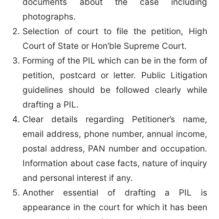
documents about the case including
photographs.
Selection of court to file the petition, High
Court of State or Hon’ble Supreme Court.
Forming of the PIL which can be in the form of
petition, postcard or letter. Public Litigation
guidelines should be followed clearly while
drafting a PIL.
Clear details regarding Petitioner’s name,
email address, phone number, annual income,
postal address, PAN number and occupation.
Information about case facts, nature of inquiry
and personal interest if any.
Another essential of drafting a PIL is
appearance in the court for which it has been