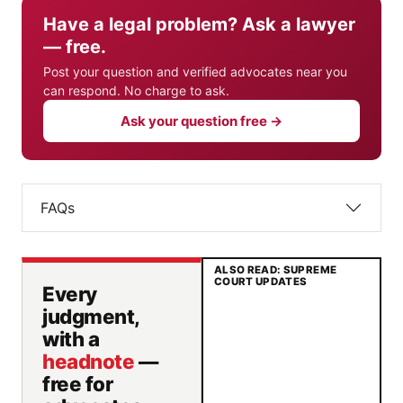
Have a legal problem? Ask a lawyer
— free.
Post your question and verified advocates near you
can respond. No charge to ask.
Ask your question free →
FAQs
ALSO READ: SUPREME
COURT UPDATES
Every
judgment,
with a
headnote
—
free for