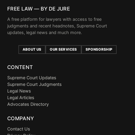
FREE LAW — BY DE JURE
A free platform for lawyers with access to free
judgments and recent headnotes, Supreme Court
updates, legal news and much more.
ABOUT US
OUR SERVICES
SPONSORSHIP
CONTENT
Supreme Court Updates
Supreme Court Judgments
Legal News
Legal Articles
Advocates Directory
COMPANY
Contact Us