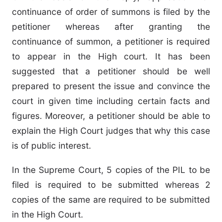
continuance of order of summons is filed by the
petitioner whereas after granting the
continuance of summon, a petitioner is required
to appear in the High court. It has been
suggested that a petitioner should be well
prepared to present the issue and convince the
court in given time including certain facts and
figures. Moreover, a petitioner should be able to
explain the High Court judges that why this case
is of public interest.
In the Supreme Court, 5 copies of the PIL to be
filed is required to be submitted whereas 2
copies of the same are required to be submitted
in the High Court.