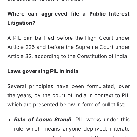
Where can aggrieved file a Public Interest
Litigation?
A PIL can be filed before the High Court under
Article 226 and before the Supreme Court under
Article 32, according to the Constitution of India.
Laws governing PIL in India
Several principles have been formulated, over
the years, by the court of India in context to PIL
which are presented below in form of bullet list:
Rule of Locus Standi
: PIL works under this
rule which means anyone deprived, illiterate