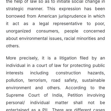
the help of law so as to initiate social change in
strategic manner. This expression has been
borrowed from American jurisprudence in which
it act as a legal representative to poor,
unorganized consumers, people concerned
about environmental issues, racial minorities and
others.
More precisely, it is a litigation filed by an
individual in a court of law for protecting public
interests including construction hazards,
pollution, terrorism, road safety, sustainable
environment and others. According to the
Supreme Court of India, Petition involving
personal/ individual matter shall not be
entertained as a PIL. There are different cases