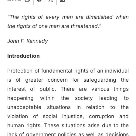
“The rights of every man are diminished when
the rights of one man are threatened.”
John F. Kennedy
Introduction
Protection of fundamental rights of an individual
is of greater concern for safeguarding the
interest of public. There are various things
happening within the society leading to
unacceptable situations in relation to the
violation of social injustice, corruption and
human rights. These situations arise due to the
lack of government policies as well as decisions