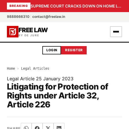
SUPREME COURT CRACKS DOWN ON HOME LOAN SUBVENTION FRAUD: CBI PROBE EXPEDITED, 30-DAY SANCTION DEADLINE FOR BANK OFFICIALS
BREAKING
9888666310
|
contact@freelaw.in
FREE LAW
BY DE JURE
LOGIN
REGISTER
Home
›
Legal Articles
Legal Article
25 January 2023
Litigating for Protection of
Rights under Article 32,
Article 226
SHARE