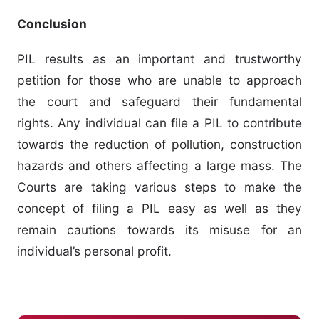
Conclusion
PIL results as an important and trustworthy
petition for those who are unable to approach
the court and safeguard their fundamental
rights. Any individual can file a PIL to contribute
towards the reduction of pollution, construction
hazards and others affecting a large mass. The
Courts are taking various steps to make the
concept of filing a PIL easy as well as they
remain cautions towards its misuse for an
individual’s personal profit.