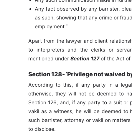
Any fact observed by any barrister, plead
as such, showing that any crime or fra
employment.”
Apart from the lawyer and client relations
to interpreters and the clerks or servan
mentioned under
Section 127
of the Act of
Section 128- ‘Privilege not waived b
According to this, if any party in a leg
otherwise, they will not be deemed to ha
Section 126; and, if any party to a suit or 
vakil as a witness, he will be deemed to 
such barrister, attorney or vakil on matters
to disclose.