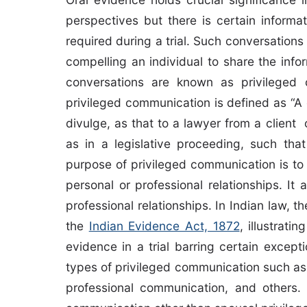
perspectives but there is certain informa
required during a trial. Such conversation
compelling an individual to share the info
conversations are known as privileged
privileged communication is defined as “A
divulge, as that to a lawyer from a clien
as in a legislative proceeding, such that
purpose of privileged communication is to
personal or professional relationships. It a
professional relationships. In Indian law, 
the
Indian Evidence Act, 1872
, illustrat
evidence in a trial barring certain except
types of privileged communication such a
professional communication, and others. T