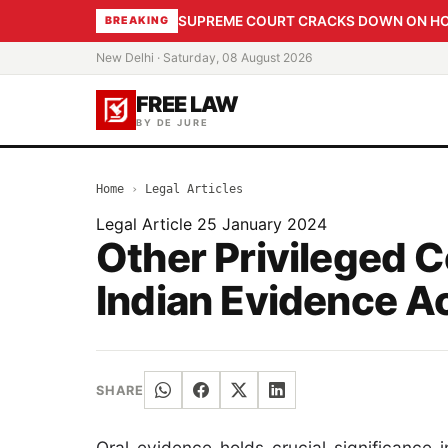
SUPREME COURT CRACKS DOWN ON HOME
BREAKING
New Delhi · Saturday, 08 August 2026
FREE LAW
BY DE JURE
Home
›
Legal Articles
Legal Article
25 January 2024
Other Privileged 
Indian Evidence Ac
SHARE
Oral evidence holds crucial significance 