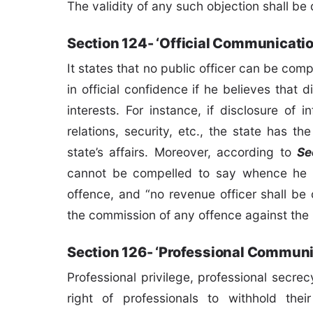
The validity of any such objection shall be
Section 124- ‘Official Communicati
It states that no public officer can be co
in official confidence if he believes that
interests. For instance, if disclosure of
relations, security, etc., the state has t
state’s affairs. Moreover, according to
Se
cannot be compelled to say whence he g
offence, and “no revenue officer shall b
the commission of any offence against the 
Section 126- ‘Professional Communi
Professional privilege, professional secrecy
right of professionals to withhold thei