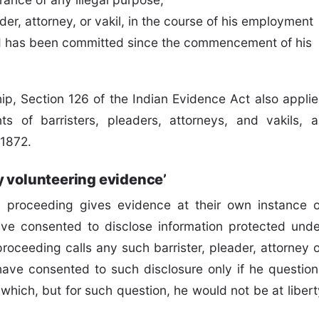
er, attorney, or vakil, in the course of his employment
ud has been committed since the commencement of his
hip, Section 126 of the Indian Evidence Act also applie
ts of barristers, pleaders, attorneys, and vakils, a
 1872.
y volunteering evidence’
al proceeding gives evidence at their own instance o
ve consented to disclose information protected unde
proceeding calls any such barrister, pleader, attorney o
have consented to such disclosure only if he question
 which, but for such question, he would not be at libert