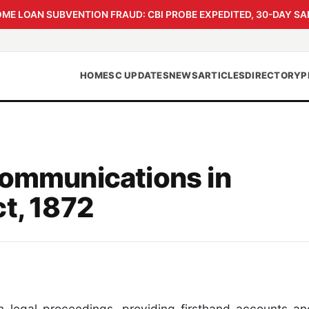
 LOAN SUBVENTION FRAUD: CBI PROBE EXPEDITED, 30-DAY SA
HOME
SC UPDATES
NEWS
ARTICLES
DIRECTORY
P
Communications in
t, 1872
in legal proceedings, providing firsthand accounts an