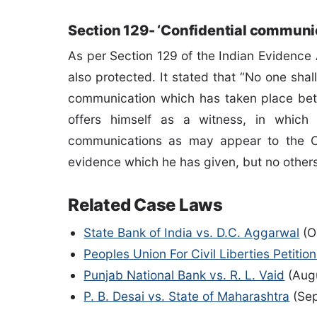
Section 129- ‘Confidential communic
As per Section 129 of the Indian Evidence A
also protected. It stated that “No one shal
communication which has taken place betw
offers himself as a witness, in whic
communications as may appear to the C
evidence which he has given, but no other
Related Case Laws
State Bank of India vs. D.C. Aggarwal
(O
Peoples Union For Civil Liberties Petitio
Punjab National Bank vs. R. L. Vaid
(Augu
P. B. Desai vs. State of Maharashtra
(Sep