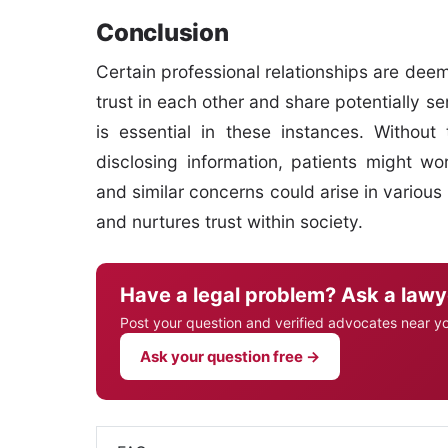
Conclusion
Certain professional relationships are dee
trust in each other and share potentially s
is essential in these instances. Without 
disclosing information, patients might wo
and similar concerns could arise in various 
and nurtures trust within society.
Have a legal problem? Ask a lawy
Post your question and verified advocates near y
Ask your question free →