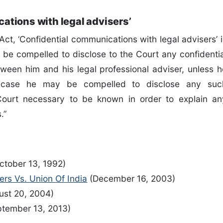
ations with legal advisers’
ct, ‘Confidential communications with legal advisers’ i
l be compelled to disclose to the Court any confidentia
een him and his legal professional adviser, unless h
h case he may be compelled to disclose any suc
ourt necessary to be known in order to explain an
s.”
ctober 13, 1992)
ners Vs. Union Of India
(December 16, 2003)
st 20, 2004)
tember 13, 2013)