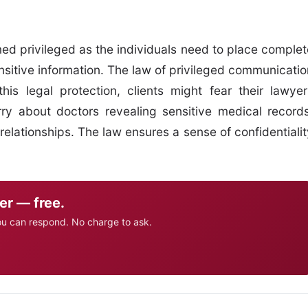
med privileged as the individuals need to place complet
ensitive information. The law of privileged communicatio
this legal protection, clients might fear their lawyer
rry about doctors revealing sensitive medical records
relationships. The law ensures a sense of confidentialit
er — free.
ou can respond. No charge to ask.