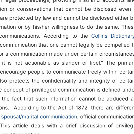
tion or conservations that cannot be disclosed even i
s are protected by law and cannot be disclosed either b
rmation or by his/her willingness to do the same. Thes
 communications. According to the
Collins Dictionar
 communication that one cannot legally be compelled t
t or a communication made under certain circumstances
 it is not actionable as slander or libel.” The primar
 encourage people to communicate freely within certai
lso protects the confidentiality and integrity of certai
the concept of privileged communication is defined unde
ing the fact that such information cannot be adduced a
ions. According to the Act of 1872, there are differen
s
spousal/marital communication
, official communicatio
his article deals with a brief discussion of privileg