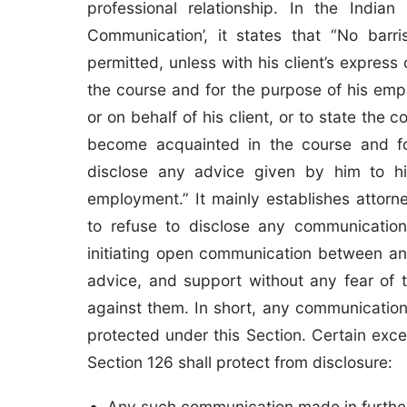
professional relationship. In the India
Communication’, it states that “No barri
permitted, unless with his client’s expres
the course and for the purpose of his empl
or on behalf of his client, or to state the
become acquainted in the course and fo
disclose any advice given by him to hi
employment.” It mainly establishes attorne
to refuse to disclose any communication 
initiating open communication between an
advice, and support without any fear of t
against them. In short, any communication 
protected under this Section. Certain exce
Section 126 shall protect from disclosure:
Any such communication made in further