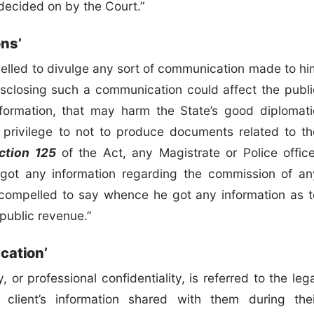
 decided on by the Court.”
ons’
mpelled to divulge any sort of communication made to hi
 disclosing such a communication could affect the publi
 information, that may harm the State’s good diplomati
he privilege to not to produce documents related to th
ction 125
of the Act, any Magistrate or Police office
ot any information regarding the commission of an
e compelled to say whence he got any information as t
public revenue.”
cation’
, or professional confidentiality, is referred to the leg
r client’s information shared with them during thei