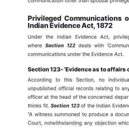
communication other than spousal privile
Privileged Communications o
Indian Evidence Act, 1872
Under the Indian Evidence Act, privil
where
Section 122
deals with ‘Communic
communications under the Evidence Act.
Section 123- ‘Evidence as to affairs o
According to this Section, no individ
unpublished official records relating to an
officer at the head of the concerned depar
thinks fit.
Section 123
of the Indian Evide
“A witness summoned to produce a document 
Court, notwithstanding any objection which