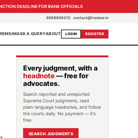
NCTION DEADLINE FOR BANK OFFICIALS
9888666310
|
contact@freelaw.in
REMIUM
ASK A QUERY
ABOUT
LOGIN
REGISTER
Every judgment, with a
headnote
— free for
advocates.
Search reported and unreported
Supreme Court judgments, read
plain-language headnotes, and follow
the courts daily. No payment — it's
free.
SEARCH JUDGMENTS
d