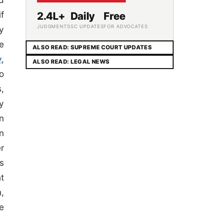
f
2.4L+
Daily
Free
JUDGMENTS
SC UPDATES
FOR ADVOCATES
y
e
ALSO READ: SUPREME COURT UPDATES
y
,
ALSO READ: LEGAL NEWS
o
,
y
n
n
r
s
t
n,
e