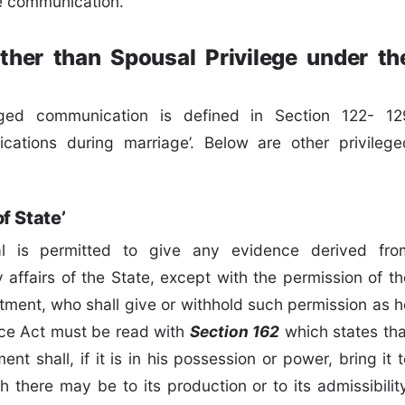
ge communication.
ther than Spousal Privilege under th
eged communication is defined in Section 122- 12
ations during marriage’. Below are other privilege
f State’
ual is permitted to give any evidence derived fro
y affairs of the State, except with the permission of th
tment, who shall give or withhold such permission as h
nce Act must be read with
Section 162
which states tha
shall, if it is in his possession or power, bring it t
 there may be to its production or to its admissibility