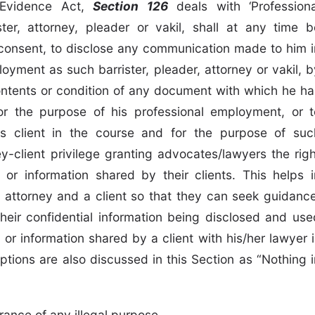
n Evidence Act,
Section 126
deals with ‘Professiona
ster, attorney, pleader or vakil, shall at any time b
s consent, to disclose any communication made to him i
oyment as such barrister, pleader, attorney or vakil, b
 contents or condition of any document with which he ha
r the purpose of his professional employment, or t
s client in the course and for the purpose of suc
y-client privilege granting advocates/lawyers the righ
or information shared by their clients. This helps i
 attorney and a client so that they can seek guidance
heir confidential information being disclosed and use
or information shared by a client with his/her lawyer i
ptions are also discussed in this Section as “Nothing i
ance of any illegal purpose,