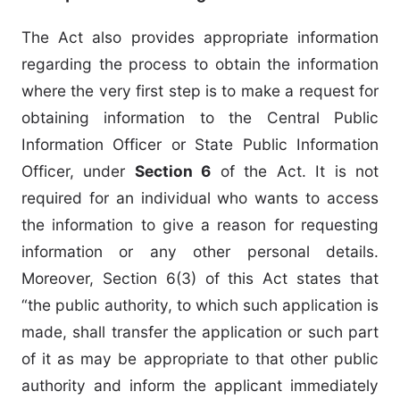
The Act also provides appropriate information
regarding the process to obtain the information
where the very first step is to make a request for
obtaining information to the Central Public
Information Officer or State Public Information
Officer, under
Section 6
of the Act. It is not
required for an individual who wants to access
the information to give a reason for requesting
information or any other personal details.
Moreover, Section 6(3) of this Act states that
“the public authority, to which such application is
made, shall transfer the application or such part
of it as may be appropriate to that other public
authority and inform the applicant immediately