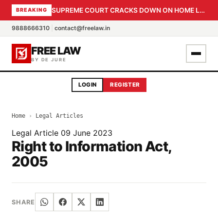
SUPREME COURT CRACKS DOWN ON HOME LOAN SUBVENTION FRAUD: CBI PROBE EXPEDITED, 30-DAY SANCTION DEADLINE FOR BANK OFFICIALS
BREAKING
9888666310
|
contact@freelaw.in
FREE LAW
BY DE JURE
LOGIN
REGISTER
Home
›
Legal Articles
Legal Article
09 June 2023
Right to Information Act,
2005
SHARE