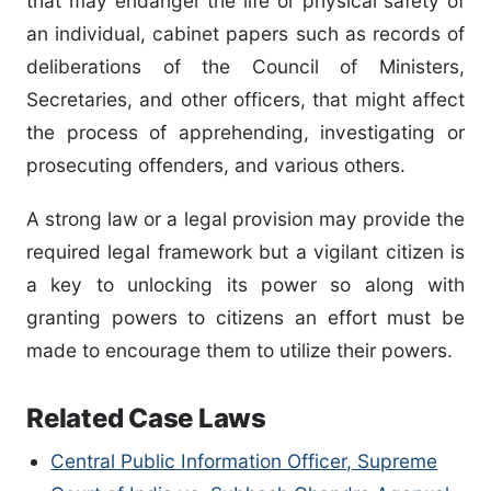
that may endanger the life or physical safety of
an individual, cabinet papers such as records of
deliberations of the Council of Ministers,
Secretaries, and other officers, that might affect
the process of apprehending, investigating or
prosecuting offenders, and various others.
A strong law or a legal provision may provide the
required legal framework but a vigilant citizen is
a key to unlocking its power so along with
granting powers to citizens an effort must be
made to encourage them to utilize their powers.
Related Case Laws
Central Public Information Officer, Supreme