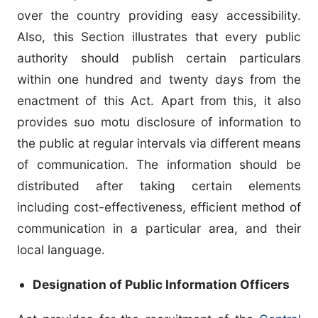
over the country providing easy accessibility.
Also, this Section illustrates that every public
authority should publish certain particulars
within one hundred and twenty days from the
enactment of this Act. Apart from this, it also
provides suo motu disclosure of information to
the public at regular intervals via different means
of communication. The information should be
distributed after taking certain elements
including cost-effectiveness, efficient method of
communication in a particular area, and their
local language.
Designation of Public Information Officers