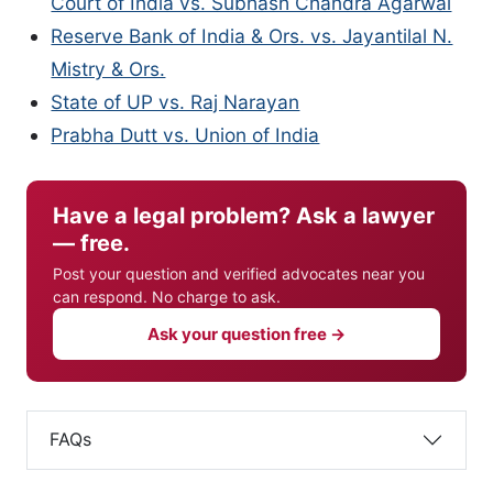
Court of India vs. Subhash Chandra Agarwal
Reserve Bank of India & Ors. vs. Jayantilal N.
Mistry & Ors.
State of UP vs. Raj Narayan
Prabha Dutt vs. Union of India
Have a legal problem? Ask a lawyer
— free.
Post your question and verified advocates near you
can respond. No charge to ask.
Ask your question free →
FAQs