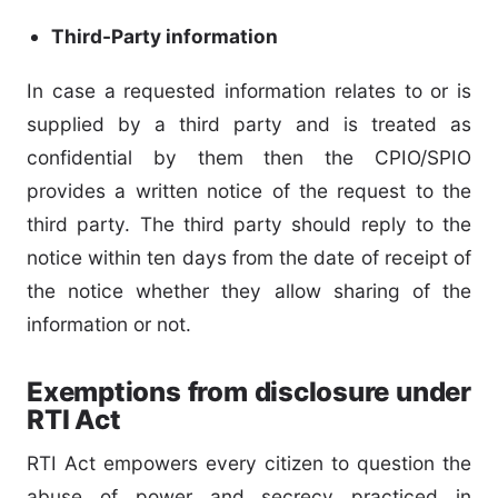
Third-Party information
In case a requested information relates to or is
supplied by a third party and is treated as
confidential by them then the CPIO/SPIO
provides a written notice of the request to the
third party. The third party should reply to the
notice within ten days from the date of receipt of
the notice whether they allow sharing of the
information or not.
Exemptions from disclosure under
RTI Act
RTI Act empowers every citizen to question the
abuse of power and secrecy practiced in