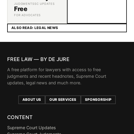
JUDGMENTS
SC UPDATES
Free
FOR ADVOCATES
ALSO READ: LEGAL NEWS
FREE LAW — BY DE JURE
A free platform for lawyers with access to free
judgments and recent headnotes, Supreme Court
updates, legal news and much more.
ABOUT US
OUR SERVICES
SPONSORSHIP
CONTENT
Supreme Court Updates