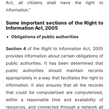
Act, all citizens shall have the right to
information.”
Some important sections of the Right to
Information Act, 2005
Obligations of public authorities
Section 4
of the Right to Information Act, 2005
provides information about certain obligations of
public authorities. It has been determined that
public authorities should maintain records
appropriately in a way that facilitates the right to
information. It also ensures that all the records
that could be computerized are computerized,
within a reasonable time and availability of
resources, and connected through a network all