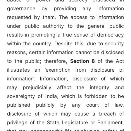
governance by providing any information
requested by them. The access to information
under public authority to the general public
results in promoting a true sense of democracy
within the country. Despite this, due to security
reasons, certain information cannot be disclosed
to the public; therefore,
Section 8
of the Act
illustrates an ‘exemption from disclosure of
information’. Information, disclosure of which
may prejudicially affect the integrity and
sovereignty of India, which is forbidden to be
published publicly by any court of law,
disclosure of which may cause a breach of
privilege of the State Legislature or Parliament,