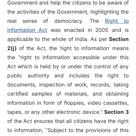
Government and help the citizens to be aware of
the activities of the Government, highlighting the
real sense of democracy. The
Right to
Information Act
was enacted in 2005 and is
applicable to the whole of India. As per
Section
2(j)
of the Act, the ‘right to information’ means
the “right to information accessible under this
Act which is held by or under the control of any
public authority and includes the right to
documents, inspection of work, records, taking
certified samples of materials, and obtaining
information in form of floppies, video cassettes,
tapes, or any other electronic device.”
Section 3
of the Act ensures that all citizens have the right
to information, “Subject to the provisions of this