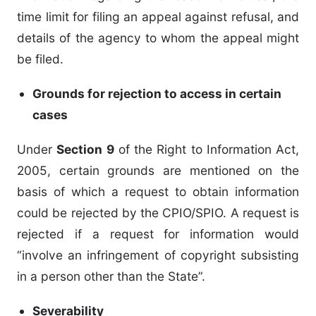
time limit for filing an appeal against refusal, and
details of the agency to whom the appeal might
be filed.
Grounds for rejection to access in certain
cases
Under
Section 9
of the Right to Information Act,
2005, certain grounds are mentioned on the
basis of which a request to obtain information
could be rejected by the CPIO/SPIO. A request is
rejected if a request for information would
“involve an infringement of copyright subsisting
in a person other than the State”.
Severability