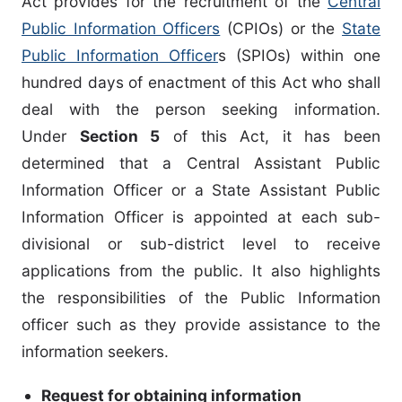
Act provides for the recruitment of the
Central
Public Information Officers
(CPIOs) or the
State
Public Information Officer
s (SPIOs) within one
hundred days of enactment of this Act who shall
deal with the person seeking information.
Under
Section 5
of this Act, it has been
determined that a Central Assistant Public
Information Officer or a State Assistant Public
Information Officer is appointed at each sub-
divisional or sub-district level to receive
applications from the public. It also highlights
the responsibilities of the Public Information
officer such as they provide assistance to the
information seekers.
Request for obtaining information