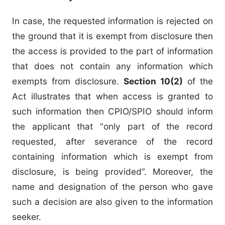
In case, the requested information is rejected on
the ground that it is exempt from disclosure then
the access is provided to the part of information
that does not contain any information which
exempts from disclosure.
Section 10(2)
of the
Act illustrates that when access is granted to
such information then CPIO/SPIO should inform
the applicant that “only part of the record
requested, after severance of the record
containing information which is exempt from
disclosure, is being provided”. Moreover, the
name and designation of the person who gave
such a decision are also given to the information
seeker.