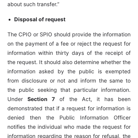
about such transfer.”
Disposal of request
The CPIO or SPIO should provide the information
on the payment of a fee or reject the request for
information within thirty days of the receipt of
the request. It should also determine whether the
information asked by the public is exempted
from disclosure or not and inform the same to
the public seeking that particular information.
Under
Section 7
of the Act, it has been
demonstrated that if a request for information is
denied then the Public Information Officer
notifies the individual who made the request for
information regarding the reason for refusal, the