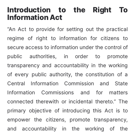
Introduction to the Right To
Information Act
“An Act to provide for setting out the practical
regime of right to information for citizens to
secure access to information under the control of
public authorities, in order to promote
transparency and accountability in the working
of every public authority, the constitution of a
Central Information Commission and State
Information Commissions and for matters
connected therewith or incidental thereto.” The
primary objective of introducing this Act is to
empower the citizens, promote transparency,
and accountability in the working of the