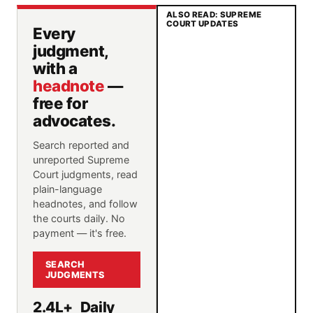
ALSO READ: SUPREME
COURT UPDATES
Every
judgment,
with a
headnote
—
free for
advocates.
Search reported and
unreported Supreme
Court judgments, read
plain-language
headnotes, and follow
the courts daily. No
payment — it's free.
SEARCH
JUDGMENTS
2.4L+
Daily