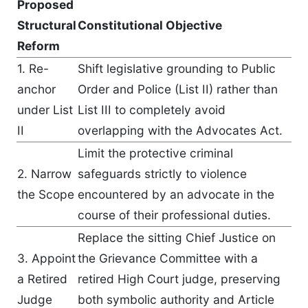
Proposed
Structural
Constitutional Objective
Reform
1. Re-
Shift legislative grounding to Public
anchor
Order and Police (List II) rather than
under List
List III to completely avoid
II
overlapping with the Advocates Act.
Limit the protective criminal
2. Narrow
safeguards strictly to violence
the Scope
encountered by an advocate in the
course of their professional duties.
Replace the sitting Chief Justice on
3. Appoint
the Grievance Committee with a
a Retired
retired High Court judge, preserving
Judge
both symbolic authority and Article