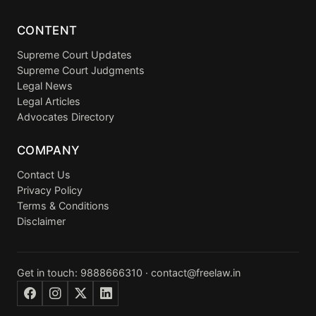
CONTENT
Supreme Court Updates
Supreme Court Judgments
Legal News
Legal Articles
Advocates Directory
COMPANY
Contact Us
Privacy Policy
Terms & Conditions
Disclaimer
Get in touch:
9888666310
·
contact@freelaw.in