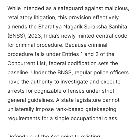
While intended as a safeguard against malicious,
retaliatory litigation, this provision effectively
amends the Bharatiya Nagarik Suraksha Sanhita
(BNSS), 2023, India’s newly minted central code
for criminal procedure. Because criminal
procedure falls under Entries 1 and 2 of the
Concurrent List, federal codification sets the
baseline. Under the BNSS, regular police officers
have the authority to investigate and execute
arrests for cognizable offenses under strict
general guidelines. A state legislature cannot
unilaterally impose rank-based gatekeeping
requirements for a single occupational class.
Defenders of the Act point to existing