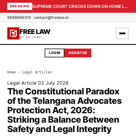
SUPREME COURT CRACKS DOWN ON HOME LOAN SUBVENTION FRAUD: CBI PROBE EXPEDITED, 30-DAY SANCTION DEADLINE FOR BANK OFFICIALS
BREAKING
9888666310
|
contact@freelaw.in
FREE LAW
BY DE JURE
LOGIN
REGISTER
Home
›
Legal Articles
Legal Article
03 July 2026
The Constitutional Paradox
of the Telangana Advocates
Protection Act, 2026:
Striking a Balance Between
Safety and Legal Integrity