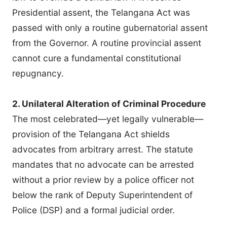
Presidential assent, the Telangana Act was
passed with only a routine gubernatorial assent
from the Governor. A routine provincial assent
cannot cure a fundamental constitutional
repugnancy.
2. Unilateral Alteration of Criminal Procedure
The most celebrated—yet legally vulnerable—
provision of the Telangana Act shields
advocates from arbitrary arrest. The statute
mandates that no advocate can be arrested
without a prior review by a police officer not
below the rank of Deputy Superintendent of
Police (DSP) and a formal judicial order.