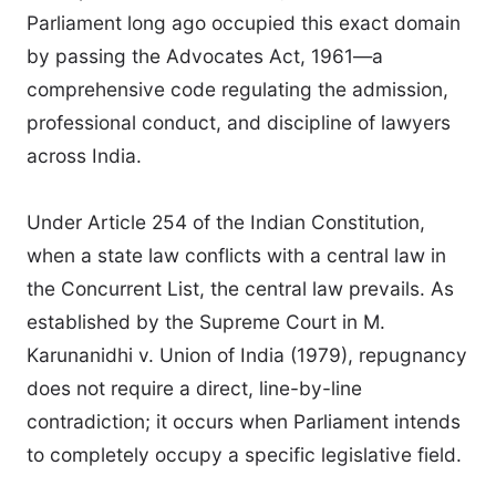
Parliament long ago occupied this exact domain
by passing the Advocates Act, 1961—a
comprehensive code regulating the admission,
professional conduct, and discipline of lawyers
across India.
Under Article 254 of the Indian Constitution,
when a state law conflicts with a central law in
the Concurrent List, the central law prevails. As
established by the Supreme Court in M.
Karunanidhi v. Union of India (1979), repugnancy
does not require a direct, line-by-line
contradiction; it occurs when Parliament intends
to completely occupy a specific legislative field.