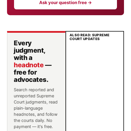
Ask your question free →
ALSO READ: SUPREME
COURT UPDATES
Every
judgment,
with a
headnote
—
free for
advocates.
Search reported and
unreported Supreme
Court judgments, read
plain-language
headnotes, and follow
the courts daily. No
payment — it's free.