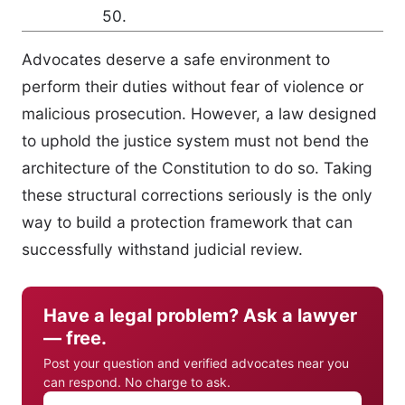
50.
Advocates deserve a safe environment to
perform their duties without fear of violence or
malicious prosecution. However, a law designed
to uphold the justice system must not bend the
architecture of the Constitution to do so. Taking
these structural corrections seriously is the only
way to build a protection framework that can
successfully withstand judicial review.
Have a legal problem? Ask a lawyer
— free.
Post your question and verified advocates near you
can respond. No charge to ask.