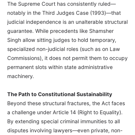
The Supreme Court has consistently ruled—
notably in the Third Judges Case (1993)—that
judicial independence is an unalterable structural
guarantee. While precedents like Shamsher
Singh allow sitting judges to hold temporary,
specialized non-judicial roles (such as on Law
Commissions), it does not permit them to occupy
permanent slots within state administrative
machinery.
The Path to Constitutional Sustainability
Beyond these structural fractures, the Act faces
a challenge under Article 14 (Right to Equality).
By extending special criminal immunities to all
disputes involving lawyers—even private, non-