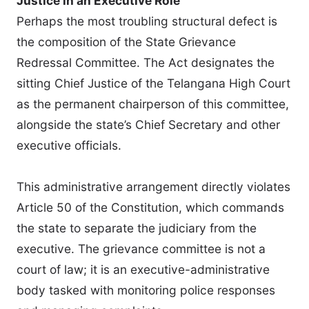
Justice in an Executive Role
Perhaps the most troubling structural defect is
the composition of the State Grievance
Redressal Committee. The Act designates the
sitting Chief Justice of the Telangana High Court
as the permanent chairperson of this committee,
alongside the state’s Chief Secretary and other
executive officials.
This administrative arrangement directly violates
Article 50 of the Constitution, which commands
the state to separate the judiciary from the
executive. The grievance committee is not a
court of law; it is an executive-administrative
body tasked with monitoring police responses