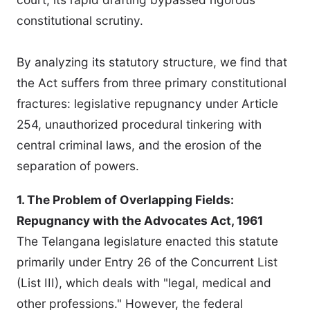
constitutional scrutiny.
By analyzing its statutory structure, we find that
the Act suffers from three primary constitutional
fractures: legislative repugnancy under Article
254, unauthorized procedural tinkering with
central criminal laws, and the erosion of the
separation of powers.
1. The Problem of Overlapping Fields:
Repugnancy with the Advocates Act, 1961
The Telangana legislature enacted this statute
primarily under Entry 26 of the Concurrent List
(List III), which deals with "legal, medical and
other professions." However, the federal