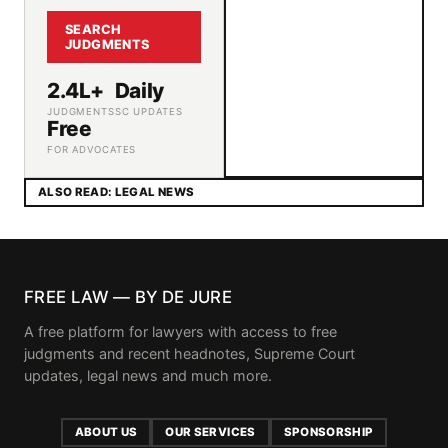
SEARCH
JUDGMENTS
2.4L+
Daily
JUDGMENTS
SC UPDATES
Free
FOR ADVOCATES
ALSO READ: LEGAL NEWS
FREE LAW — BY DE JURE
A free platform for lawyers with access to free
judgments and recent headnotes, Supreme Court
updates, legal news and much more.
ABOUT US
OUR SERVICES
SPONSORSHIP