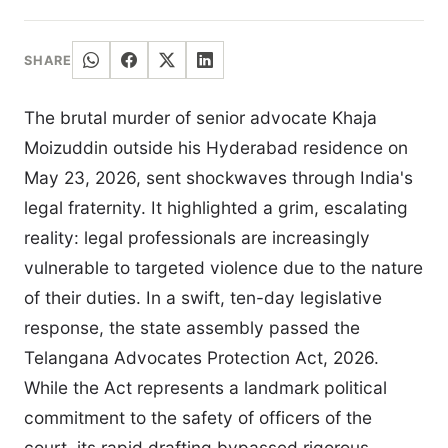
SHARE
The brutal murder of senior advocate Khaja
Moizuddin outside his Hyderabad residence on
May 23, 2026, sent shockwaves through India's
legal fraternity. It highlighted a grim, escalating
reality: legal professionals are increasingly
vulnerable to targeted violence due to the nature
of their duties. In a swift, ten-day legislative
response, the state assembly passed the
Telangana Advocates Protection Act, 2026.
While the Act represents a landmark political
commitment to the safety of officers of the
court, its rapid drafting bypassed rigorous