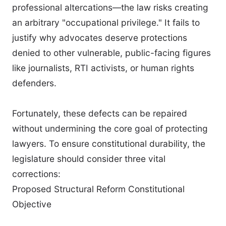
professional altercations—the law risks creating
an arbitrary "occupational privilege." It fails to
justify why advocates deserve protections
denied to other vulnerable, public-facing figures
like journalists, RTI activists, or human rights
defenders.
Fortunately, these defects can be repaired
without undermining the core goal of protecting
lawyers. To ensure constitutional durability, the
legislature should consider three vital
corrections:
Proposed Structural Reform Constitutional
Objective