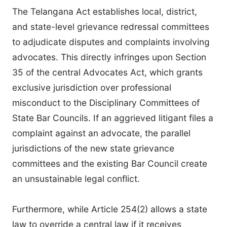
The Telangana Act establishes local, district,
and state-level grievance redressal committees
to adjudicate disputes and complaints involving
advocates. This directly infringes upon Section
35 of the central Advocates Act, which grants
exclusive jurisdiction over professional
misconduct to the Disciplinary Committees of
State Bar Councils. If an aggrieved litigant files a
complaint against an advocate, the parallel
jurisdictions of the new state grievance
committees and the existing Bar Council create
an unsustainable legal conflict.
Furthermore, while Article 254(2) allows a state
law to override a central law if it receives