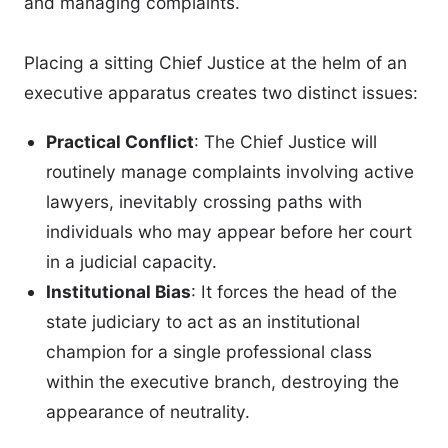
and managing complaints.
Placing a sitting Chief Justice at the helm of an
executive apparatus creates two distinct issues:
Practical Conflict
: The Chief Justice will
routinely manage complaints involving active
lawyers, inevitably crossing paths with
individuals who may appear before her court
in a judicial capacity.
Institutional Bias
: It forces the head of the
state judiciary to act as an institutional
champion for a single professional class
within the executive branch, destroying the
appearance of neutrality.