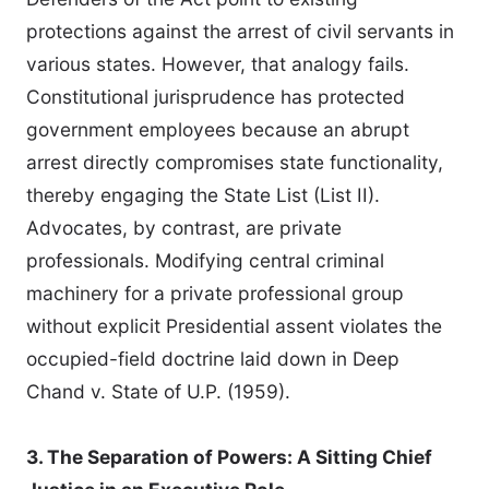
protections against the arrest of civil servants in
various states. However, that analogy fails.
Constitutional jurisprudence has protected
government employees because an abrupt
arrest directly compromises state functionality,
thereby engaging the State List (List II).
Advocates, by contrast, are private
professionals. Modifying central criminal
machinery for a private professional group
without explicit Presidential assent violates the
occupied-field doctrine laid down in Deep
Chand v. State of U.P. (1959).
3. The Separation of Powers: A Sitting Chief