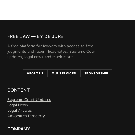
FREE LAW — BY DE JURE
A free platform for lawyers with access to free
judgments and recent headnotes, Supreme Court
updates, legal news and much more.
ABOUT US
OUR SERVICES
SPONSORSHIP
CONTENT
Supreme Court Updates
Legal News
Legal Articles
Advocates Directory
COMPANY