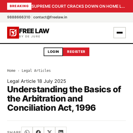
SUPREME COURT CRACKS DOWN ON HOME LOAN SUBVENTION FRAUD: CBI PROBE EXPEDITED, 30-DAY SANCTION DEADLINE FOR BANK OFFICIALS
BREAKING
9888666310
|
contact@freelaw.in
FREE LAW
BY DE JURE
LOGIN
REGISTER
Home
›
Legal Articles
Legal Article
18 July 2025
Understanding the Basics of
the Arbitration and
Conciliation Act, 1996
SHARE