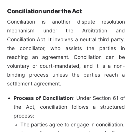
Conciliation under the Act
Conciliation is another dispute resolution
mechanism under the Arbitration and
Conciliation Act. It involves a neutral third party,
the conciliator, who assists the parties in
reaching an agreement. Conciliation can be
voluntary or court-mandated, and it is a non-
binding process unless the parties reach a
settlement agreement.
Process of Conciliation
: Under Section 61 of
the Act, conciliation follows a structured
process:
The parties agree to engage in conciliation.