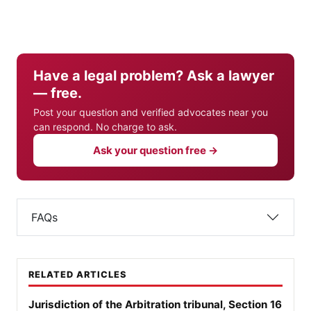
Have a legal problem? Ask a lawyer
— free.
Post your question and verified advocates near you
can respond. No charge to ask.
Ask your question free →
FAQs
RELATED ARTICLES
Jurisdiction of the Arbitration tribunal, Section 16