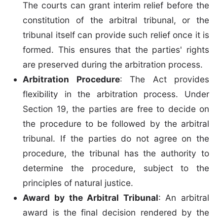
The courts can grant interim relief before the
constitution of the arbitral tribunal, or the
tribunal itself can provide such relief once it is
formed. This ensures that the parties' rights
are preserved during the arbitration process.
Arbitration Procedure
: The Act provides
flexibility in the arbitration process. Under
Section 19, the parties are free to decide on
the procedure to be followed by the arbitral
tribunal. If the parties do not agree on the
procedure, the tribunal has the authority to
determine the procedure, subject to the
principles of natural justice.
Award by the Arbitral Tribunal
: An arbitral
award is the final decision rendered by the