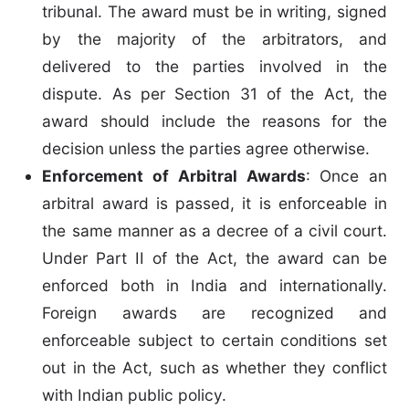
tribunal. The award must be in writing, signed
by the majority of the arbitrators, and
delivered to the parties involved in the
dispute. As per Section 31 of the Act, the
award should include the reasons for the
decision unless the parties agree otherwise.
Enforcement of Arbitral Awards
: Once an
arbitral award is passed, it is enforceable in
the same manner as a decree of a civil court.
Under Part II of the Act, the award can be
enforced both in India and internationally.
Foreign awards are recognized and
enforceable subject to certain conditions set
out in the Act, such as whether they conflict
with Indian public policy.