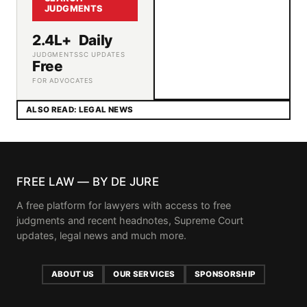
JUDGMENTS
2.4L+
Daily
JUDGMENTS
SC UPDATES
Free
FOR ADVOCATES
ALSO READ: LEGAL NEWS
FREE LAW — BY DE JURE
A free platform for lawyers with access to free
judgments and recent headnotes, Supreme Court
updates, legal news and much more.
ABOUT US
OUR SERVICES
SPONSORSHIP