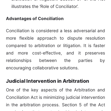
illustrates the ‘Role of Conciliator’.
Advantages of Conciliation
Conciliation is considered a less adversarial and
more flexible approach to dispute resolution
compared to arbitration or litigation. It is faster
and more cost-effective, and it preserves
relationships between the parties by
encouraging collaborative solutions.
Judicial Intervention in Arbitration
One of the key aspects of the Arbitration and
Conciliation Act is minimizing judicial intervention
in the arbitration process. Section 5 of the Act