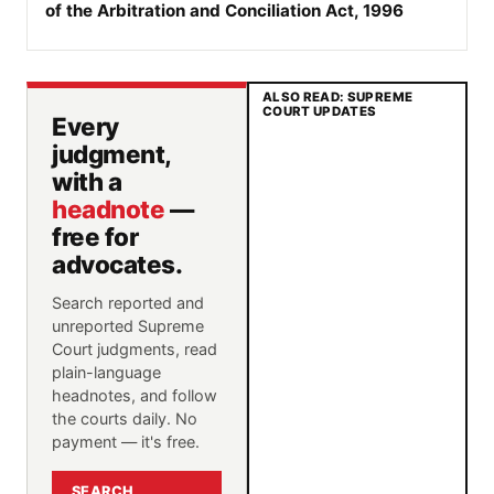
of the Arbitration and Conciliation Act, 1996
ALSO READ: SUPREME
COURT UPDATES
Every
judgment,
with a
headnote
—
free for
advocates.
Search reported and
unreported Supreme
Court judgments, read
plain-language
headnotes, and follow
the courts daily. No
payment — it's free.
SEARCH