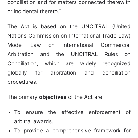
conciliation and for matters connected therewith
or incidental thereto.”
The Act is based on the UNCITRAL (United
Nations Commission on International Trade Law)
Model Law on International Commercial
Arbitration and the UNCITRAL Rules on
Conciliation, which are widely recognized
globally for arbitration and conciliation
procedures.
The primary
objectives
of the Act are:
To ensure the effective enforcement of
arbitral awards.
To provide a comprehensive framework for