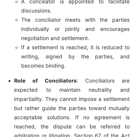
A conciliator is appointed to facilitate
discussions.
The conciliator meets with the parties
individually or jointly and encourages
negotiation and settlement.
If a settlement is reached, it is reduced to
writing, signed by the parties, and
becomes binding.
Role of Conciliators
: Conciliators are
expected to maintain neutrality and
impartiality. They cannot impose a settlement
but rather guide the parties toward mutually
acceptable solutions. If no agreement is
reached, the dispute can be referred to
arbitration or litigation. Section 67 of the Act