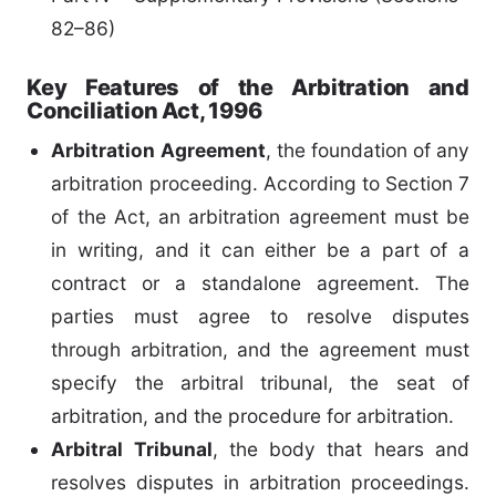
82–86)
Key Features of the Arbitration and
Conciliation Act, 1996
Arbitration Agreement
, the foundation of any
arbitration proceeding. According to Section 7
of the Act, an arbitration agreement must be
in writing, and it can either be a part of a
contract or a standalone agreement. The
parties must agree to resolve disputes
through arbitration, and the agreement must
specify the arbitral tribunal, the seat of
arbitration, and the procedure for arbitration.
Arbitral Tribunal
, the body that hears and
resolves disputes in arbitration proceedings.