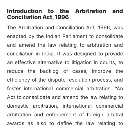
Introduction to the Arbitration and
Conciliation Act, 1996
The Arbitration and Conciliation Act, 1996, was
enacted by the Indian Parliament to consolidate
and amend the law relating to arbitration and
conciliation in India. It was designed to provide
an effective alternative to litigation in courts, to
reduce the backlog of cases, improve the
efficiency of the dispute resolution process, and
foster international commercial arbitration. “An
Act to consolidate and amend the law relating to
domestic arbitration, international commercial
arbitration and enforcement of foreign arbitral
awards as also to define the law relating to