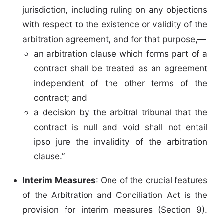
jurisdiction, including ruling on any objections
with respect to the existence or validity of the
arbitration agreement, and for that purpose,—
an arbitration clause which forms part of a
contract shall be treated as an agreement
independent of the other terms of the
contract; and
a decision by the arbitral tribunal that the
contract is null and void shall not entail
ipso jure the invalidity of the arbitration
clause.”
Interim Measures
: One of the crucial features
of the Arbitration and Conciliation Act is the
provision for interim measures (Section 9).