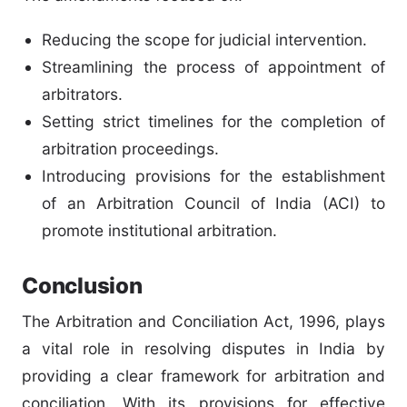
Reducing the scope for judicial intervention.
Streamlining the process of appointment of
arbitrators.
Setting strict timelines for the completion of
arbitration proceedings.
Introducing provisions for the establishment
of an Arbitration Council of India (ACI) to
promote institutional arbitration.
Conclusion
The Arbitration and Conciliation Act, 1996, plays
a vital role in resolving disputes in India by
providing a clear framework for arbitration and
conciliation. With its provisions for effective