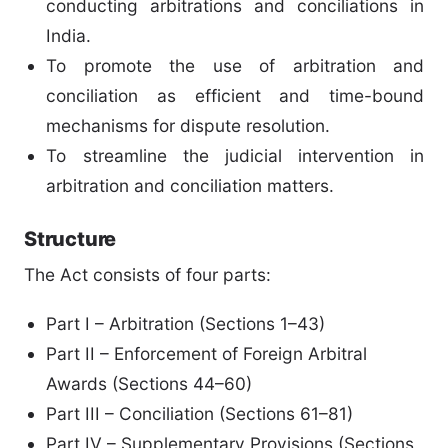
conducting arbitrations and conciliations in
India.
To promote the use of arbitration and
conciliation as efficient and time-bound
mechanisms for dispute resolution.
To streamline the judicial intervention in
arbitration and conciliation matters.
Structure
The Act consists of four parts:
Part I – Arbitration (Sections 1–43)
Part II – Enforcement of Foreign Arbitral
Awards (Sections 44–60)
Part III – Conciliation (Sections 61–81)
Part IV – Supplementary Provisions (Sections