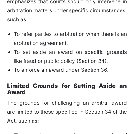
emphasizes that courts should only intervene in
arbitration matters under specific circumstances,
such as:
To refer parties to arbitration when there is an
arbitration agreement.
To set aside an award on specific grounds
like fraud or public policy (Section 34).
To enforce an award under Section 36.
Limited Grounds for Setting Aside an
Award
The grounds for challenging an arbitral award
are limited to those specified in Section 34 of the
Act, such as: