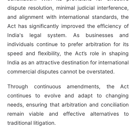
dispute resolution, minimal judicial interference,
and alignment with international standards, the
Act has significantly improved the efficiency of
India's legal system. As businesses and
individuals continue to prefer arbitration for its
speed and flexibility, the Act’s role in shaping
India as an attractive destination for international
commercial disputes cannot be overstated.
Through continuous amendments, the Act
continues to evolve and adapt to changing
needs, ensuring that arbitration and conciliation
remain viable and effective alternatives to
traditional litigation.