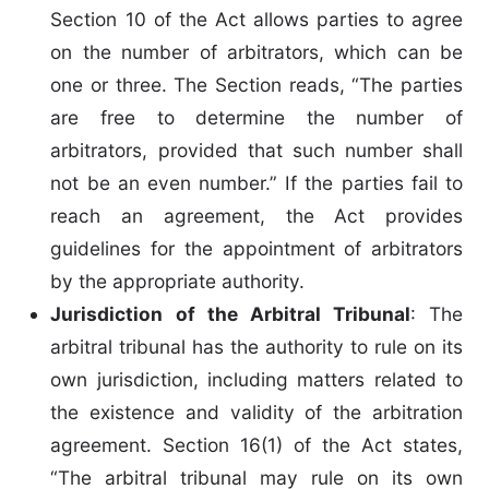
Section 10 of the Act allows parties to agree
on the number of arbitrators, which can be
one or three. The Section reads, “The parties
are free to determine the number of
arbitrators, provided that such number shall
not be an even number.” If the parties fail to
reach an agreement, the Act provides
guidelines for the appointment of arbitrators
by the appropriate authority.
Jurisdiction of the Arbitral Tribunal
: The
arbitral tribunal has the authority to rule on its
own jurisdiction, including matters related to
the existence and validity of the arbitration
agreement. Section 16(1) of the Act states,
“The arbitral tribunal may rule on its own