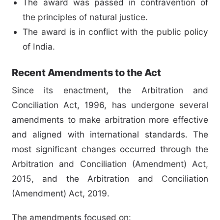
The award was passed in contravention of
the principles of natural justice.
The award is in conflict with the public policy
of India.
Recent Amendments to the Act
Since its enactment, the Arbitration and
Conciliation Act, 1996, has undergone several
amendments to make arbitration more effective
and aligned with international standards. The
most significant changes occurred through the
Arbitration and Conciliation (Amendment) Act,
2015, and the Arbitration and Conciliation
(Amendment) Act, 2019.
The amendments focused on: