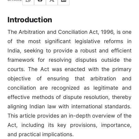
Introduction
The Arbitration and Conciliation Act, 1996, is one
of the most significant legislative reforms in
India, seeking to provide a robust and efficient
framework for resolving disputes outside the
courts. The Act was enacted with the primary
objective of ensuring that arbitration and
conciliation are recognized as legitimate and
effective methods of dispute resolution, thereby
aligning Indian law with international standards.
This article provides an in-depth overview of the
Act, including its key provisions, importance,
and practical implications.