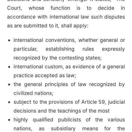
Court, whose function is to decide in
accordance with international law such disputes
as are submitted to it, shall apply:
international conventions, whether general or
particular, establishing rules expressly
recognized by the contesting states;
international custom, as evidence of a general
practice accepted as law;
the general principles of law recognized by
civilized nations;
subject to the provisions of Article 59, judicial
decisions and the teachings of the most
highly qualified publicists of the various
nations, as subsidiary means for the