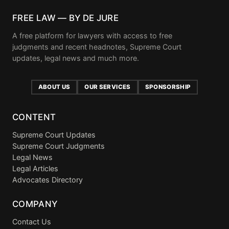
FREE LAW — BY DE JURE
A free platform for lawyers with access to free
judgments and recent headnotes, Supreme Court
updates, legal news and much more.
ABOUT US
OUR SERVICES
SPONSORSHIP
CONTENT
Supreme Court Updates
Supreme Court Judgments
Legal News
Legal Articles
Advocates Directory
COMPANY
Contact Us