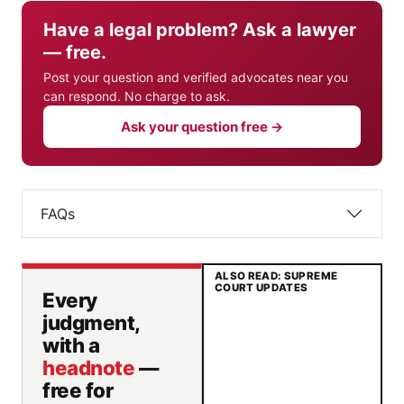
Have a legal problem? Ask a lawyer
— free.
Post your question and verified advocates near you
can respond. No charge to ask.
Ask your question free →
FAQs
ALSO READ: SUPREME
COURT UPDATES
Every
judgment,
with a
headnote
—
free for