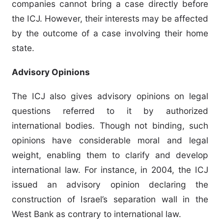
companies cannot bring a case directly before
the ICJ. However, their interests may be affected
by the outcome of a case involving their home
state.
Advisory Opinions
The ICJ also gives advisory opinions on legal
questions referred to it by authorized
international bodies. Though not binding, such
opinions have considerable moral and legal
weight, enabling them to clarify and develop
international law. For instance, in 2004, the ICJ
issued an advisory opinion declaring the
construction of Israel’s separation wall in the
West Bank as contrary to international law.