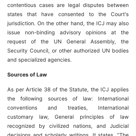
contentious cases are legal disputes between
states that have consented to the Court's
jurisdiction. On the other hand, the ICJ may also
issue non-binding advisory opinions at the
request of the UN General Assembly, the
Security Council, or other authorized UN bodies
and specialized agencies.
Sources of Law
As per Article 38 of the Statute, the ICJ applies
the following sources of law: International
conventions and treaties, International
customary law, General principles of law
recognized by civilized nations, and Judicial
decisions and scholarly writings. It states, “The