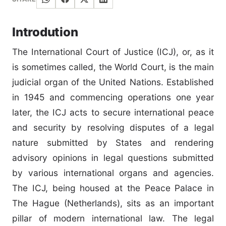
Introdution
The International Court of Justice (ICJ), or, as it
is sometimes called, the World Court, is the main
judicial organ of the United Nations. Established
in 1945 and commencing operations one year
later, the ICJ acts to secure international peace
and security by resolving disputes of a legal
nature submitted by States and rendering
advisory opinions in legal questions submitted
by various international organs and agencies.
The ICJ, being housed at the Peace Palace in
The Hague (Netherlands), sits as an important
pillar of modern international law. The legal