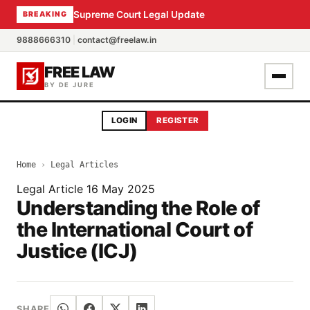
Supreme Court Legal Update
BREAKING
9888666310
|
contact@freelaw.in
FREE LAW
BY DE JURE
LOGIN
REGISTER
Home
›
Legal Articles
Legal Article
16 May 2025
Understanding the Role of
the International Court of
Justice (ICJ)
SHARE