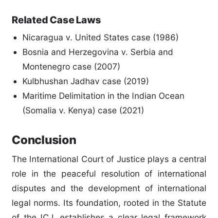
Related Case Laws
Nicaragua v. United States case (1986)
Bosnia and Herzegovina v. Serbia and
Montenegro case (2007)
Kulbhushan Jadhav case (2019)
Maritime Delimitation in the Indian Ocean
(Somalia v. Kenya) case (2021)
Conclusion
The International Court of Justice plays a central
role in the peaceful resolution of international
disputes and the development of international
legal norms. Its foundation, rooted in the Statute
of the ICJ, establishes a clear legal framework