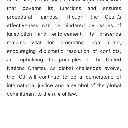
that governs its functions and ensures
procedural fairness. Though the Court’s
effectiveness can be hindered by issues of
jurisdiction and enforcement, its presence
remains vital for promoting legal order,
encouraging diplomatic resolution of conflicts,
and upholding the principles of the United
Nations Charter. As global challenges evolve,
the ICJ will continue to be a cornerstone of
international justice and a symbol of the global
commitment to the rule of law.