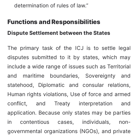
determination of rules of law.”
Functions and Responsibilities
Dispute Settlement between the States
The primary task of the ICJ is to settle legal
disputes submitted to it by states, which may
include a wide range of issues such as Territorial
and maritime boundaries, Sovereignty and
statehood, Diplomatic and consular relations,
Human rights violations, Use of force and armed
conflict, and Treaty interpretation and
application. Because only states may be parties
in contentious cases, individuals, non-
governmental organizations (NGOs), and private