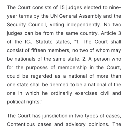
The Court consists of 15 judges elected to nine-
year terms by the UN General Assembly and the
Security Council, voting independently. No two
judges can be from the same country. Article 3
of the ICJ Statute states, “1. The Court shall
consist of fifteen members, no two of whom may
be nationals of the same state. 2. A person who
for the purposes of membership in the Court,
could be regarded as a national of more than
one state shall be deemed to be a national of the
one in which he ordinarily exercises civil and
political rights.”
The Court has jurisdiction in two types of cases,
Contentious cases and advisory opinions. The