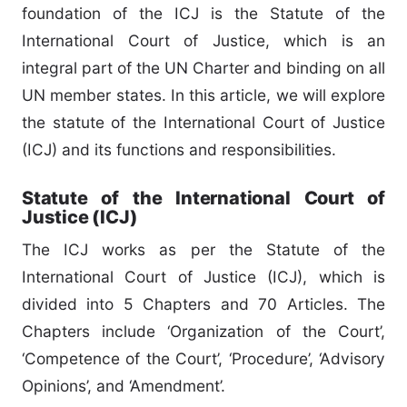
foundation of the ICJ is the Statute of the
International Court of Justice, which is an
integral part of the UN Charter and binding on all
UN member states. In this article, we will explore
the statute of the International Court of Justice
(ICJ) and its functions and responsibilities.
Statute of the International Court of
Justice (ICJ)
The ICJ works as per the Statute of the
International Court of Justice (ICJ), which is
divided into 5 Chapters and 70 Articles. The
Chapters include ‘Organization of the Court’,
‘Competence of the Court’, ‘Procedure’, ‘Advisory
Opinions’, and ‘Amendment’.