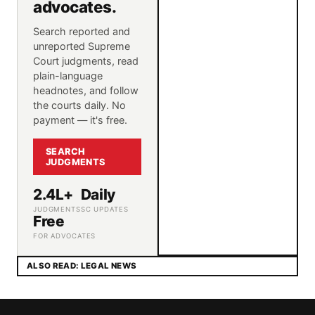
advocates.
Search reported and
unreported Supreme
Court judgments, read
plain-language
headnotes, and follow
the courts daily. No
payment — it's free.
SEARCH
JUDGMENTS
2.4L+
Daily
JUDGMENTS
SC UPDATES
Free
FOR ADVOCATES
ALSO READ: LEGAL NEWS