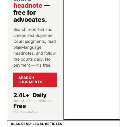
headnote
—
free for
advocates.
Search reported and
unreported Supreme
Court judgments, read
plain-language
headnotes, and follow
the courts daily. No
payment — it's free.
SEARCH
JUDGMENTS
2.4L+
Daily
JUDGMENTS
SC UPDATES
Free
FOR ADVOCATES
ALSO READ: LEGAL ARTICLES