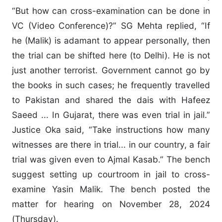
“But how can cross-examination can be done in
VC (Video Conference)?” SG Mehta replied, “If
he (Malik) is adamant to appear personally, then
the trial can be shifted here (to Delhi). He is not
just another terrorist. Government cannot go by
the books in such cases; he frequently travelled
to Pakistan and shared the dais with Hafeez
Saeed ... In Gujarat, there was even trial in jail.”
Justice Oka said, “Take instructions how many
witnesses are there in trial... in our country, a fair
trial was given even to Ajmal Kasab.” The bench
suggest setting up courtroom in jail to cross-
examine Yasin Malik. The bench posted the
matter for hearing on November 28, 2024
(Thursday).