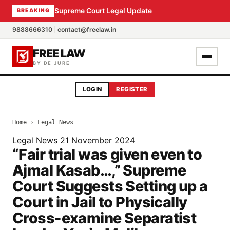
Supreme Court Legal Update
BREAKING
9888666310
|
contact@freelaw.in
FREE LAW
BY DE JURE
LOGIN
REGISTER
Home
›
Legal News
Legal News
21 November 2024
“Fair trial was given even to
Ajmal Kasab…,” Supreme
Court Suggests Setting up a
Court in Jail to Physically
Cross-examine Separatist