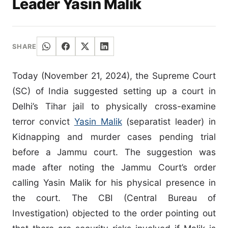
Leader Yasin Malik
SHARE
Today (November 21, 2024), the Supreme Court
(SC) of India suggested setting up a court in
Delhi’s Tihar jail to physically cross-examine
terror convict
Yasin Malik
(separatist leader) in
Kidnapping and murder cases pending trial
before a Jammu court. The suggestion was
made after noting the Jammu Court’s order
calling Yasin Malik for his physical presence in
the court. The CBI (Central Bureau of
Investigation) objected to the order pointing out