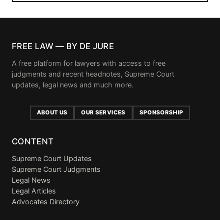
FREE LAW — BY DE JURE
A free platform for lawyers with access to free
judgments and recent headnotes, Supreme Court
updates, legal news and much more.
ABOUT US
OUR SERVICES
SPONSORSHIP
CONTENT
Supreme Court Updates
Supreme Court Judgments
Legal News
Legal Articles
Advocates Directory