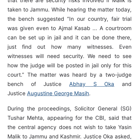
that there are security risks involved if Malik is
taken to Jammu. While hearing the matter today,
the bench suggested “In our country, fair trial
was given even to Ajmal Kasab ... A courtroom
can be set up in jail and it can be done there,
just find out how many witnesses. Even
witnesses will need security. We need to see
how the judge will be posted in jail only for this
court.” The matter was heard by a two-judge
bench of Justice
Abhay S Oka
and
Justice
Augustine George Masih
.
During the proceedings, Solicitor General (SG)
Tushar Mehta, appearing for the CBI, said that
the central agency does not wish to take Yasin
Malik to Jammu and Kashmir. Justice Oka asked,