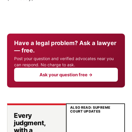
Have a legal problem? Ask a lawyer
— free.
Post your question and verified advocates near you
can respond. No charge to ask.
Ask your question free →
ALSO READ: SUPREME
COURT UPDATES
Every
judgment,
with a