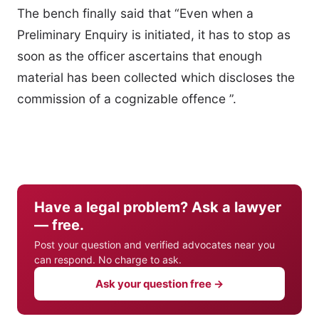
The bench finally said that “Even when a
Preliminary Enquiry is initiated, it has to stop as
soon as the officer ascertains that enough
material has been collected which discloses the
commission of a cognizable offence ”.
Have a legal problem? Ask a lawyer
— free.
Post your question and verified advocates near you
can respond. No charge to ask.
Ask your question free →