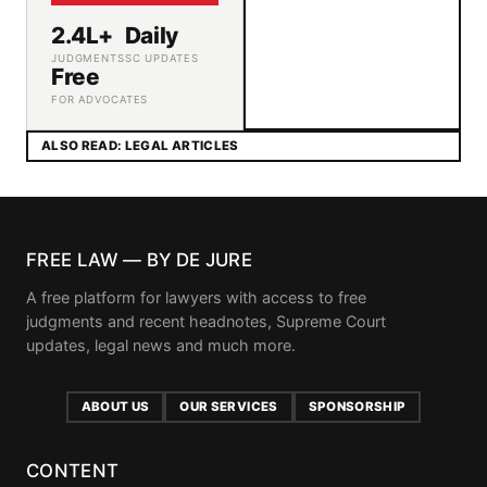
2.4L+
Daily
JUDGMENTS
SC UPDATES
Free
FOR ADVOCATES
ALSO READ: LEGAL ARTICLES
FREE LAW — BY DE JURE
A free platform for lawyers with access to free
judgments and recent headnotes, Supreme Court
updates, legal news and much more.
ABOUT US
OUR SERVICES
SPONSORSHIP
CONTENT