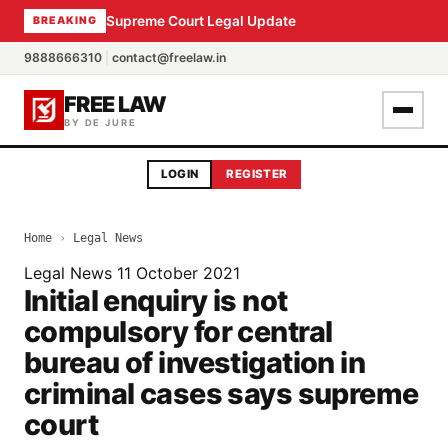
Supreme Court Legal Update
BREAKING
9888666310
|
contact@freelaw.in
FREE LAW
BY DE JURE
LOGIN
REGISTER
Home
›
Legal News
Legal News
11 October 2021
Initial enquiry is not
compulsory for central
bureau of investigation in
criminal cases says supreme
court