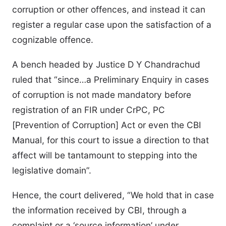
corruption or other offences, and instead it can
register a regular case upon the satisfaction of a
cognizable offence.
A bench headed by Justice D Y Chandrachud
ruled that “since…a Preliminary Enquiry in cases
of corruption is not made mandatory before
registration of an FIR under CrPC, PC
[Prevention of Corruption] Act or even the CBI
Manual, for this court to issue a direction to that
affect will be tantamount to stepping into the
legislative domain”.
Hence, the court delivered, “We hold that in case
the information received by CBI, through a
complaint or a ‘source information’ under