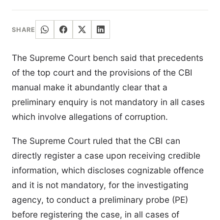
SHARE
The Supreme Court bench said that precedents
of the top court and the provisions of the CBI
manual make it abundantly clear that a
preliminary enquiry is not mandatory in all cases
which involve allegations of corruption.
The Supreme Court ruled that the CBI can
directly register a case upon receiving credible
information, which discloses cognizable offence
and it is not mandatory, for the investigating
agency, to conduct a preliminary probe (PE)
before registering the case, in all cases of