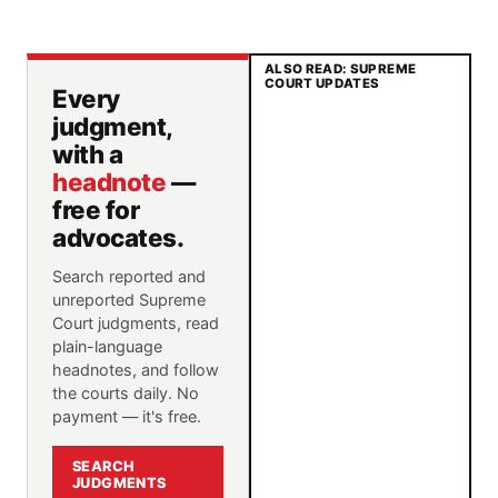
ALSO READ: SUPREME
COURT UPDATES
Every
judgment,
with a
headnote
—
free for
advocates.
Search reported and
unreported Supreme
Court judgments, read
plain-language
headnotes, and follow
the courts daily. No
payment — it's free.
SEARCH
JUDGMENTS