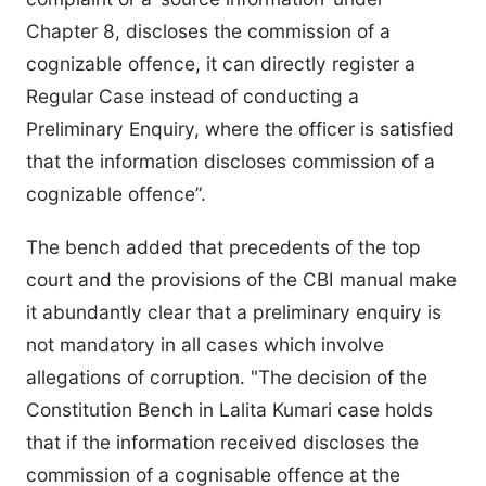
Chapter 8, discloses the commission of a
cognizable offence, it can directly register a
Regular Case instead of conducting a
Preliminary Enquiry, where the officer is satisfied
that the information discloses commission of a
cognizable offence”.
The bench added that precedents of the top
court and the provisions of the CBI manual make
it abundantly clear that a preliminary enquiry is
not mandatory in all cases which involve
allegations of corruption. "The decision of the
Constitution Bench in Lalita Kumari case holds
that if the information received discloses the
commission of a cognisable offence at the