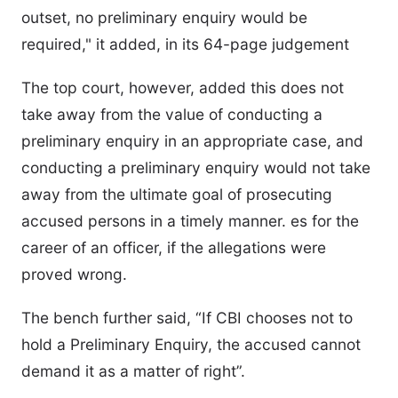
outset, no preliminary enquiry would be
required," it added, in its 64-page judgement
The top court, however, added this does not
take away from the value of conducting a
preliminary enquiry in an appropriate case, and
conducting a preliminary enquiry would not take
away from the ultimate goal of prosecuting
accused persons in a timely manner. es for the
career of an officer, if the allegations were
proved wrong.
The bench further said, “If CBI chooses not to
hold a Preliminary Enquiry, the accused cannot
demand it as a matter of right”.