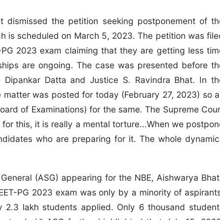
 dismissed the petition seeking postponement of th
is scheduled on March 5, 2023. The petition was file
-PG 2023 exam claiming that they are getting less tim
nships are ongoing. The case was presented before th
Dipankar Datta and Justice S. Ravindra Bhat. In th
e matter was posted for today (February 27, 2023) so a
Board of Examinations) for the same. The Supreme Cour
for this, it is really a mental torture...When we postpo
andidates who are preparing for it. The whole dynamic
or General (ASG) appearing for the NBE, Aishwarya Bhati
EET-PG 2023 exam was only by a minority of aspirants
ly 2.3 lakh students applied. Only 6 thousand student