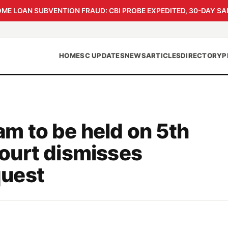
 LOAN SUBVENTION FRAUD: CBI PROBE EXPEDITED, 30-DAY SA
HOME
SC UPDATES
NEWS
ARTICLES
DIRECTORY
P
 to be held on 5th
ourt dismisses
uest