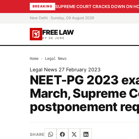
SUPREME COURT CRACKS DOWN ON HOME
BREAKING
New Delhi · Sunday, 09 August 2026
FREE LAW
BY DE JURE
Home
›
Legal News
Legal News
27 February 2023
NEET-PG 2023 exam
March, Supreme C
postponement req
SHARE