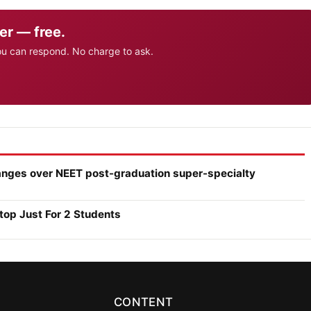
er — free.
ou can respond. No charge to ask.
anges over NEET post-graduation super-specialty
top Just For 2 Students
CONTENT