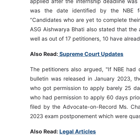
applied after the internship deadline was
was the date identified by the NBE fo
“Candidates who are yet to complete their 
ASG Aishwarya Bhati also stated that the 
well as out of 17 petitioners, 10 have alrea
Also Read:
Supreme Court Updates
The petitioners also argued, "If NBE had 
bulletin was released in January 2023, 
who got permission to apply barely 25 da
who had permission to apply 60 days prior 
filed by the Advocate-on-Record Ms. Ch
2023 exam postponement which were quas
Also Read:
Legal Articles