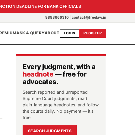
NCTION DEADLINE FOR BANK OFFICIALS
9888666310
|
contact@freelaw.in
REMIUM
ASK A QUERY
ABOUT
LOGIN
REGISTER
Every judgment, with a
headnote
— free for
advocates.
Search reported and unreported
Supreme Court judgments, read
plain-language headnotes, and follow
the courts daily. No payment — it's
free.
SEARCH JUDGMENTS