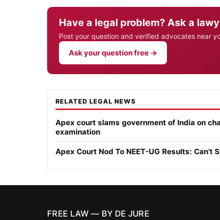
Have a legal problem? Ask a lawy
Post your question and verified advocates near y
Ask your question free →
RELATED LEGAL NEWS
Apex court slams government of India on ch
examination
Apex Court Nod To NEET-UG Results: Can’t S
FREE LAW — BY DE JURE