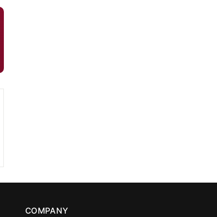
COMPANY