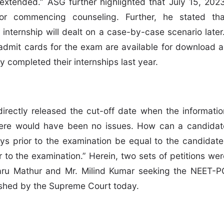
 extended.” ASG further highlighted that July 15, 2023
r commencing counseling. Further, he stated tha
internship will dealt on a case-by-case scenario later.
admit cards for the exam are available for download a
dy completed their internships last year.
directly released the cut-off date when the informatio
there would have been no issues. How can a candidat
ys prior to the examination be equal to the candidate
to the examination.” Herein, two sets of petitions wer
aru Mathur and Mr. Milind Kumar seeking the NEET-P
hed by the Supreme Court today.