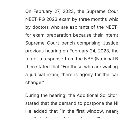
On February 27, 2023, the Supreme Court
NEET-PG 2023 exam by three months which 
by doctors who are aspirants of the NEET
for exam preparation because their inter
Supreme Court bench comprising Justice 
previous hearing on February 24, 2023, th
to get a response from the NBE (National 
then stated that “For those who are waiting 
a judicial exam, there is agony for the c
change.”
During the hearing, the Additional Solicit
stated that the demand to postpone the N
He added that “In the first window, near