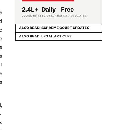
2.4L+
Daily
Free
e
JUDGMENTS
SC UPDATES
FOR ADVOCATES
d
ALSO READ: SUPREME COURT UPDATES
e
ALSO READ: LEGAL ARTICLES
e
e
s
t
ne
s
,
.
s