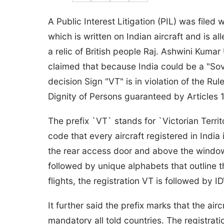
A Public Interest Litigation (PIL) was filed 
which is written on Indian aircraft and is al
a relic of British people Raj. Ashwini Kuma
claimed that because India could be a "Sov
decision Sign "VT" is in violation of the Ru
Dignity of Persons guaranteed by Articles 1
The prefix `VT` stands for `Victorian Territo
code that every aircraft registered in India
the rear access door and above the windows.
followed by unique alphabets that outline th
flights, the registration VT is followed by ID
It further said the prefix marks that the air
mandatory all told countries. The registratio