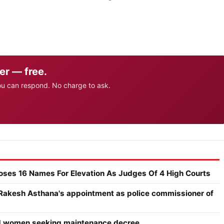
er — free.
ou can respond. No charge to ask.
poses 16 Names For Elevation As Judges Of 4 High Courts
 Rakesh Asthana's appointment as police commissioner of
ced women seeking maintenance decree