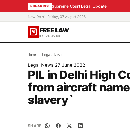
Supreme Court Legal Update
BREAKING
New Delhi · Friday, 07 August 2026
FREE LAW
BY DE JURE
Home
›
Legal News
Legal News
27 June 2022
PIL in Delhi High 
from aircraft name,
slavery`
SHARE