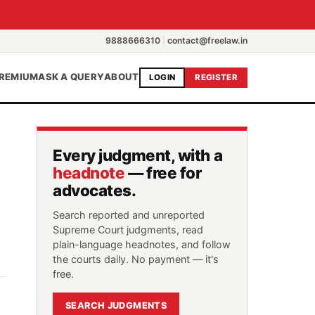
9888666310
|
contact@freelaw.in
REMIUM
ASK A QUERY
ABOUT
LOGIN
REGISTER
Every judgment, with a
headnote
— free for
advocates.
Search reported and unreported
Supreme Court judgments, read
plain-language headnotes, and follow
the courts daily. No payment — it's
free.
SEARCH JUDGMENTS