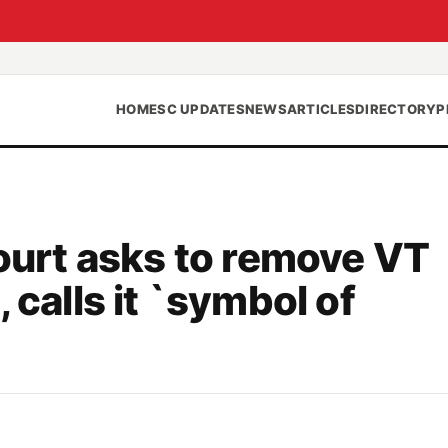
HOME
SC UPDATES
NEWS
ARTICLES
DIRECTORY
P
Court asks to remove VT
 calls it `symbol of