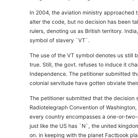
In 2004, the aviation ministry approached th
alter the code, but no decision has been tak
rulers, denoting us as British territory. Ind
symbol of slavery `VT`.
The use of the VT symbol denotes us still be
true. Still, the govt. refuses to induce it 
Independence. The petitioner submitted tha
colonial servitude have gotten obviate thei
The petitioner submitted that the decision 
Radiotelegraph Convention of Washington, 
every country encompasses a one-or-two-cha
just like the US has `N`, the united king
on. in keeping with the planet Factbook pla