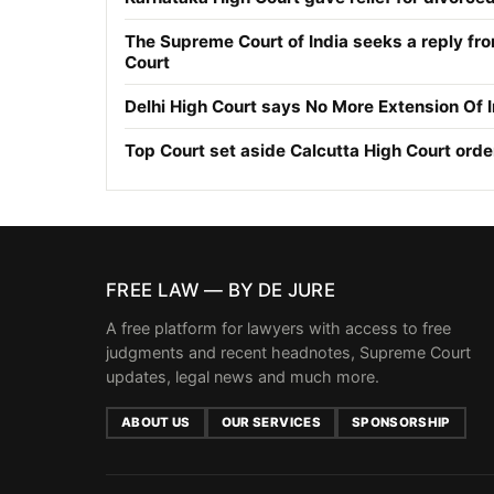
The Supreme Court of India seeks a reply fr
Court
Delhi High Court says No More Extension Of 
Top Court set aside Calcutta High Court orde
FREE LAW — BY DE JURE
A free platform for lawyers with access to free
judgments and recent headnotes, Supreme Court
updates, legal news and much more.
ABOUT US
OUR SERVICES
SPONSORSHIP