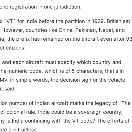
ne registration in one jurisdiction.
 `VT` for India before the partition in 1929. British set
V. However, countries like China, Pakistan, Nepal, and
ia, the prefix has remained on the aircraft even after 9
of citizens.
ws, and each aircraft must specify which country and
pha-numeric code, which is of 5 characters, that's in
JMV. In simple words, the decision sign or the vehicle
it said.
ation number of Indian aircraft marks the legacy of `The
of colonial rule. India could be a sovereign country,
hy is India continuing with the VT code? The efforts of
te are fruitless.