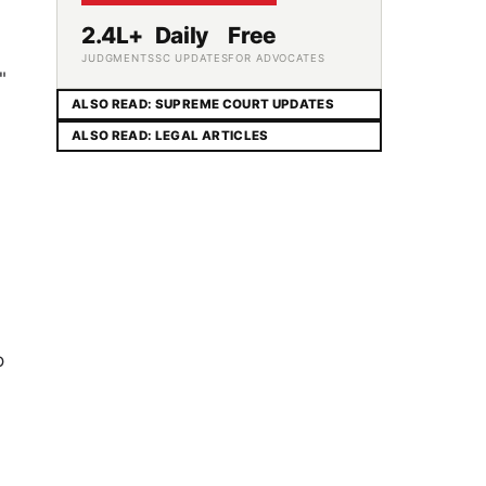
2.4L+
Daily
Free
JUDGMENTS
SC UPDATES
FOR ADVOCATES
"
ALSO READ: SUPREME COURT UPDATES
,
ALSO READ: LEGAL ARTICLES
o