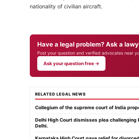
nationality of civilian aircraft.
Have a legal problem? Ask a lawy
Post your question and verified advocates near y
Ask your question free →
RELATED LEGAL NEWS
Collegium of the supreme court of India pro
Delhi High Court dismisses plea challenging
Delhi.
Karnataka High Court gave relief for divor