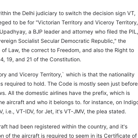
within the Delhi judiciary to switch the decision sign VT,
leged to be for "Victorian Territory and Viceroy Territory,
r Upadhyay, a BJP leader and attorney who filed the PIL
ereign Socialist Secular Democratic Republic," the
le of Law, the correct to Freedom, and also the Right to
4, 19, and 21 of the Constitution.
ry and Viceroy Territory,` which is that the nationality
 is required to hold. The Code is mostly seen just before
 All the domestic airlines have the prefix, which is
e aircraft and who it belongs to. for instance, on Indig
V, i.e., VT-IDV, for Jet, it's VT-JMV, the plea stated.
craft had been registered within the country, and it's
n of the aircraft is required to seem in its Certificate of