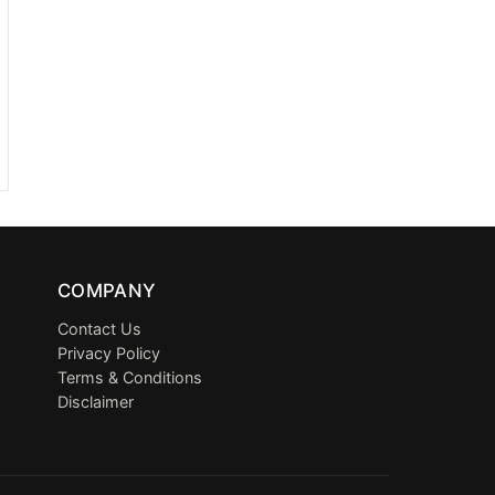
COMPANY
Contact Us
Privacy Policy
Terms & Conditions
Disclaimer