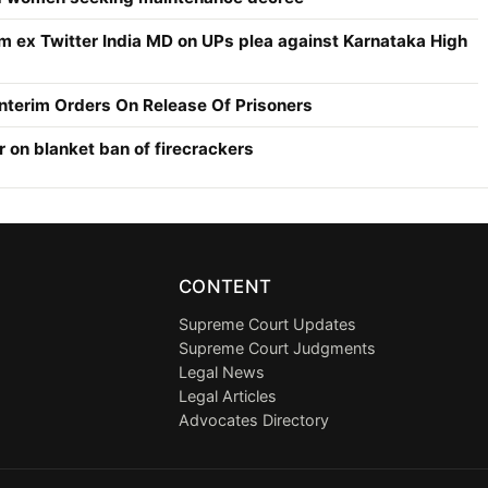
om ex Twitter India MD on UPs plea against Karnataka High
Interim Orders On Release Of Prisoners
r on blanket ban of firecrackers
CONTENT
Supreme Court Updates
Supreme Court Judgments
Legal News
Legal Articles
Advocates Directory