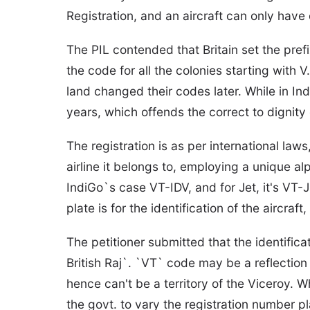
Registration, and an aircraft can only have o
The PIL contended that Britain set the prefix
the code for all the colonies starting with 
land changed their codes later. While in Ind
years, which offends the correct to dignity 
The registration is as per international la
airline it belongs to, employing a unique al
IndiGo`s case VT-IDV, and for Jet, it's VT-
plate is for the identification of the aircraft, 
The petitioner submitted that the identific
British Raj`. `VT` code may be a reflection 
hence can't be a territory of the Viceroy. W
the govt. to vary the registration number pla