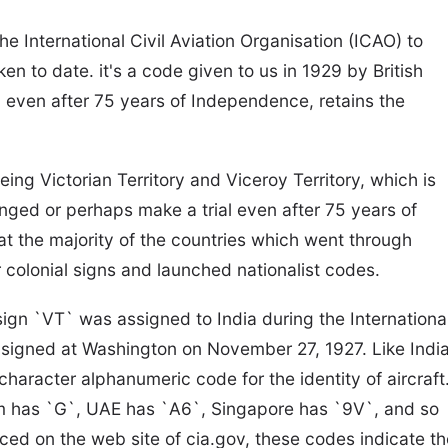
e International Civil Aviation Organisation (ICAO) to
en to date. it's a code given to us in 1929 by British
ia, even after 75 years of Independence, retains the
ing Victorian Territory and Viceroy Territory, which is
changed or perhaps make a trial even after 75 years of
t the majority of the countries which went through
r colonial signs and launched nationalist codes.
sign `VT` was assigned to India during the Internationa
signed at Washington on November 27, 1927. Like India
racter alphanumeric code for the identity of aircraft
dom has `G`, UAE has `A6`, Singapore has `9V`, and so
ced on the web site of cia.gov, these codes indicate th