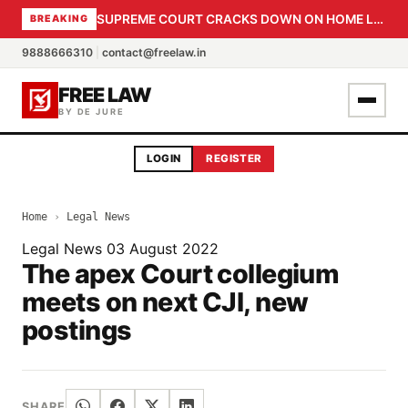
SUPREME COURT CRACKS DOWN ON HOME LOAN SUBVENTION FRAUD: CBI PROBE EXPEDITED, 30-DAY SANCTION DEADLINE FOR BANK OFFICIALS
BREAKING
9888666310
|
contact@freelaw.in
FREE LAW
BY DE JURE
LOGIN
REGISTER
Home
›
Legal News
Legal News
03 August 2022
The apex Court collegium
meets on next CJI, new
postings
SHARE