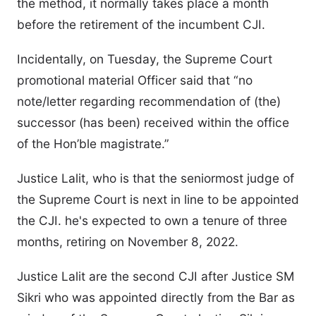
the method, it normally takes place a month
before the retirement of the incumbent CJI.
Incidentally, on Tuesday, the Supreme Court
promotional material Officer said that “no
note/letter regarding recommendation of (the)
successor (has been) received within the office
of the Hon’ble magistrate.”
Justice Lalit, who is that the seniormost judge of
the Supreme Court is next in line to be appointed
the CJI. he's expected to own a tenure of three
months, retiring on November 8, 2022.
Justice Lalit are the second CJI after Justice SM
Sikri who was appointed directly from the Bar as