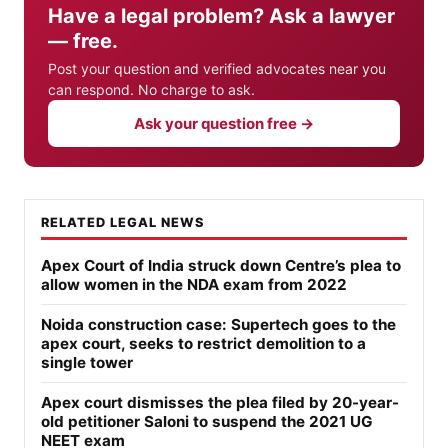
Have a legal problem? Ask a lawyer
— free.
Post your question and verified advocates near you
can respond. No charge to ask.
Ask your question free →
RELATED LEGAL NEWS
Apex Court of India struck down Centre’s plea to
allow women in the NDA exam from 2022
Noida construction case: Supertech goes to the
apex court, seeks to restrict demolition to a
single tower
Apex court dismisses the plea filed by 20-year-
old petitioner Saloni to suspend the 2021 UG
NEET exam