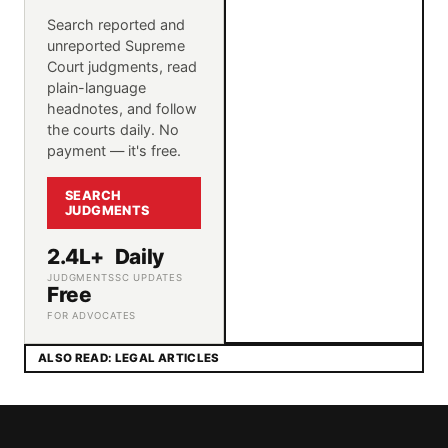
Search reported and
unreported Supreme
Court judgments, read
plain-language
headnotes, and follow
the courts daily. No
payment — it's free.
SEARCH
JUDGMENTS
2.4L+
Daily
JUDGMENTS
SC UPDATES
Free
FOR ADVOCATES
ALSO READ: LEGAL ARTICLES