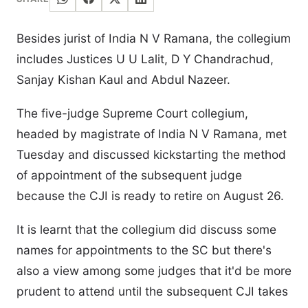
Besides jurist of India N V Ramana, the collegium
includes Justices U U Lalit, D Y Chandrachud,
Sanjay Kishan Kaul and Abdul Nazeer.
The five-judge Supreme Court collegium,
headed by magistrate of India N V Ramana, met
Tuesday and discussed kickstarting the method
of appointment of the subsequent judge
because the CJI is ready to retire on August 26.
It is learnt that the collegium did discuss some
names for appointments to the SC but there's
also a view among some judges that it'd be more
prudent to attend until the subsequent CJI takes