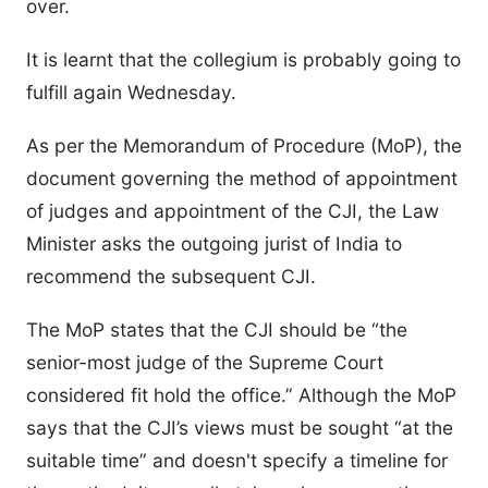
over.
It is learnt that the collegium is probably going to
fulfill again Wednesday.
As per the Memorandum of Procedure (MoP), the
document governing the method of appointment
of judges and appointment of the CJI, the Law
Minister asks the outgoing jurist of India to
recommend the subsequent CJI.
The MoP states that the CJI should be “the
senior-most judge of the Supreme Court
considered fit hold the office.” Although the MoP
says that the CJI’s views must be sought “at the
suitable time” and doesn't specify a timeline for