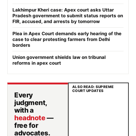
Lakhimpur Kheri case: Apex court asks Uttar
Pradesh government to submit status reports on
FIR, accused, and arrests by tomorrow
Plea in Apex Court demands early hearing of the
case to clear protesting farmers from Delhi
borders
Union government shields law on tribunal
reforms in apex court
ALSO READ: SUPREME
COURT UPDATES
Every
judgment,
with a
headnote
—
free for
advocates.