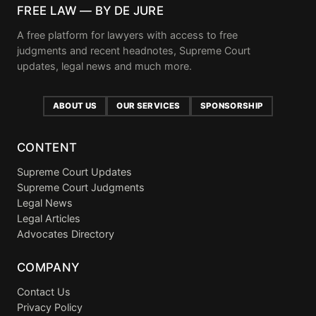
FREE LAW — BY DE JURE
A free platform for lawyers with access to free
judgments and recent headnotes, Supreme Court
updates, legal news and much more.
ABOUT US
OUR SERVICES
SPONSORSHIP
CONTENT
Supreme Court Updates
Supreme Court Judgments
Legal News
Legal Articles
Advocates Directory
COMPANY
Contact Us
Privacy Policy