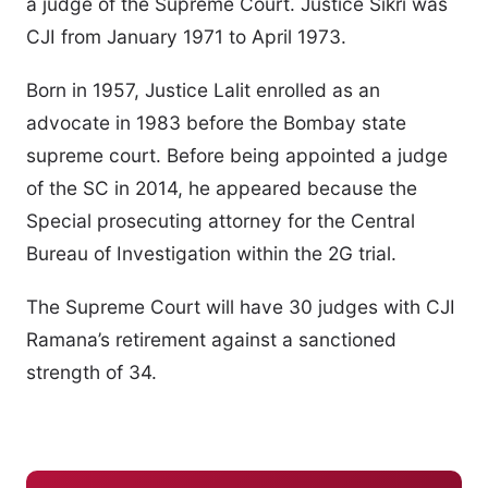
a judge of the Supreme Court. Justice Sikri was
CJI from January 1971 to April 1973.
Born in 1957, Justice Lalit enrolled as an
advocate in 1983 before the Bombay state
supreme court. Before being appointed a judge
of the SC in 2014, he appeared because the
Special prosecuting attorney for the Central
Bureau of Investigation within the 2G trial.
The Supreme Court will have 30 judges with CJI
Ramana’s retirement against a sanctioned
strength of 34.