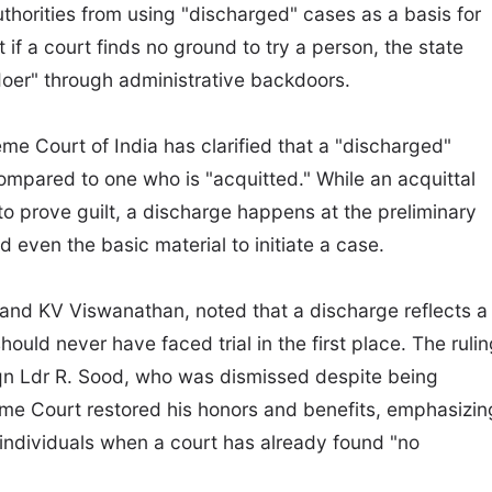
thorities from using "discharged" cases as a basis for
at if a court finds no ground to try a person, the state
doer" through administrative backdoors.
eme Court of India has clarified that a "discharged"
ompared to one who is "acquitted." While an acquittal
s to prove guilt, a discharge happens at the preliminary
d even the basic material to initiate a case.
and KV Viswanathan, noted that a discharge reflects a
hould never have faced trial in the first place. The ruli
Sqn Ldr R. Sood, who was dismissed despite being
me Court restored his honors and benefits, emphasizin
 individuals when a court has already found "no