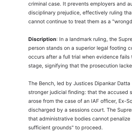
criminal case. It prevents employers and au
disciplinary prejudice, effectively ruling th
cannot continue to treat them as a "wrong
Discription
: In a landmark ruling, the Supr
person stands on a superior legal footing c
occurs after a full trial when evidence fail
stage, signifying that the prosecution lacke
The Bench, led by Justices Dipankar Datta 
stronger judicial finding: that the accused s
arose from the case of an IAF officer, Ex-
discharged by a sessions court. The Supre
that administrative bodies cannot penalize
sufficient grounds" to proceed.