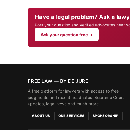
Have a legal problem? Ask a lawy
Post your question and verified advocates near y
Ask your question free →
FREE LAW — BY DE JURE
A free platform for lawyers with access to free
judgments and recent headnotes, Supreme Court
updates, legal news and much more.
ABOUT US
OUR SERVICES
SPONSORSHIP