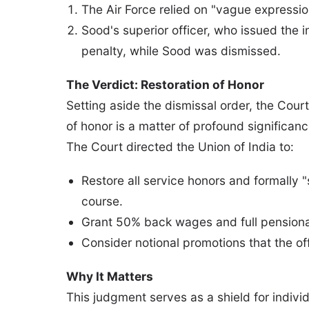
The Air Force relied on "vague expressi
Sood's superior officer, who issued the i
penalty, while Sood was dismissed.
The Verdict: Restoration of Honor
Setting aside the dismissal order, the Cour
of honor is a matter of profound significanc
The Court directed the Union of India to:
Restore all service honors and formally "s
course.
Grant 50% back wages and full pensiona
Consider notional promotions that the o
Why It Matters
This judgment serves as a shield for indivi