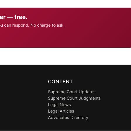
er — free.
ou can respond. No charge to ask.
CONTENT
Supreme Court Updates
Supreme Court Judgments
Legal News
Legal Articles
Advocates Directory