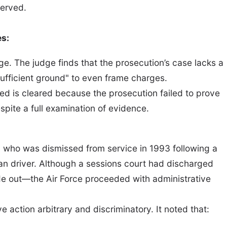
served.
es:
ge. The judge finds that the prosecution’s case lacks a
sufficient ground" to even frame charges.
used is cleared because the prosecution failed to prove
pite a full examination of evidence.
, who was dismissed from service in 1993 following a
lian driver. Although a sessions court had discharged
e out—the Air Force proceeded with administrative
 action arbitrary and discriminatory. It noted that: