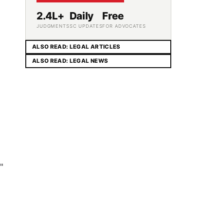
2.4L+
Daily
Free
JUDGMENTS
SC UPDATES
FOR ADVOCATES
ALSO READ: LEGAL ARTICLES
ALSO READ: LEGAL NEWS
"