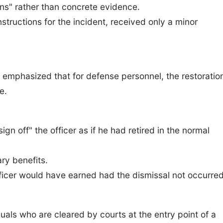
ons" rather than concrete evidence.
nstructions for the incident, received only a minor
t emphasized that for defense personnel, the restoratio
e.
ign off" the officer as if he had retired in the normal
ry benefits.
fficer would have earned had the dismissal not occurred
duals who are cleared by courts at the entry point of a