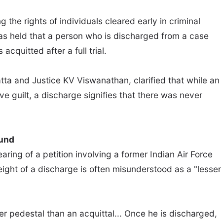
 the rights of individuals cleared early in criminal
as held that a person who is discharged from a case
acquitted after a full trial.
ta and Justice KV Viswanathan, clarified that while an
ve guilt, a discharge signifies that there was never
ound
ring of a petition involving a former Indian Air Force
eight of a discharge is often misunderstood as a "lesser
her pedestal than an acquittal... Once he is discharged,