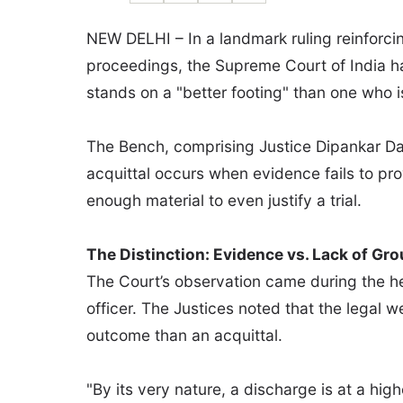
NEW DELHI – In a landmark ruling reinforcing
proceedings, the Supreme Court of India h
stands on a "better footing" than one who is 
The Bench, comprising Justice Dipankar Dat
acquittal occurs when evidence fails to pro
enough material to even justify a trial.
The Distinction: Evidence vs. Lack of Gr
The Court’s observation came during the hea
officer. The Justices noted that the legal w
outcome than an acquittal.
"By its very nature, a discharge is at a hig