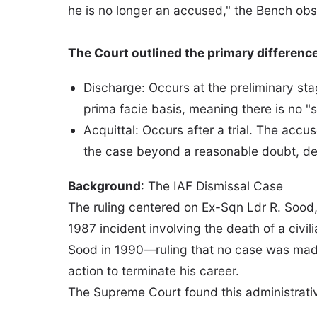
he is no longer an accused," the Bench ob
The Court outlined the primary differenc
Discharge: Occurs at the preliminary sta
prima facie basis, meaning there is no "
Acquittal: Occurs after a trial. The acc
the case beyond a reasonable doubt, des
Background
: The IAF Dismissal Case
The ruling centered on Ex-Sqn Ldr R. Sood
1987 incident involving the death of a civi
Sood in 1990—ruling that no case was mad
action to terminate his career.
The Supreme Court found this administrative