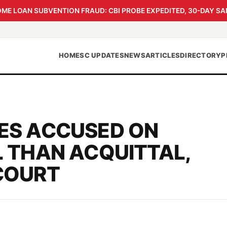
 LOAN SUBVENTION FRAUD: CBI PROBE EXPEDITED, 30-DAY SA
HOME
SC UPDATES
NEWS
ARTICLES
DIRECTORY
P
ES ACCUSED ON
 THAN ACQUITTAL,
COURT