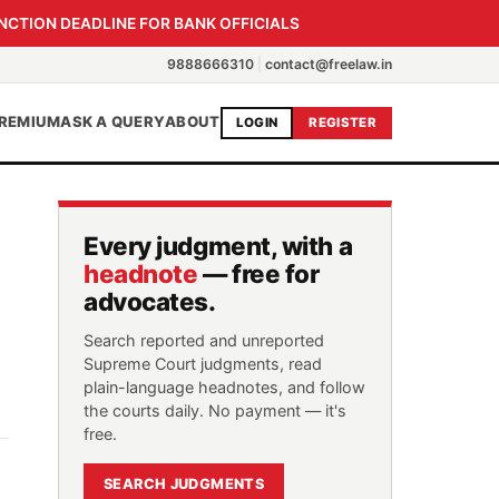
NCTION DEADLINE FOR BANK OFFICIALS
9888666310
|
contact@freelaw.in
REMIUM
ASK A QUERY
ABOUT
LOGIN
REGISTER
Every judgment, with a
headnote
— free for
advocates.
Search reported and unreported
Supreme Court judgments, read
plain-language headnotes, and follow
the courts daily. No payment — it's
free.
SEARCH JUDGMENTS