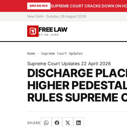
SUPREME COURT CRACKS DOWN ON HOME
BREAKING
New Delhi · Sunday, 09 August 2026
FREE LAW
BY DE JURE
Home
›
Supreme Court Updates
Supreme Court Updates
22 April 2026
DISCHARGE PLAC
HIGHER PEDESTAL
RULES SUPREME 
SHARE