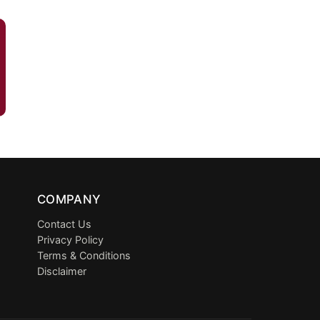
COMPANY
Contact Us
Privacy Policy
Terms & Conditions
Disclaimer