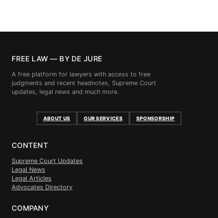
FREE LAW — BY DE JURE
A free platform for lawyers with access to free
judgments and recent headnotes, Supreme Court
updates, legal news and much more.
ABOUT US
OUR SERVICES
SPONSORSHIP
CONTENT
Supreme Court Updates
Legal News
Legal Articles
Advocates Directory
COMPANY