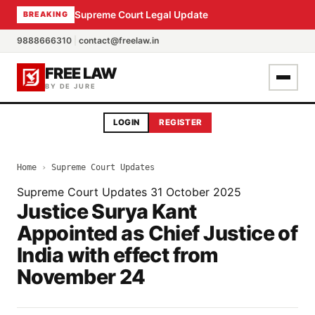
Supreme Court Legal Update
BREAKING
9888666310
|
contact@freelaw.in
FREE LAW
BY DE JURE
LOGIN
REGISTER
Home
›
Supreme Court Updates
Supreme Court Updates
31 October 2025
Justice Surya Kant
Appointed as Chief Justice of
India with effect from
November 24