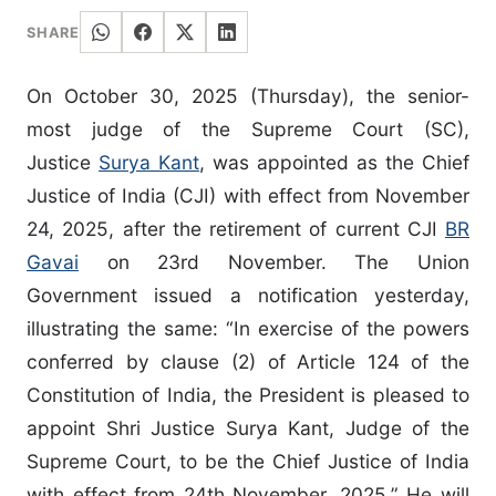
SHARE
On October 30, 2025 (Thursday), the senior-
most judge of the Supreme Court (SC),
Justice
Surya Kant
, was appointed as the Chief
Justice of India (CJI) with effect from November
24, 2025, after the retirement of current CJI
BR
Gavai
on 23rd November. The Union
Government issued a notification yesterday,
illustrating the same: “In exercise of the powers
conferred by clause (2) of Article 124 of the
Constitution of India, the President is pleased to
appoint Shri Justice Surya Kant, Judge of the
Supreme Court, to be the Chief Justice of India
with effect from 24th November, 2025.” He will