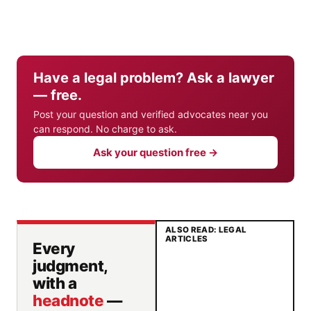
Have a legal problem? Ask a lawyer
— free.
Post your question and verified advocates near you
can respond. No charge to ask.
Ask your question free →
ALSO READ: LEGAL
ARTICLES
Every
judgment,
with a
headnote
—