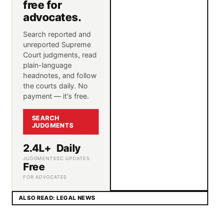
free for
advocates.
Search reported and
unreported Supreme
Court judgments, read
plain-language
headnotes, and follow
the courts daily. No
payment — it's free.
SEARCH
JUDGMENTS
2.4L+
Daily
JUDGMENTS
SC UPDATES
Free
FOR ADVOCATES
ALSO READ: LEGAL NEWS