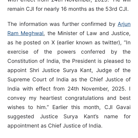
remain CJI for nearly 16 months as the 53rd CJI.
The information was further confirmed by
Arjun
Ram Meghwal
, the Minister of Law and Justice,
as he posted on X (earlier known as twitter), “In
exercise of the powers conferred by the
Constitution of India, the President is pleased to
appoint Shri Justice Surya Kant, Judge of the
Supreme Court of India as the Chief Justice of
India with effect from 24th November, 2025. I
convey my heartiest congratulations and best
wishes to him.” Earlier this month, CJI Gavai
suggested Justice Surya Kant’s name for
appointment as Chief Justice of India.