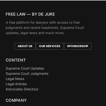
FREE LAW — BY DE JURE
A free platform for lawyers with access to free
judgments and recent headnotes, Supreme Court
updates, legal news and much more.
ABOUT US
OUR SERVICES
SPONSORSHIP
CONTENT
Supreme Court Updates
Supreme Court Judgments
Legal News
Legal Articles
Advocates Directory
COMPANY