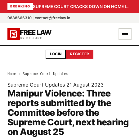
SUPREME COURT CRACKS DOWN ON HOME LOAN SUBVENTION FRAUD: CBI PROBE EXPEDITED, 30-DAY SANCTION DEADLINE FOR BANK OFFICIALS
BREAKING
9888666310
|
contact@freelaw.in
FREE LAW
BY DE JURE
LOGIN
REGISTER
Home
›
Supreme Court Updates
Supreme Court Updates
21 August 2023
Manipur Violence: Three
reports submitted by the
Committee before the
Supreme Court, next hearing
on August 25