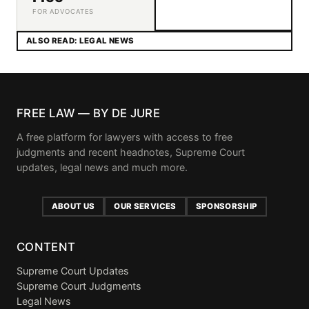
FOR ADVOCATES
ALSO READ: LEGAL NEWS
FREE LAW — BY DE JURE
A free platform for lawyers with access to free
judgments and recent headnotes, Supreme Court
updates, legal news and much more.
ABOUT US
OUR SERVICES
SPONSORSHIP
CONTENT
Supreme Court Updates
Supreme Court Judgments
Legal News