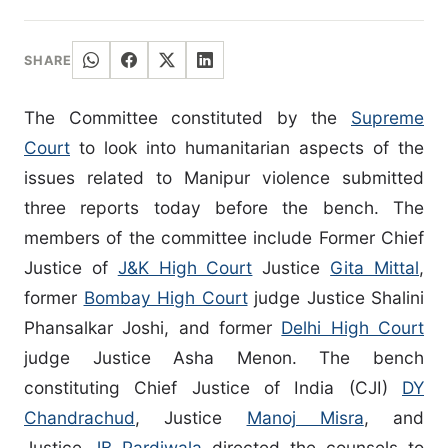
SHARE
The Committee constituted by the
Supreme
Court
to look into humanitarian aspects of the
issues related to Manipur violence submitted
three reports today before the bench. The
members of the committee include Former Chief
Justice of
J&K High Court
Justice
Gita Mittal
,
former
Bombay High Court
judge Justice Shalini
Phansalkar Joshi, and former
Delhi High Court
judge Justice Asha Menon. The bench
constituting Chief Justice of India (CJI)
DY
Chandrachud
, Justice
Manoj Misra
, and
Justice
JB Pardiwala
directed the counsels to