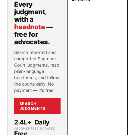
ARTICLES
Every
judgment,
with a
headnote
—
free for
advocates.
Search reported and
unreported Supreme
Court judgments, read
plain-language
headnotes, and follow
the courts daily. No
payment — it's free.
SEARCH
JUDGMENTS
2.4L+
Daily
JUDGMENTS
SC UPDATES
Free