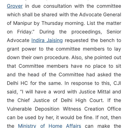
Grover
in due consultation with the committee
which shall be shared with the Advocate General
of Manipur by Thursday morning. List the matter
on Friday.” During the proceedings, Senior
Advocate
Indira Jaising
requested the bench to
grant power to the committee members to lay
down their own procedure. Also, she pointed out
that Committee members have no place to sit
and the head of the Committee had asked the
Delhi HC for the same. In response to this, CJI
said, “I will have a word with Justice Mittal and
the Chief Justice of Delhi High Court. If the
Vulnerable Deposition Witness Creation Office
can be used by her, it would be fine. If not, then
the
Ministry of Home Affairs
can make the