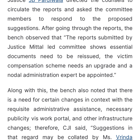
circulate the reports and asked the committee
members to respond to the proposed
suggestions. After going through the reports, the
bench observed that “The reports submitted by
Justice Mittal led committee shows essential
documents need to be reissued, the victim
compensation scheme needs an upgrade and a
nodal administration expert be appointed.”
Along with this, the bench also noted that there
is a need for certain changes in context with the
requisite administrative assistance, necessary
publicity vis work portal, and other infrastructure
changes; therefore, CJI said, “Suggestions in
that regard may be collated by Ms.
Vrinda