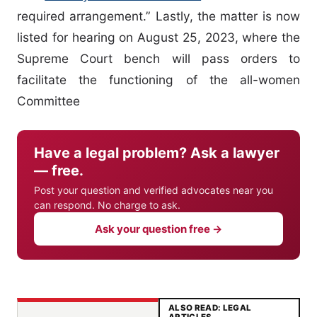
required arrangement.” Lastly, the matter is now
listed for hearing on August 25, 2023, where the
Supreme Court bench will pass orders to
facilitate the functioning of the all-women
Committee
Have a legal problem? Ask a lawyer
— free.
Post your question and verified advocates near you
can respond. No charge to ask.
Ask your question free →
ALSO READ: LEGAL