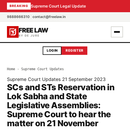
Supreme Court Legal Update
BREAKING
9888666310
|
contact@freelaw.in
FREE LAW
BY DE JURE
LOGIN
REGISTER
Home
›
Supreme Court Updates
Supreme Court Updates
21 September 2023
SCs and STs Reservation in
Lok Sabha and State
Legislative Assemblies:
Supreme Court to hear the
matter on 21 November