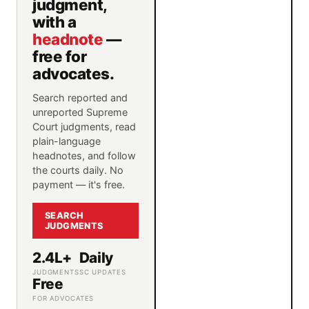
judgment,
with a
headnote
—
free for
advocates.
Search reported and
unreported Supreme
Court judgments, read
plain-language
headnotes, and follow
the courts daily. No
payment — it's free.
SEARCH
JUDGMENTS
2.4L+
Daily
JUDGMENTS
SC UPDATES
Free
FOR ADVOCATES