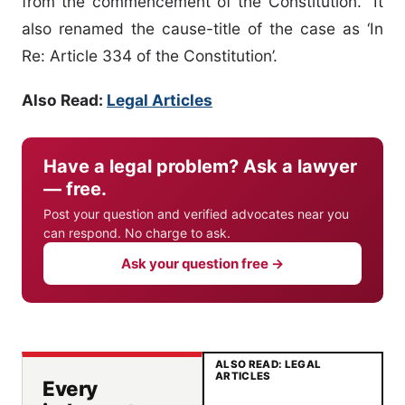
from the commencement of the Constitution.” It
also renamed the cause-title of the case as ‘In
Re: Article 334 of the Constitution’.
Also Read:
Legal Articles
Have a legal problem? Ask a lawyer
— free.
Post your question and verified advocates near you
can respond. No charge to ask.
Ask your question free →
ALSO READ: LEGAL
ARTICLES
Every