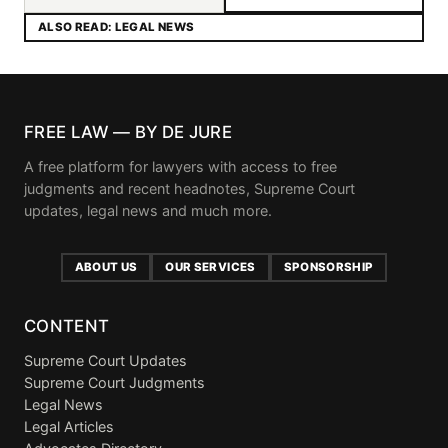
ALSO READ: LEGAL NEWS
FREE LAW — BY DE JURE
A free platform for lawyers with access to free
judgments and recent headnotes, Supreme Court
updates, legal news and much more.
ABOUT US
OUR SERVICES
SPONSORSHIP
CONTENT
Supreme Court Updates
Supreme Court Judgments
Legal News
Legal Articles