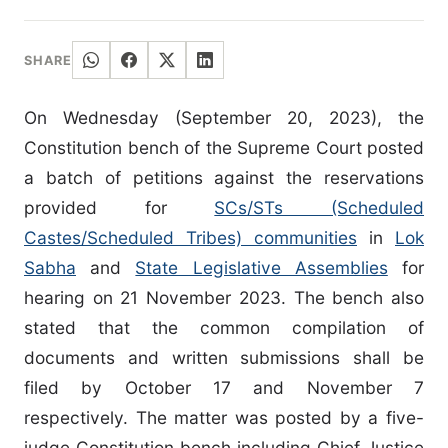
SHARE
On Wednesday (September 20, 2023), the
Constitution bench of the Supreme Court posted
a batch of petitions against the reservations
provided for
SCs/STs (Scheduled
Castes/Scheduled Tribes) communities
in
Lok
Sabha
and
State Legislative Assemblies
for
hearing on 21 November 2023. The bench also
stated that the common compilation of
documents and written submissions shall be
filed by October 17 and November 7
respectively. The matter was posted by a five-
judge Constitution bench including Chief Justice