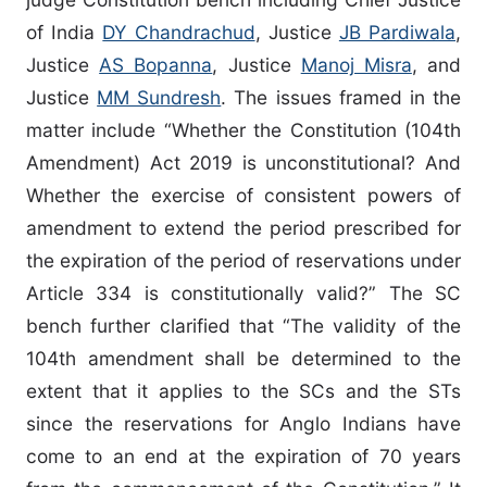
of India
DY Chandrachud
, Justice
JB Pardiwala
,
Justice
AS Bopanna
, Justice
Manoj Misra
, and
Justice
MM Sundresh
. The issues framed in the
matter include “Whether the Constitution (104th
Amendment) Act 2019 is unconstitutional? And
Whether the exercise of consistent powers of
amendment to extend the period prescribed for
the expiration of the period of reservations under
Article 334 is constitutionally valid?” The SC
bench further clarified that “The validity of the
104th amendment shall be determined to the
extent that it applies to the SCs and the STs
since the reservations for Anglo Indians have
come to an end at the expiration of 70 years