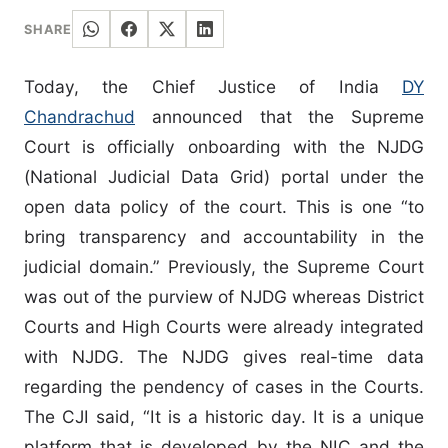
SHARE
Today, the Chief Justice of India
DY
Chandrachud
announced that the Supreme
Court is officially onboarding with the NJDG
(National Judicial Data Grid) portal under the
open data policy of the court. This is one “to
bring transparency and accountability in the
judicial domain.” Previously, the Supreme Court
was out of the purview of NJDG whereas District
Courts and High Courts were already integrated
with NJDG. The NJDG gives real-time data
regarding the pendency of cases in the Courts.
The CJI said, “It is a historic day. It is a unique
platform that is developed by the NIC and the