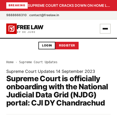
SUPREME COURT CRACKS DOWN ON HOME LOAN SUBVENTION FRAUD: CBI PROBE EXPEDITED, 30-DAY SANCTION DEADLINE FOR BANK OFFICIALS
BREAKING
9888666310
|
contact@freelaw.in
FREE LAW
BY DE JURE
LOGIN
REGISTER
Home
›
Supreme Court Updates
Supreme Court Updates
14 September 2023
Supreme Court is officially
onboarding with the National
Judicial Data Grid (NJDG)
portal: CJI DY Chandrachud