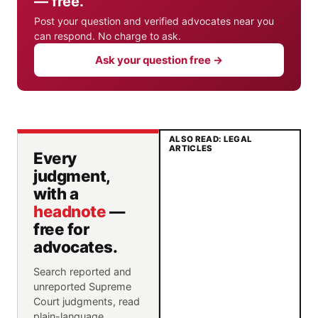
— free.
Post your question and verified advocates near you
can respond. No charge to ask.
Ask your question free →
ALSO READ: LEGAL
ARTICLES
Every
judgment,
with a
headnote
—
free for
advocates.
Search reported and
unreported Supreme
Court judgments, read
plain-language