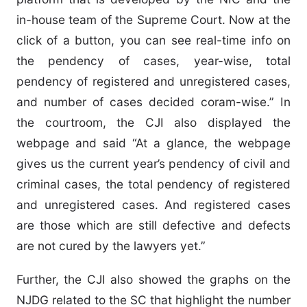
in-house team of the Supreme Court. Now at the
click of a button, you can see real-time info on
the pendency of cases, year-wise, total
pendency of registered and unregistered cases,
and number of cases decided coram-wise.” In
the courtroom, the CJI also displayed the
webpage and said “At a glance, the webpage
gives us the current year’s pendency of civil and
criminal cases, the total pendency of registered
and unregistered cases. And registered cases
are those which are still defective and defects
are not cured by the lawyers yet.”
Further, the CJI also showed the graphs on the
NJDG related to the SC that highlight the number