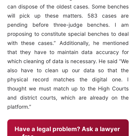
can dispose of the oldest cases. Some benches
will pick up these matters. 583 cases are
pending before three-judge benches. I am
proposing to constitute special benches to deal
with these cases.” Additionally, he mentioned
that they have to maintain data accuracy for
which cleaning of data is necessary. He said “We
also have to clean up our data so that the
physical record matches the digital one. I
thought we must match up to the High Courts
and district courts, which are already on the
platform.”
Have a legal problem? Ask a lawyer