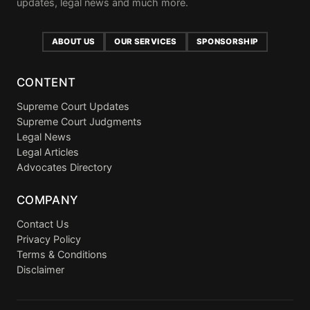
updates, legal news and much more.
ABOUT US
OUR SERVICES
SPONSORSHIP
CONTENT
Supreme Court Updates
Supreme Court Judgments
Legal News
Legal Articles
Advocates Directory
COMPANY
Contact Us
Privacy Policy
Terms & Conditions
Disclaimer