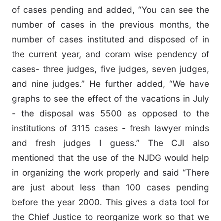
of cases pending and added, “You can see the
number of cases in the previous months, the
number of cases instituted and disposed of in
the current year, and coram wise pendency of
cases- three judges, five judges, seven judges,
and nine judges.” He further added, “We have
graphs to see the effect of the vacations in July
- the disposal was 5500 as opposed to the
institutions of 3115 cases - fresh lawyer minds
and fresh judges I guess.” The CJI also
mentioned that the use of the NJDG would help
in organizing the work properly and said “There
are just about less than 100 cases pending
before the year 2000. This gives a data tool for
the Chief Justice to reorganize work so that we