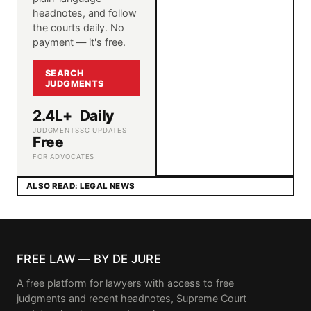
headnotes, and follow
the courts daily. No
payment — it's free.
SEARCH
JUDGMENTS
2.4L+
Daily
JUDGMENTS
SC UPDATES
Free
FOR ADVOCATES
ALSO READ: LEGAL NEWS
FREE LAW — BY DE JURE
A free platform for lawyers with access to free
judgments and recent headnotes, Supreme Court