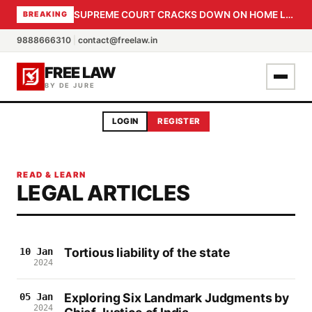
SUPREME COURT CRACKS DOWN ON HOME LOAN SUBVENTION FRAUD: CBI PROBE EXPEDITED, 30-DAY SANCTION DEADLINE FOR BANK OFFICIALS
BREAKING
9888666310
|
contact@freelaw.in
FREE LAW
BY DE JURE
LOGIN
REGISTER
READ & LEARN
LEGAL ARTICLES
Tortious liability of the state
10 Jan
2024
Exploring Six Landmark Judgments by
05 Jan
2024