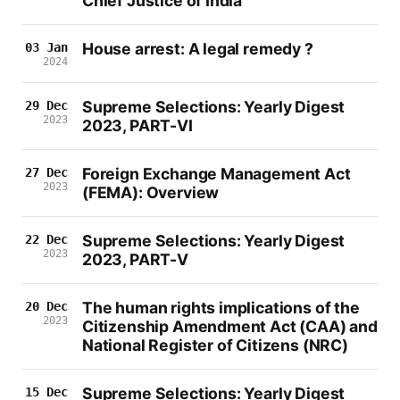
Chief Justice of India
House arrest: A legal remedy ?
03 Jan
2024
Supreme Selections: Yearly Digest
29 Dec
2023
2023, PART-VI
Foreign Exchange Management Act
27 Dec
2023
(FEMA): Overview
Supreme Selections: Yearly Digest
22 Dec
2023
2023, PART-V
The human rights implications of the
20 Dec
2023
Citizenship Amendment Act (CAA) and
National Register of Citizens (NRC)
Supreme Selections: Yearly Digest
15 Dec