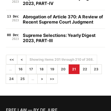
2023
2023, PART-IV
Abrogation of Article 370: A Review of
13 Dec
2023
Recent Supreme Court Judgment
Supreme Selections: Yearly Digest
08 Dec
2023
2023, PART-III
<<
<
Showing items 201 through 210 of 368.
…
16
17
18
19
20
21
22
23
24
25
…
>
>>
FREE LAW — BY DE JURE