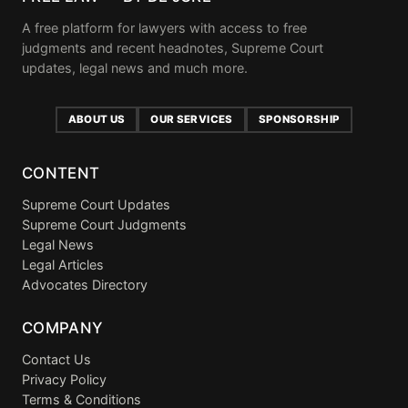
A free platform for lawyers with access to free
judgments and recent headnotes, Supreme Court
updates, legal news and much more.
ABOUT US
OUR SERVICES
SPONSORSHIP
CONTENT
Supreme Court Updates
Supreme Court Judgments
Legal News
Legal Articles
Advocates Directory
COMPANY
Contact Us
Privacy Policy
Terms & Conditions