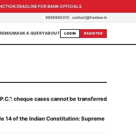
NCTION DEADLINE FOR BANK OFFICIALS
9888666310
|
contact@freelaw.in
REMIUM
ASK A QUERY
ABOUT
LOGIN
REGISTER
P.C.”: cheque cases cannot be transferred
cle 14 of the Indian Constitution: Supreme