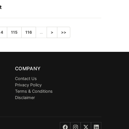
t
14
115
116
…
>
>>
COMPANY
Contact Us
Privacy Policy
Terms & Conditions
Disclaimer