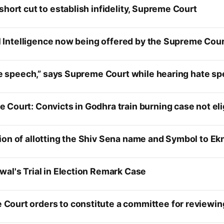
short cut to establish infidelity, Supreme Court
ial Intelligence now being offered by the Supreme Cou
ate speech,” says Supreme Court while hearing hate sp
Court: Convicts in Godhra train burning case not eli
ion of allotting the Shiv Sena name and Symbol to Ek
al's Trial in Election Remark Case
Court orders to constitute a committee for reviewi