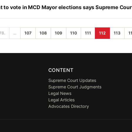
 to vote in MCD Mayor elections says Supreme Cour
78.
…
107
108
109
110
111
112
113
1
CONTENT
Supreme Court Updates
Supreme Court Judgments
Legal News
Legal Articles
Advocates Directory