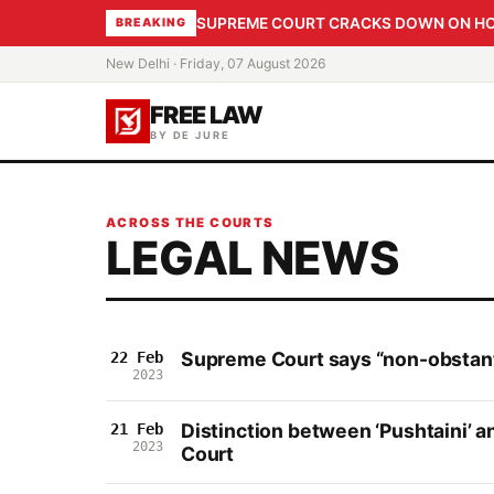
SUPREME COURT CRACKS DOWN ON HOME
BREAKING
New Delhi · Friday, 07 August 2026
FREE LAW
BY DE JURE
ACROSS THE COURTS
LEGAL NEWS
Supreme Court says “non-obstante
22 Feb
2023
Distinction between ‘Pushtaini’ an
21 Feb
2023
Court