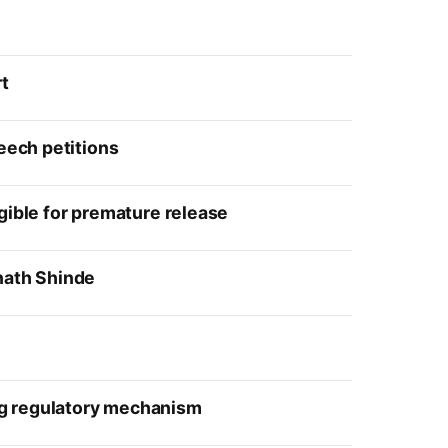
rt
eech petitions
gible for premature release
nath Shinde
ng regulatory mechanism