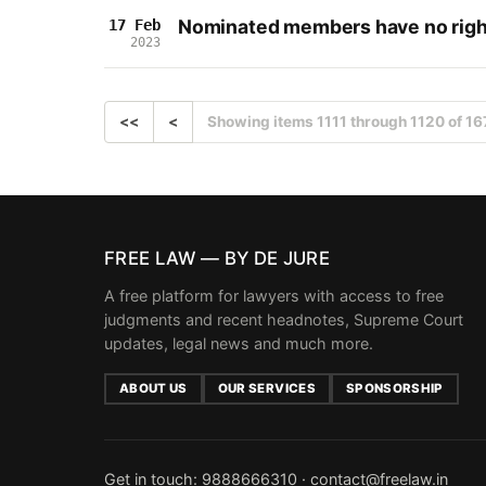
Nominated members have no right
17 Feb
2023
<<
<
Showing items 1111 through 1120 of 16
FREE LAW — BY DE JURE
A free platform for lawyers with access to free
judgments and recent headnotes, Supreme Court
updates, legal news and much more.
ABOUT US
OUR SERVICES
SPONSORSHIP
Get in touch:
9888666310
·
contact@freelaw.in