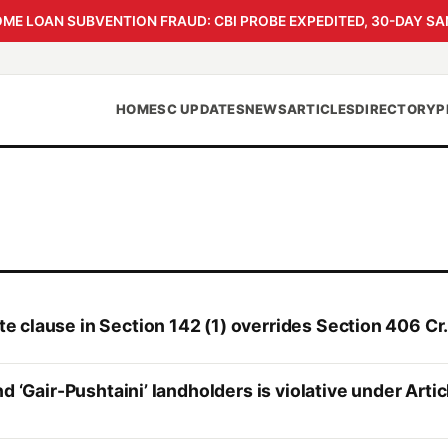
 LOAN SUBVENTION FRAUD: CBI PROBE EXPEDITED, 30-DAY SA
HOME
SC UPDATES
NEWS
ARTICLES
DIRECTORY
P
 clause in Section 142 (1) overrides Section 406 Cr.
d ‘Gair-Pushtaini’ landholders is violative under Arti