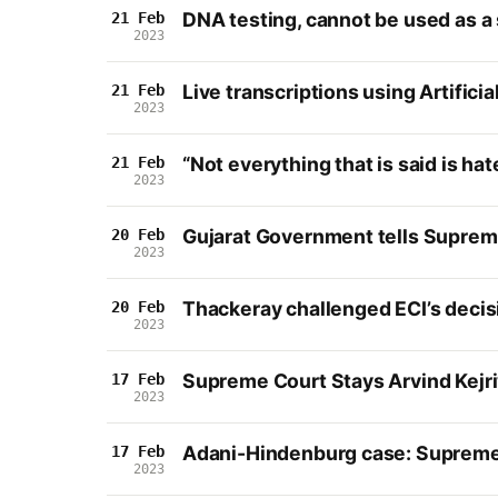
DNA testing, cannot be used as a 
21 Feb
2023
Live transcriptions using Artific
21 Feb
2023
“Not everything that is said is h
21 Feb
2023
Gujarat Government tells Supreme 
20 Feb
2023
Thackeray challenged ECI’s decis
20 Feb
2023
Supreme Court Stays Arvind Kejriw
17 Feb
2023
Adani-Hindenburg case: Supreme 
17 Feb
2023