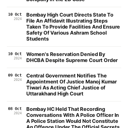
Bombay High Court Directs State To
10 Oct
2024
File An Affidavit Illustrating Steps
Taken To Provide Facilities And Ensure
Safety Of Various Ashram School
Students
Women's Reservation Denied By
10 Oct
2024
DHCBA Despite Supreme Court Order
Central Government Notifies The
09 Oct
2024
Appointment Of Justice Manoj Kumar
Tiwari As Acting Chief Justice of
Uttarakhand High Court
Bombay HC Held That Recording
08 Oct
2024
Conversations With A Police Officer In
A Police Station Would Not Constitute
An Offence Under The Official Secrets