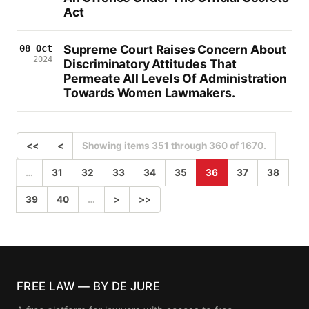
Act
Supreme Court Raises Concern About
08 Oct
2024
Discriminatory Attitudes That
Permeate All Levels Of Administration
Towards Women Lawmakers.
<<
<
Showing items 351 through 360 of 1670.
…
31
32
33
34
35
36
37
38
39
40
…
>
>>
FREE LAW — BY DE JURE