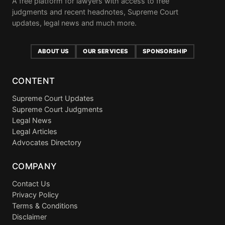
A free platform for lawyers with access to free
judgments and recent headnotes, Supreme Court
updates, legal news and much more.
ABOUT US
OUR SERVICES
SPONSORSHIP
CONTENT
Supreme Court Updates
Supreme Court Judgments
Legal News
Legal Articles
Advocates Directory
COMPANY
Contact Us
Privacy Policy
Terms & Conditions
Disclaimer