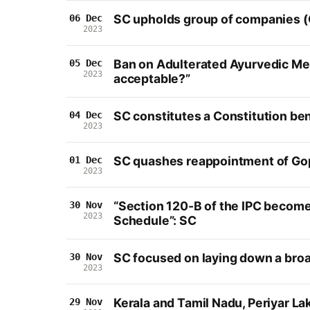
SC upholds group of companies (
06 Dec
2023
Ban on Adulterated Ayurvedic Med
05 Dec
2023
acceptable?”
SC constitutes a Constitution be
04 Dec
2023
SC quashes reappointment of Gopi
01 Dec
2023
“Section 120-B of the IPC become
30 Nov
2023
Schedule”: SC
SC focused on laying down a broa
30 Nov
2023
Kerala and Tamil Nadu, Periyar La
29 Nov