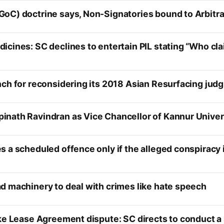
GoC) doctrine says, Non-Signatories bound to Arbit
icines: SC declines to entertain PIL stating “Who cl
nch for reconsidering its 2018 Asian Resurfacing jud
nath Ravindran as Vice Chancellor of Kannur Univer
s a scheduled offence only if the alleged conspiracy
d machinery to deal with crimes like hate speech
ke Lease Agreement dispute: SC directs to conduct a 