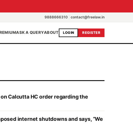
9888666310
|
contact@freelaw.in
REMIUM
ASK A QUERY
ABOUT
LOGIN
REGISTER
 on Calcutta HC order regarding the
-imposed internet shutdowns and says, “We