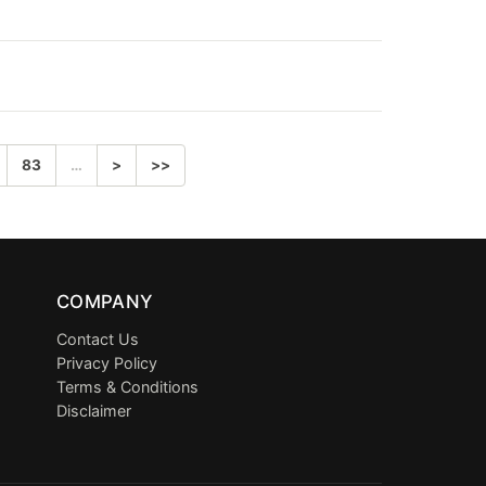
83
…
>
>>
COMPANY
Contact Us
Privacy Policy
Terms & Conditions
Disclaimer