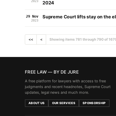
2023
2024
Supreme Court lifts stay on the el
29 Nov
2023
<<
<
Showing items 781 through 790 of 167
FREE LAW — BY DE JURE
A free platform for lawyers with access to free
judgments and recent headnotes, Supreme Court
updates, legal news and much more.
ABOUT US
OUR SERVICES
SPONSORSHIP