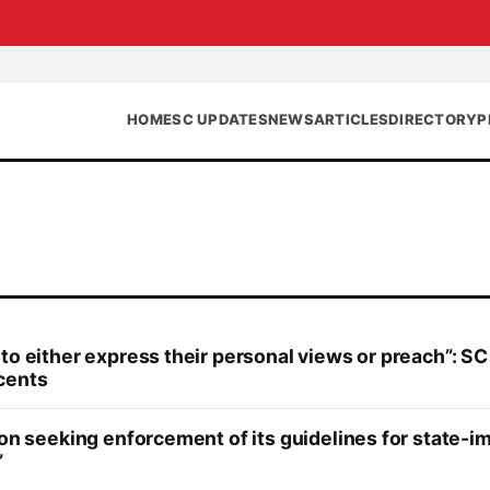
HOME
SC UPDATES
NEWS
ARTICLES
DIRECTORY
P
to either express their personal views or preach”: SC
cents
tion seeking enforcement of its guidelines for state
”