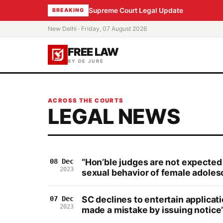
Supreme Court Legal Update
BREAKING
New Delhi · Friday, 07 August 2026
FREE LAW
BY DE JURE
ACROSS THE COURTS
LEGAL NEWS
“Hon’ble judges are not expected 
08 Dec
2023
sexual behavior of female adoles
SC declines to entertain applica
07 Dec
2023
made a mistake by issuing notice