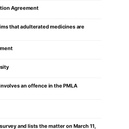
ration Agreement
aims that adulterated medicines are
gment
sity
 involves an offence in the PMLA
survey and lists the matter on March 11,