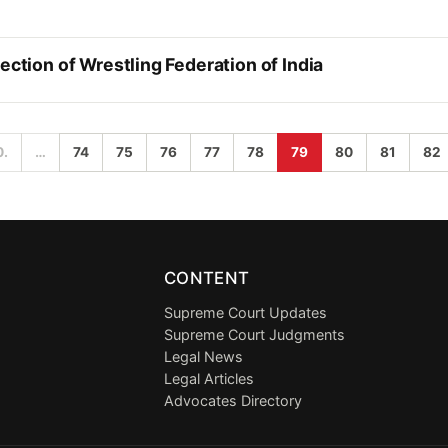
ection of Wrestling Federation of India
0.
…
74
75
76
77
78
79
80
81
82
CONTENT
Supreme Court Updates
Supreme Court Judgments
Legal News
Legal Articles
Advocates Directory