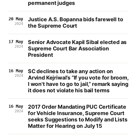
permanent judges
Justice A.S. Bopanna bids farewell to
20 May
2024
the Supreme Court
Senior Advocate Kapil Sibal elected as
17 May
2024
Supreme Court Bar Association
President
SC declines to take any action on
16 May
2024
Arvind Kejriwal’s “If you vote for broom,
I won't have to go to jail,” remark saying
it does not violate his bail terms
2017 Order Mandating PUC Certificate
16 May
2024
for Vehicle Insurance, Supreme Court
seeks Suggestions to Modify and Lists
Matter for Hearing on July 15