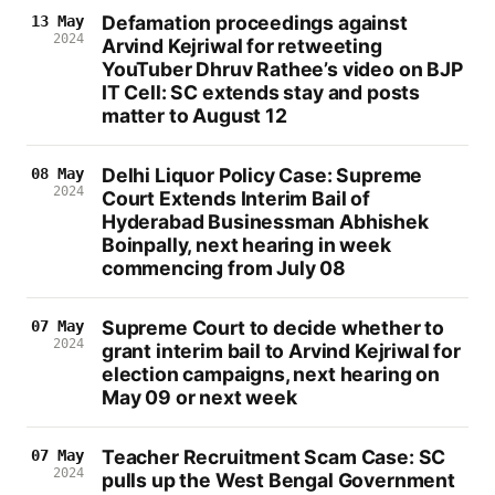
Defamation proceedings against
13 May
2024
Arvind Kejriwal for retweeting
YouTuber Dhruv Rathee’s video on BJP
IT Cell: SC extends stay and posts
matter to August 12
Delhi Liquor Policy Case: Supreme
08 May
2024
Court Extends Interim Bail of
Hyderabad Businessman Abhishek
Boinpally, next hearing in week
commencing from July 08
Supreme Court to decide whether to
07 May
2024
grant interim bail to Arvind Kejriwal for
election campaigns, next hearing on
May 09 or next week
Teacher Recruitment Scam Case: SC
07 May
2024
pulls up the West Bengal Government