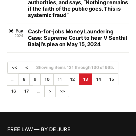
authorities, and says, “Nothing remains
if the faith of the public goes. This is
systemic fraud”
Cash-for-jobs Money Laundering
06 May
2024
Case: Supreme Court to hear V Senthil
Balaji’s plea on May 15, 2024
<<
<
Showing items 121 through 130 of 665.
…
8
9
10
11
12
13
14
15
16
17
…
>
>>
FREE LAW — BY DE JURE