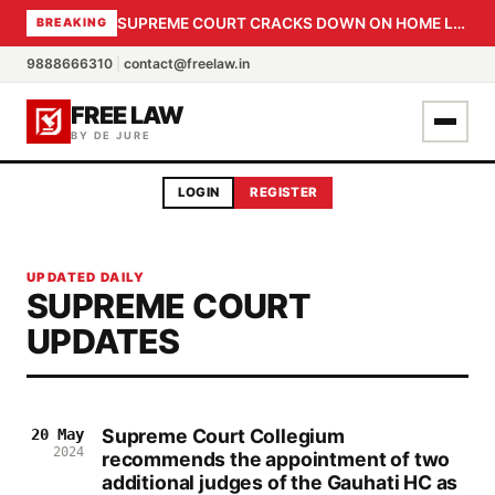
SUPREME COURT CRACKS DOWN ON HOME LOAN SUBVENTION FRAUD: CBI PROBE EXPEDITED, 30-DAY SANCTION DEADLINE FOR BANK OFFICIALS
BREAKING
9888666310
|
contact@freelaw.in
FREE LAW
BY DE JURE
LOGIN
REGISTER
UPDATED DAILY
SUPREME COURT
UPDATES
Supreme Court Collegium
20 May
2024
recommends the appointment of two
additional judges of the Gauhati HC as