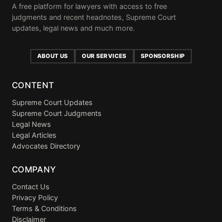
A free platform for lawyers with access to free
judgments and recent headnotes, Supreme Court
updates, legal news and much more.
ABOUT US
OUR SERVICES
SPONSORSHIP
CONTENT
Supreme Court Updates
Supreme Court Judgments
Legal News
Legal Articles
Advocates Directory
COMPANY
Contact Us
Privacy Policy
Terms & Conditions
Disclaimer