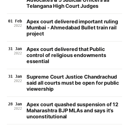
Telangana High Court Judges
Apex court delivered important ruling
01 Feb
2022
Mumbai - Ahmedabad Bullet train rail
project
Apex court delivered that Public
31 Jan
2022
control of religious endowments
essential
Supreme Court Justice Chandrachud
31 Jan
2022
said all courts must be open for public
viewership
Apex court quashed suspension of 12
28 Jan
2022
Maharashtra BJP MLAs and says it’s
unconstitutional