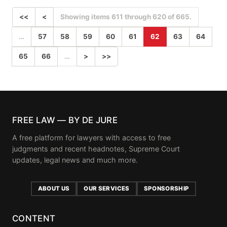
<<
<
Showing items 611 through 620 of 665.
…
57
58
59
60
61
62
63
64
65
66
…
>
>>
FREE LAW — BY DE JURE
A free platform for lawyers with access to free
judgments and recent headnotes, Supreme Court
updates, legal news and much more.
ABOUT US
OUR SERVICES
SPONSORSHIP
CONTENT