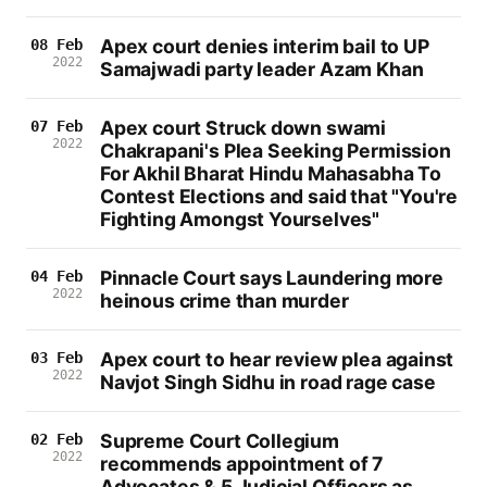
Apex court denies interim bail to UP
08 Feb
2022
Samajwadi party leader Azam Khan
Apex court Struck down swami
07 Feb
2022
Chakrapani's Plea Seeking Permission
For Akhil Bharat Hindu Mahasabha To
Contest Elections and said that "You're
Fighting Amongst Yourselves"
Pinnacle Court says Laundering more
04 Feb
2022
heinous crime than murder
Apex court to hear review plea against
03 Feb
2022
Navjot Singh Sidhu in road rage case
Supreme Court Collegium
02 Feb
2022
recommends appointment of 7
Advocates & 5 Judicial Officers as