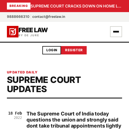
SUPREME COURT CRACKS DOWN ON HOME LOAN SUBVENTION FRAUD: CBI PROBE EXPEDITED, 30-DAY SANCTION DEADLINE FOR BANK OFFICIALS
BREAKING
9888666310
|
contact@freelaw.in
FREE LAW
BY DE JURE
LOGIN
REGISTER
UPDATED DAILY
SUPREME COURT
UPDATES
The Supreme Court of India today
18 Feb
2022
questions the union and strongly said
dont take tribunal appointments lightly