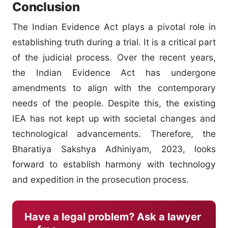
Conclusion
The Indian Evidence Act plays a pivotal role in
establishing truth during a trial. It is a critical part
of the judicial process. Over the recent years,
the Indian Evidence Act has undergone
amendments to align with the contemporary
needs of the people. Despite this, the existing
IEA has not kept up with societal changes and
technological advancements. Therefore, the
Bharatiya Sakshya Adhiniyam, 2023, looks
forward to establish harmony with technology
and expedition in the prosecution process.
Have a legal problem? Ask a lawyer