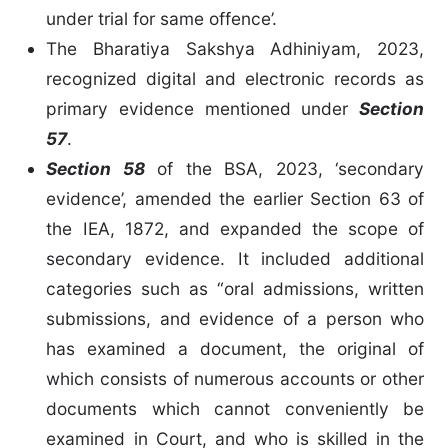
under trial for same offence’.
The Bharatiya Sakshya Adhiniyam, 2023,
recognized digital and electronic records as
primary evidence mentioned under
Section
57
.
Section 58
of the BSA, 2023, ‘secondary
evidence’, amended the earlier Section 63 of
the IEA, 1872, and expanded the scope of
secondary evidence. It included additional
categories such as “oral admissions, written
submissions, and evidence of a person who
has examined a document, the original of
which consists of numerous accounts or other
documents which cannot conveniently be
examined in Court, and who is skilled in the