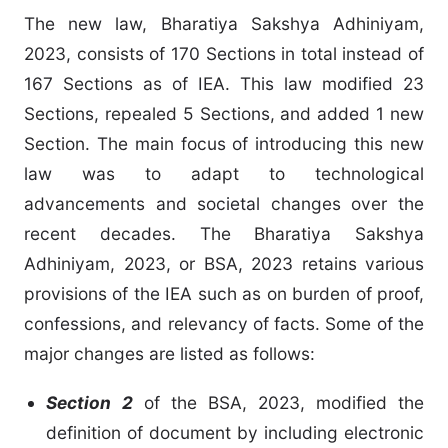
The new law, Bharatiya Sakshya Adhiniyam,
2023, consists of 170 Sections in total instead of
167 Sections as of IEA. This law modified 23
Sections, repealed 5 Sections, and added 1 new
Section. The main focus of introducing this new
law was to adapt to technological
advancements and societal changes over the
recent decades. The Bharatiya Sakshya
Adhiniyam, 2023, or BSA, 2023 retains various
provisions of the IEA such as on burden of proof,
confessions, and relevancy of facts. Some of the
major changes are listed as follows:
Section 2
of the BSA, 2023, modified the
definition of document by including electronic