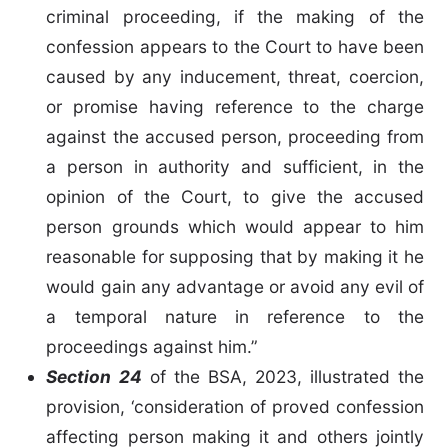
criminal proceeding, if the making of the
confession appears to the Court to have been
caused by any inducement, threat, coercion,
or promise having reference to the charge
against the accused person, proceeding from
a person in authority and sufficient, in the
opinion of the Court, to give the accused
person grounds which would appear to him
reasonable for supposing that by making it he
would gain any advantage or avoid any evil of
a temporal nature in reference to the
proceedings against him.”
Section 24
of the BSA, 2023, illustrated the
provision, ‘consideration of proved confession
affecting person making it and others jointly