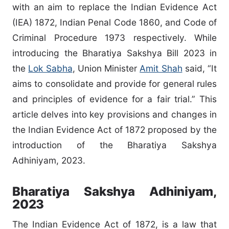
with an aim to replace the Indian Evidence Act
(IEA) 1872, Indian Penal Code 1860, and Code of
Criminal Procedure 1973 respectively. While
introducing the Bharatiya Sakshya Bill 2023 in
the
Lok Sabha
, Union Minister
Amit Shah
said, “It
aims to consolidate and provide for general rules
and principles of evidence for a fair trial.” This
article delves into key provisions and changes in
the Indian Evidence Act of 1872 proposed by the
introduction of the Bharatiya Sakshya
Adhiniyam, 2023.
Bharatiya Sakshya Adhiniyam,
2023
The Indian Evidence Act of 1872, is a law that