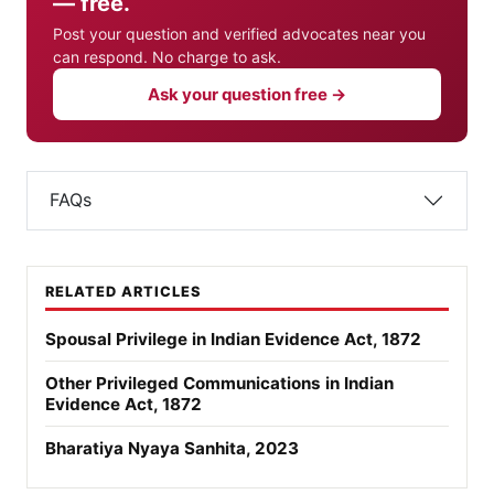
— free.
Post your question and verified advocates near you
can respond. No charge to ask.
Ask your question free →
FAQs
RELATED ARTICLES
Spousal Privilege in Indian Evidence Act, 1872
Other Privileged Communications in Indian
Evidence Act, 1872
Bharatiya Nyaya Sanhita, 2023