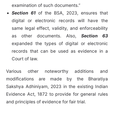
examination of such documents.”
Section 61
of the BSA, 2023, ensures that
digital or electronic records will have the
same legal effect, validity, and enforceability
as other documents. Also,
Section 63
expanded the types of digital or electronic
records that can be used as evidence in a
Court of law.
Various other noteworthy additions and
modifications are made by the Bharatiya
Sakshya Adhiniyam, 2023 in the existing Indian
Evidence Act, 1872 to provide for general rules
and principles of evidence for fair trial.