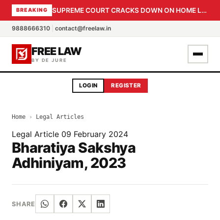
SUPREME COURT CRACKS DOWN ON HOME LOAN SUBVENTION FRAUD: CBI PROBE EXPEDITED, 30-DAY SANCTION DEADLINE FOR BANK OFFICIALS
BREAKING
9888666310
|
contact@freelaw.in
FREE LAW
BY DE JURE
LOGIN
REGISTER
Home
›
Legal Articles
Legal Article
09 February 2024
Bharatiya Sakshya
Adhiniyam, 2023
SHARE