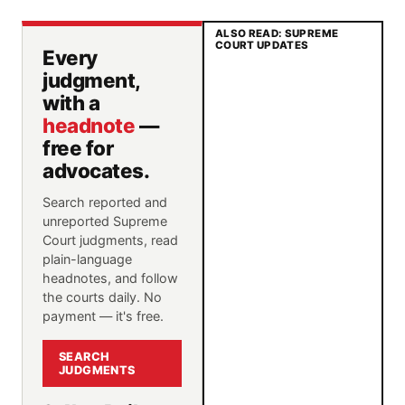
ALSO READ: SUPREME
COURT UPDATES
Every
judgment,
with a
headnote
—
free for
advocates.
Search reported and
unreported Supreme
Court judgments, read
plain-language
headnotes, and follow
the courts daily. No
payment — it's free.
SEARCH
JUDGMENTS