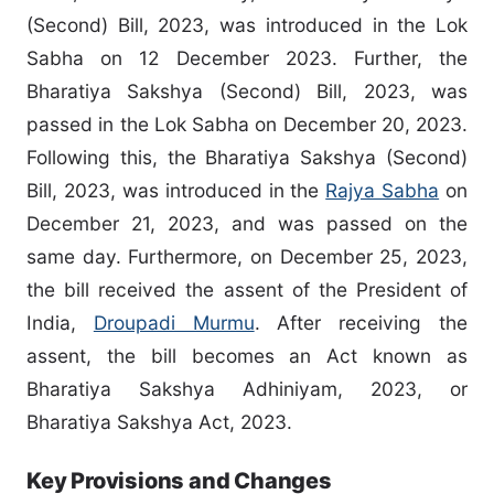
(Second) Bill, 2023, was introduced in the Lok
Sabha on 12 December 2023. Further, the
Bharatiya Sakshya (Second) Bill, 2023, was
passed in the Lok Sabha on December 20, 2023.
Following this, the Bharatiya Sakshya (Second)
Bill, 2023, was introduced in the
Rajya Sabha
on
December 21, 2023, and was passed on the
same day. Furthermore, on December 25, 2023,
the bill received the assent of the President of
India,
Droupadi Murmu
. After receiving the
assent, the bill becomes an Act known as
Bharatiya Sakshya Adhiniyam, 2023, or
Bharatiya Sakshya Act, 2023.
Key Provisions and Changes