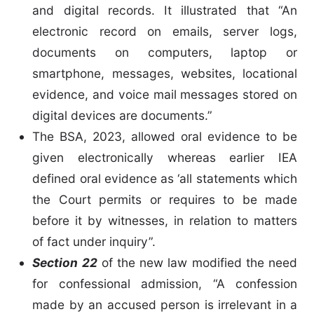
and digital records. It illustrated that “An
electronic record on emails, server logs,
documents on computers, laptop or
smartphone, messages, websites, locational
evidence, and voice mail messages stored on
digital devices are documents.”
The BSA, 2023, allowed oral evidence to be
given electronically whereas earlier IEA
defined oral evidence as ‘all statements which
the Court permits or requires to be made
before it by witnesses, in relation to matters
of fact under inquiry”.
Section 22
of the new law modified the need
for confessional admission, “A confession
made by an accused person is irrelevant in a