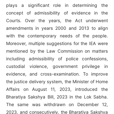
plays a significant role in determining the
concept of admissibility of evidence in the
Courts. Over the years, the Act underwent
amendments in years 2000 and 2013 to align
with the contemporary needs of the people.
Moreover, multiple suggestions for the IEA were
mentioned by the Law Commission on matters
including admissibility of police confessions,
custodial violence, government privilege in
evidence, and cross-examination. To improve
the justice delivery system, the Minister of Home
Affairs on August 11, 2023, introduced the
Bharatiya Sakshya Bill, 2023 in the Lok Sabha.
The same was withdrawn on December 12,
2023, and consecutively, the Bharatiya Sakshya