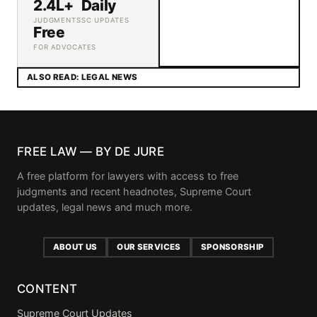
2.4L+
Daily
JUDGMENTS
SC UPDATES
Free
FOR ADVOCATES
ALSO READ: LEGAL NEWS
FREE LAW — BY DE JURE
A free platform for lawyers with access to free
judgments and recent headnotes, Supreme Court
updates, legal news and much more.
ABOUT US
OUR SERVICES
SPONSORSHIP
CONTENT
Supreme Court Updates