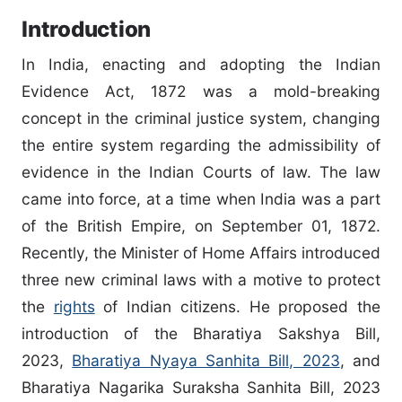
Introduction
In India, enacting and adopting the Indian
Evidence Act, 1872 was a mold-breaking
concept in the criminal justice system, changing
the entire system regarding the admissibility of
evidence in the Indian Courts of law. The law
came into force, at a time when India was a part
of the British Empire, on September 01, 1872.
Recently, the Minister of Home Affairs introduced
three new criminal laws with a motive to protect
the
rights
of Indian citizens. He proposed the
introduction of the Bharatiya Sakshya Bill,
2023,
Bharatiya Nyaya Sanhita Bill, 2023
, and
Bharatiya Nagarika Suraksha Sanhita Bill, 2023