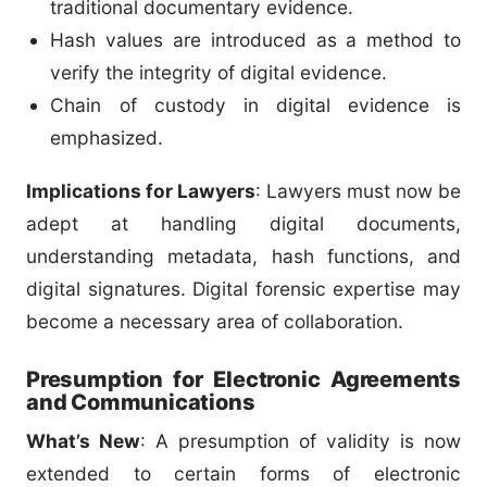
traditional documentary evidence.
Hash values are introduced as a method to
verify the integrity of digital evidence.
Chain of custody in digital evidence is
emphasized.
Implications for Lawyers
: Lawyers must now be
adept at handling digital documents,
understanding metadata, hash functions, and
digital signatures. Digital forensic expertise may
become a necessary area of collaboration.
Presumption for Electronic Agreements
and Communications
What’s New
: A presumption of validity is now
extended to certain forms of electronic