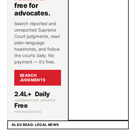
free for
advocates.
Search reported and
unreported Supreme
Court judgments, read
plain-language
headnotes, and follow
the courts daily. No
payment — it's free.
SEARCH
JUDGMENTS
2.4L+
Daily
JUDGMENTS
SC UPDATES
Free
FOR ADVOCATES
ALSO READ: LEGAL NEWS