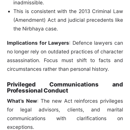
inadmissible.
This is consistent with the 2013 Criminal Law
(Amendment) Act and judicial precedents like
the Nirbhaya case.
Implications for Lawyers
: Defence lawyers can
no longer rely on outdated practices of character
assassination. Focus must shift to facts and
circumstances rather than personal history.
Privileged Communications and
Professional Conduct
What’s New
: The new Act reinforces privileges
for legal advisors, clients, and marital
communications with clarifications on
exceptions.