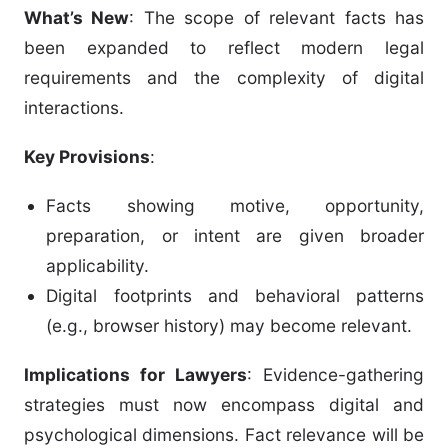
What’s New
: The scope of relevant facts has
been expanded to reflect modern legal
requirements and the complexity of digital
interactions.
Key Provisions
:
Facts showing motive, opportunity,
preparation, or intent are given broader
applicability.
Digital footprints and behavioral patterns
(e.g., browser history) may become relevant.
Implications for Lawyers
: Evidence-gathering
strategies must now encompass digital and
psychological dimensions. Fact relevance will be