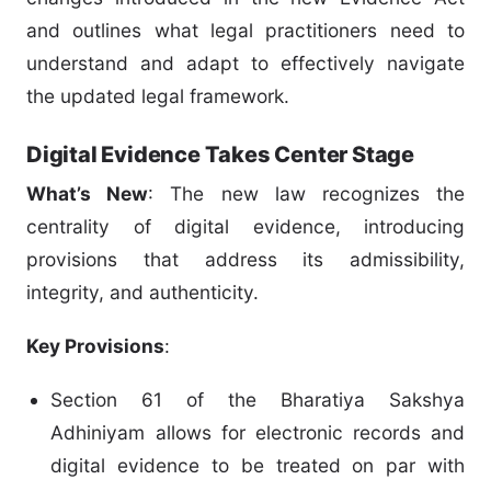
and outlines what legal practitioners need to
understand and adapt to effectively navigate
the updated legal framework.
Digital Evidence Takes Center Stage
What’s New
: The new law recognizes the
centrality of digital evidence, introducing
provisions that address its admissibility,
integrity, and authenticity.
Key Provisions
:
Section 61 of the Bharatiya Sakshya
Adhiniyam allows for electronic records and
digital evidence to be treated on par with