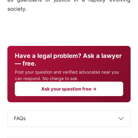
society.
Have a legal problem? Ask a lawyer
— free.
Post your question and verified advocates near you
can respond. No charge to ask.
Ask your question free →
FAQs