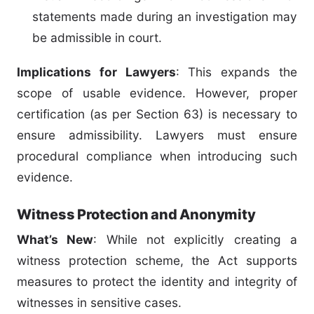
statements made during an investigation may
be admissible in court.
Implications for Lawyers
: This expands the
scope of usable evidence. However, proper
certification (as per Section 63) is necessary to
ensure admissibility. Lawyers must ensure
procedural compliance when introducing such
evidence.
Witness Protection and Anonymity
What’s New
: While not explicitly creating a
witness protection scheme, the Act supports
measures to protect the identity and integrity of
witnesses in sensitive cases.