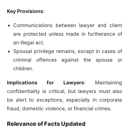
Key Provisions
:
Communications between lawyer and client
are protected unless made in furtherance of
an illegal act.
Spousal privilege remains, except in cases of
criminal offences against the spouse or
children.
Implications for Lawyers
: Maintaining
confidentiality is critical, but lawyers must also
be alert to exceptions, especially in corporate
fraud, domestic violence, or financial crimes.
Relevance of Facts Updated