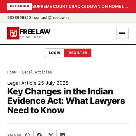
SUPREME COURT CRACKS DOWN ON HOME LOAN SUBVENTION FRAUD: CBI PROBE EXPEDITED, 30-DAY SANCTION DEADLINE FOR BANK OFFICIALS
BREAKING
9888666310
|
contact@freelaw.in
FREE LAW
BY DE JURE
LOGIN
REGISTER
Home
›
Legal Articles
Legal Article
25 July 2025
Key Changes in the Indian
Evidence Act: What Lawyers
Need to Know
SHARE