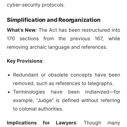
cyber-security protocols.
Simplification and Reorganization
What’s New
: The Act has been restructured into
170 sections from the previous 167, while
removing archaic language and references.
Key Provisions
:
Redundant or obsolete concepts have been
removed, such as references to telegraphs.
Terminologies have been Indianized—for
example, “Judge” is defined without referring
to colonial authorities.
Implications for Lawyers
: Though many