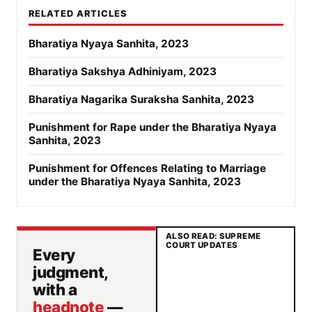
RELATED ARTICLES
Bharatiya Nyaya Sanhita, 2023
Bharatiya Sakshya Adhiniyam, 2023
Bharatiya Nagarika Suraksha Sanhita, 2023
Punishment for Rape under the Bharatiya Nyaya
Sanhita, 2023
Punishment for Offences Relating to Marriage
under the Bharatiya Nyaya Sanhita, 2023
ALSO READ: SUPREME
COURT UPDATES
Every
judgment,
with a
headnote
—