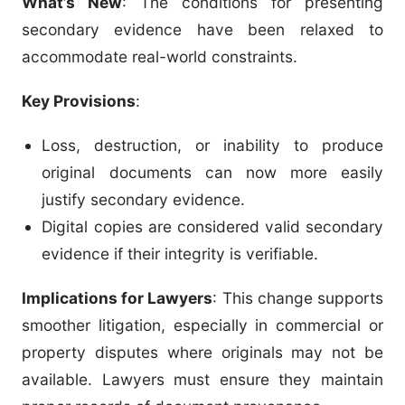
What’s New
: The conditions for presenting
secondary evidence have been relaxed to
accommodate real-world constraints.
Key Provisions
:
Loss, destruction, or inability to produce
original documents can now more easily
justify secondary evidence.
Digital copies are considered valid secondary
evidence if their integrity is verifiable.
Implications for Lawyers
: This change supports
smoother litigation, especially in commercial or
property disputes where originals may not be
available. Lawyers must ensure they maintain