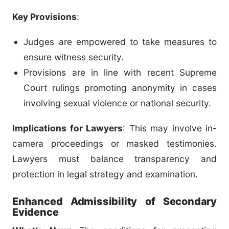
Key Provisions
:
Judges are empowered to take measures to
ensure witness security.
Provisions are in line with recent Supreme
Court rulings promoting anonymity in cases
involving sexual violence or national security.
Implications for Lawyers
: This may involve in-
camera proceedings or masked testimonies.
Lawyers must balance transparency and
protection in legal strategy and examination.
Enhanced Admissibility of Secondary
Evidence