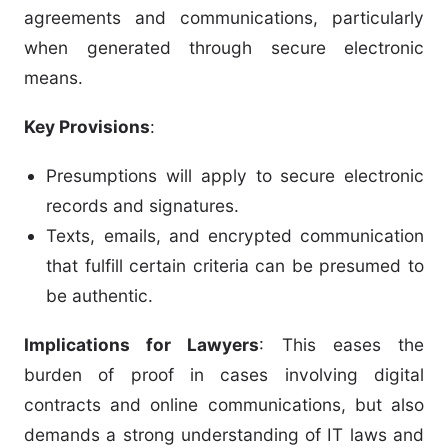
agreements and communications, particularly
when generated through secure electronic
means.
Key Provisions
:
Presumptions will apply to secure electronic
records and signatures.
Texts, emails, and encrypted communication
that fulfill certain criteria can be presumed to
be authentic.
Implications for Lawyers
: This eases the
burden of proof in cases involving digital
contracts and online communications, but also
demands a strong understanding of IT laws and