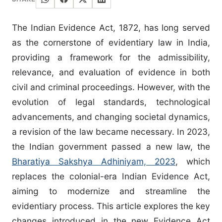
The Indian Evidence Act, 1872, has long served
as the cornerstone of evidentiary law in India,
providing a framework for the admissibility,
relevance, and evaluation of evidence in both
civil and criminal proceedings. However, with the
evolution of legal standards, technological
advancements, and changing societal dynamics,
a revision of the law became necessary. In 2023,
the Indian government passed a new law, the
Bharatiya Sakshya Adhiniyam, 2023
, which
replaces the colonial-era Indian Evidence Act,
aiming to modernize and streamline the
evidentiary process. This article explores the key
changes introduced in the new Evidence Act