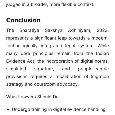
judged in a broader, more flexible context.
Conclusion
The Bharatiya Sakshya Adhiniyam, 2023,
represents a significant leap towards a modern,
technologically integrated legal system. While
many core principles remain from the Indian
Evidence Act, the incorporation of digital norms,
simplified structure, and people-centric
provisions requires a recalibration of litigation
strategy and courtroom advocacy.
What Lawyers Should Do:
Undergo training in digital evidence handling