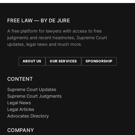
FREE LAW — BY DE JURE
A free platform for lawyers with access to free
judgments and recent headnotes, Supreme Court
updates, legal news and much more.
ABOUT US
OUR SERVICES
SPONSORSHIP
CONTENT
Supreme Court Updates
Supreme Court Judgments
Legal News
Legal Articles
Advocates Directory
COMPANY