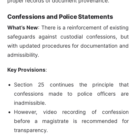
proper records of document provenance.
Confessions and Police Statements
What’s New
: There is a reinforcement of existing
safeguards against custodial confessions, but
with updated procedures for documentation and
admissibility.
Key Provisions
:
Section 25 continues the principle that
confessions made to police officers are
inadmissible.
However, video recording of confession
before a magistrate is recommended for
transparency.