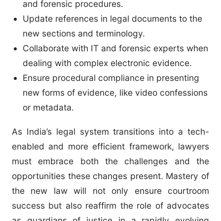
and forensic procedures.
Update references in legal documents to the
new sections and terminology.
Collaborate with IT and forensic experts when
dealing with complex electronic evidence.
Ensure procedural compliance in presenting
new forms of evidence, like video confessions
or metadata.
As India’s legal system transitions into a tech-
enabled and more efficient framework, lawyers
must embrace both the challenges and the
opportunities these changes present. Mastery of
the new law will not only ensure courtroom
success but also reaffirm the role of advocates
as guardians of justice in a rapidly evolving