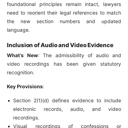
foundational principles remain intact, lawyers
need to reorient their legal references to match
the new section numbers and updated
language.
Inclusion of Audio and Video Evidence
What’s New
: The admissibility of audio and
video recordings has been given statutory
recognition.
Key Provisions
:
Section 2(1)(d) defines evidence to include
electronic records, audio, and video
recordings.
Visual recordings of confessions or