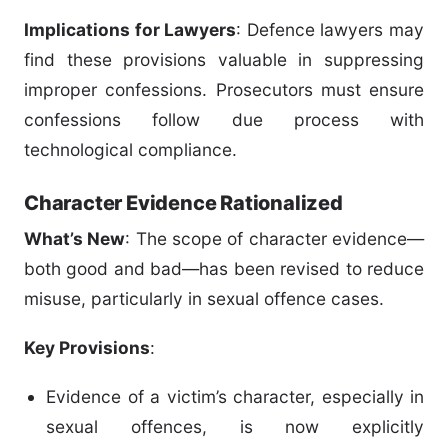
Implications for Lawyers
: Defence lawyers may
find these provisions valuable in suppressing
improper confessions. Prosecutors must ensure
confessions follow due process with
technological compliance.
Character Evidence Rationalized
What’s New
: The scope of character evidence—
both good and bad—has been revised to reduce
misuse, particularly in sexual offence cases.
Key Provisions
:
Evidence of a victim’s character, especially in
sexual offences, is now explicitly