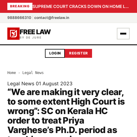
SUPREME COURT CRACKS DOWN ON HOME LOAN SUBVENTION FRAUD: CBI PROBE EXPEDITED, 30-DAY SANCTION DEADLINE FOR BANK OFFICIALS
BREAKING
9888666310
|
contact@freelaw.in
FREE LAW
BY DE JURE
LOGIN
REGISTER
Home
›
Legal News
Legal News
01 August 2023
“We are making it very clear,
to some extent High Court is
wrong”: SC on Kerala HC
order to treat Priya
Varghese’s Ph.D. period as