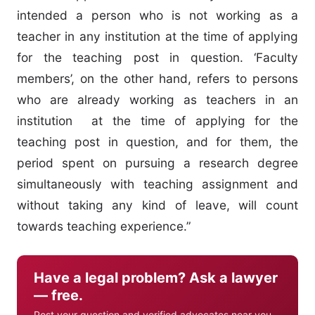
intended a person who is not working as a
teacher in any institution at the time of applying
for the teaching post in question. ‘Faculty
members’, on the other hand, refers to persons
who are already working as teachers in an
institution at the time of applying for the
teaching post in question, and for them, the
period spent on pursuing a research degree
simultaneously with teaching assignment and
without taking any kind of leave, will count
towards teaching experience.”
Have a legal problem? Ask a lawyer
— free.
Post your question and verified advocates near you