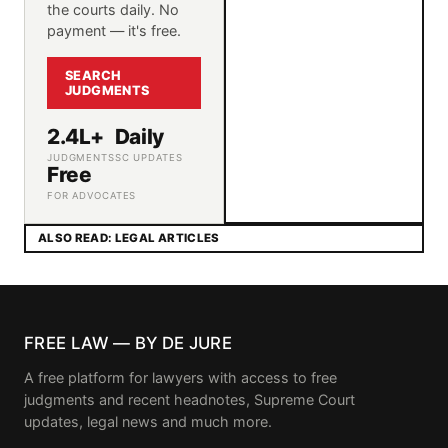
the courts daily. No
payment — it's free.
SEARCH
JUDGMENTS
2.4L+
Daily
JUDGMENTS
SC UPDATES
Free
FOR ADVOCATES
ALSO READ: LEGAL ARTICLES
FREE LAW — BY DE JURE
A free platform for lawyers with access to free
judgments and recent headnotes, Supreme Court
updates, legal news and much more.