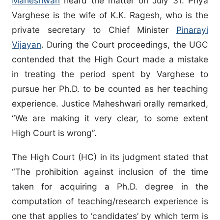
Maheshwari
heard the matter on July 31. Priya
Varghese is the wife of K.K. Ragesh, who is the
private secretary to Chief Minister
Pinarayi
Vijayan
. During the Court proceedings, the UGC
contended that the High Court made a mistake
in treating the period spent by Varghese to
pursue her Ph.D. to be counted as her teaching
experience. Justice Maheshwari orally remarked,
“We are making it very clear, to some extent
High Court is wrong”.
The High Court (HC) in its judgment stated that
“The prohibition against inclusion of the time
taken for acquiring a Ph.D. degree in the
computation of teaching/research experience is
one that applies to ‘candidates’ by which term is