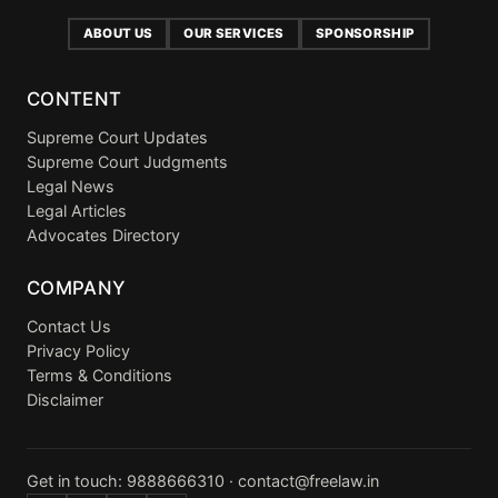
ABOUT US
OUR SERVICES
SPONSORSHIP
CONTENT
Supreme Court Updates
Supreme Court Judgments
Legal News
Legal Articles
Advocates Directory
COMPANY
Contact Us
Privacy Policy
Terms & Conditions
Disclaimer
Get in touch:
9888666310
·
contact@freelaw.in