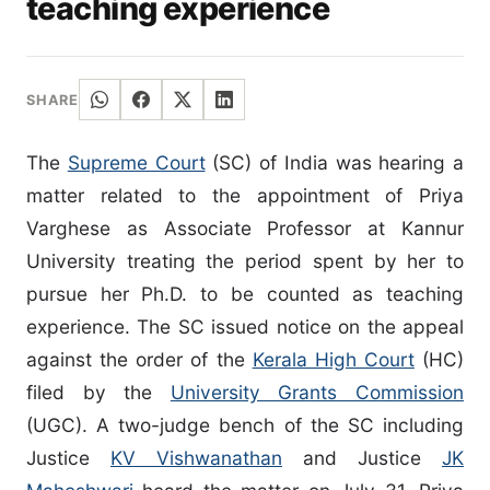
teaching experience
SHARE
The
Supreme Court
(SC) of India was hearing a
matter related to the appointment of Priya
Varghese as Associate Professor at Kannur
University treating the period spent by her to
pursue her Ph.D. to be counted as teaching
experience. The SC issued notice on the appeal
against the order of the
Kerala High Court
(HC)
filed by the
University Grants Commission
(UGC). A two-judge bench of the SC including
Justice
KV Vishwanathan
and Justice
JK