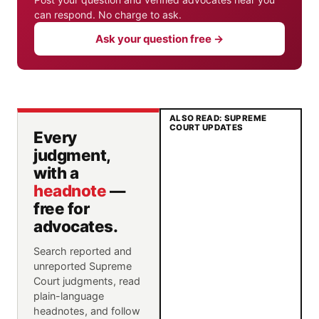
can respond. No charge to ask.
Ask your question free →
ALSO READ: SUPREME
COURT UPDATES
Every
judgment,
with a
headnote
—
free for
advocates.
Search reported and
unreported Supreme
Court judgments, read
plain-language
headnotes, and follow