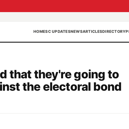
HOME
SC UPDATES
NEWS
ARTICLES
DIRECTORY
P
 that they're going to
inst the electoral bond