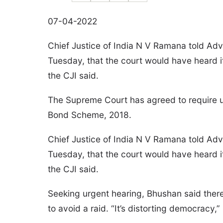
07-04-2022
Chief Justice of India N V Ramana told A
Tuesday, that the court would have heard it 
the CJI said.
The Supreme Court has agreed to require up
Bond Scheme, 2018.
Chief Justice of India N V Ramana told A
Tuesday, that the court would have heard it 
the CJI said.
Seeking urgent hearing, Bhushan said there
to avoid a raid. “It’s distorting democracy,