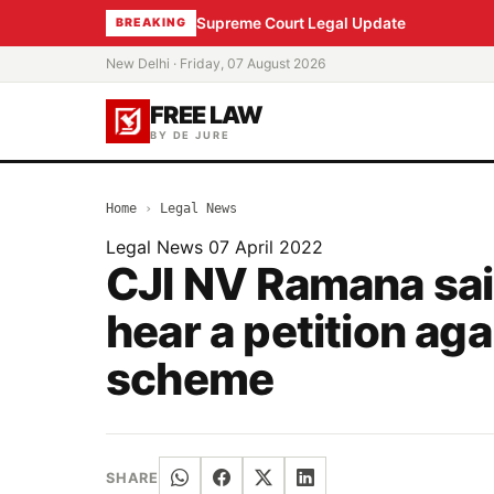
Supreme Court Legal Update
BREAKING
New Delhi · Friday, 07 August 2026
FREE LAW
BY DE JURE
Home
›
Legal News
Legal News
07 April 2022
CJI NV Ramana said
hear a petition aga
scheme
SHARE