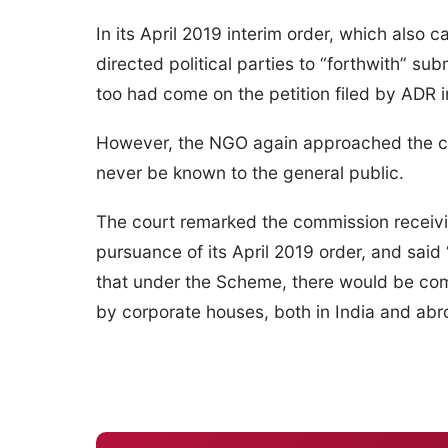
In its April 2019 interim order, which als
directed political parties to “forthwith” su
too had come on the petition filed by ADR 
However, the NGO again approached the cou
never be known to the general public.
The court remarked the commission receivin
pursuance of its April 2019 order, and said
that under the Scheme, there would be comp
by corporate houses, both in India and abro