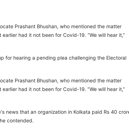
dvocate Prashant Bhushan, who mentioned the matter
earlier had it not been for Covid-19. “We will hear it,”
 for hearing a pending plea challenging the Electoral
dvocate Prashant Bhushan, who mentioned the matter
earlier had it not been for Covid-19. “We will hear it,”
's news that an organization in Kolkata paid Rs 40 cror
” he contended.