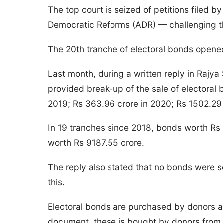
The top court is seized of petitions file
Democratic Reforms (ADR) — challenging 
The 20th tranche of electoral bonds opened a
Last month, during a written reply in Rajya
provided break-up of the sale of electoral 
2019; Rs 363.96 crore in 2020; Rs 1502.29 
In 19 tranches since 2018, bonds worth Rs 
worth Rs 9187.55 crore.
The reply also stated that no bonds were s
this.
Electoral bonds are purchased by donors an
document, these is bought by donors from 