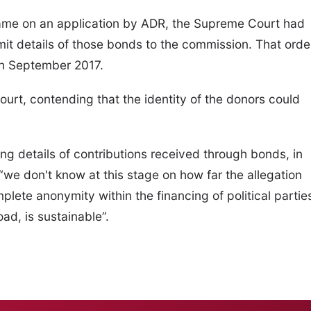
o came on an application by ADR, the Supreme Court had
bmit details of those bonds to the commission. That orde
in September 2017.
rt, contending that the identity of the donors could
g details of contributions received through bonds, in
 “we don't know at this stage on how far the allegation
lete anonymity within the financing of political partie
ad, is sustainable”.