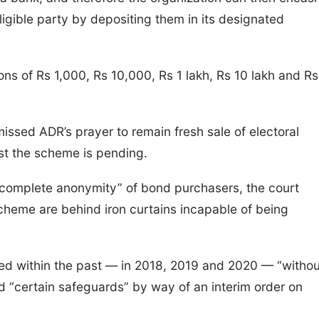
igible party by depositing them in its designated
ns of Rs 1,000, Rs 10,000, Rs 1 lakh, Rs 10 lakh and Rs
ssed ADR’s prayer to remain fresh sale of electoral
inst the scheme is pending.
“complete anonymity” of bond purchasers, the court
 Scheme are behind iron curtains incapable of being
ed within the past — in 2018, 2019 and 2020 — “withou
 “certain safeguards” by way of an interim order on