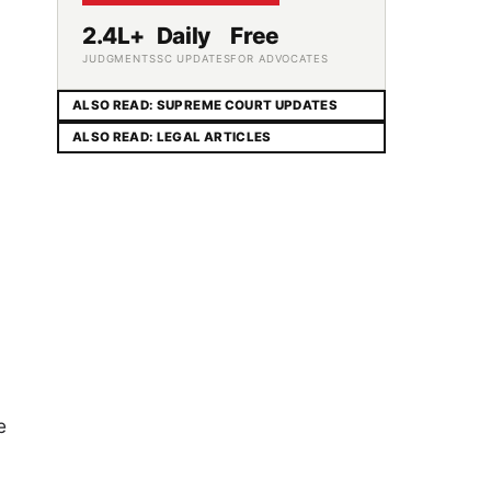
2.4L+
Daily
Free
JUDGMENTS
SC UPDATES
FOR ADVOCATES
ALSO READ: SUPREME COURT UPDATES
ALSO READ: LEGAL ARTICLES
e