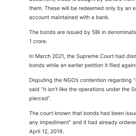
them. These will be redeemed only by an el
account maintained with a bank.
The bonds are issued by SBI in denominatio
1 crore.
In March 2021, the Supreme Court had dismi
bonds while an earlier petition it filed aga
Disputing the NGO’s contention regarding 
said “it isn't like the operations under the
pierced”.
The court known that bonds had been issu
any impediment” and it had already ordered
April 12, 2019.