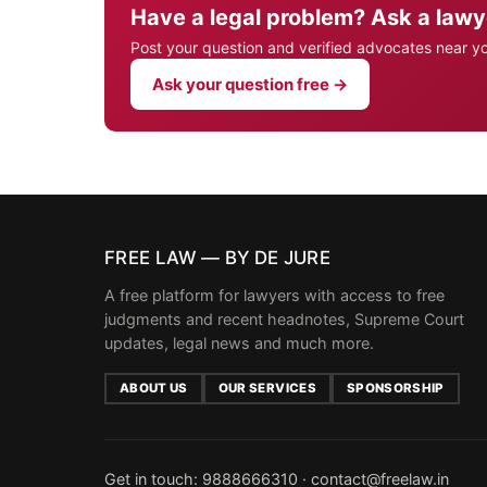
Have a legal problem? Ask a lawy
Post your question and verified advocates near y
Ask your question free →
FREE LAW — BY DE JURE
A free platform for lawyers with access to free
judgments and recent headnotes, Supreme Court
updates, legal news and much more.
ABOUT US
OUR SERVICES
SPONSORSHIP
Get in touch:
9888666310
·
contact@freelaw.in