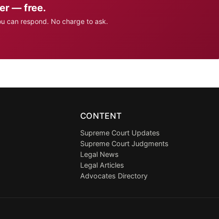
er — free.
ou can respond. No charge to ask.
CONTENT
Supreme Court Updates
Supreme Court Judgments
Legal News
Legal Articles
Advocates Directory