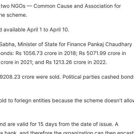
d by two NGOs — Common Cause and Association for
the scheme.
vailable April 1 to April 10.
 Sabha, Minister of State for Finance Pankaj Chaudhary
bonds: Rs 1056.73 crore in 2018; Rs 5071.99 crore in
crore in 2021; and Rs 1213.26 crore in 2022.
9208.23 crore were sold. Political parties cashed bond
old to foriegn entities because the scheme doesn't allo
d are valid for 15 days from the date of issue. A
a bank, and therefore the organization can then encas