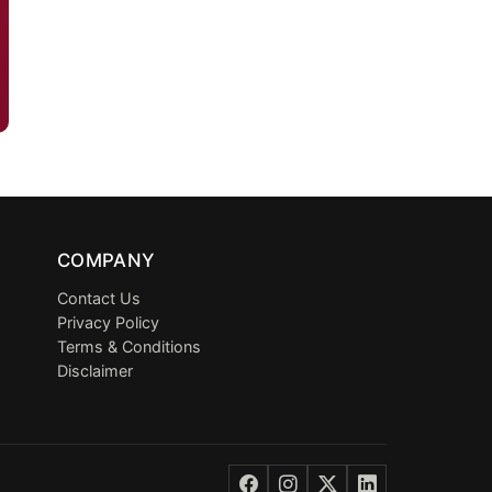
COMPANY
Contact Us
Privacy Policy
Terms & Conditions
Disclaimer