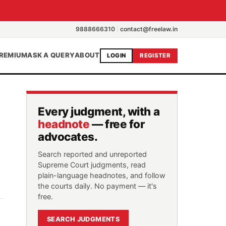
9888666310
|
contact@freelaw.in
REMIUM
ASK A QUERY
ABOUT
LOGIN
REGISTER
Every judgment, with a
headnote
— free for
advocates.
Search reported and unreported
Supreme Court judgments, read
plain-language headnotes, and follow
the courts daily. No payment — it's
free.
SEARCH JUDGMENTS