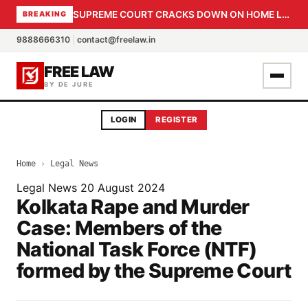
SUPREME COURT CRACKS DOWN ON HOME LOAN SUBVENTION FRAUD: CBI PROBE EXPEDITED, 30-DAY SANCTION DEADLINE FOR BANK OFFICIALS
BREAKING
9888666310
|
contact@freelaw.in
FREE LAW
BY DE JURE
LOGIN
REGISTER
Home
›
Legal News
Legal News
20 August 2024
Kolkata Rape and Murder
Case: Members of the
National Task Force (NTF)
formed by the Supreme Court