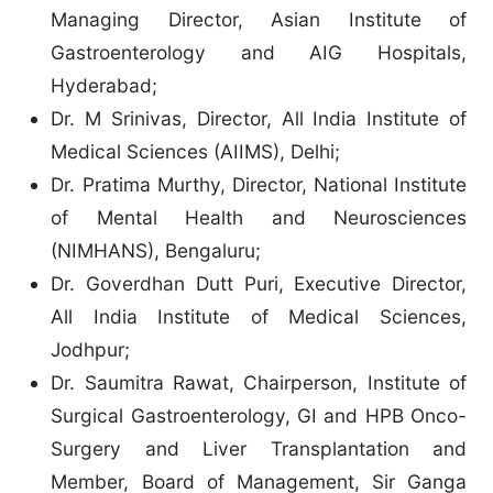
Managing Director, Asian Institute of
Gastroenterology and AIG Hospitals,
Hyderabad;
Dr. M Srinivas, Director, All India Institute of
Medical Sciences (AIIMS), Delhi;
Dr. Pratima Murthy, Director, National Institute
of Mental Health and Neurosciences
(NIMHANS), Bengaluru;
Dr. Goverdhan Dutt Puri, Executive Director,
All India Institute of Medical Sciences,
Jodhpur;
Dr. Saumitra Rawat, Chairperson, Institute of
Surgical Gastroenterology, GI and HPB Onco-
Surgery and Liver Transplantation and
Member, Board of Management, Sir Ganga