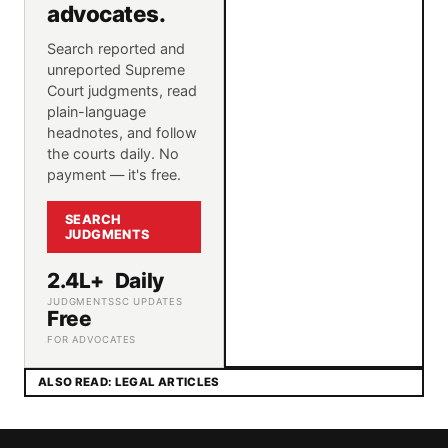
advocates.
Search reported and
unreported Supreme
Court judgments, read
plain-language
headnotes, and follow
the courts daily. No
payment — it's free.
SEARCH
JUDGMENTS
2.4L+
Daily
JUDGMENTS
SC UPDATES
Free
FOR ADVOCATES
ALSO READ: LEGAL ARTICLES