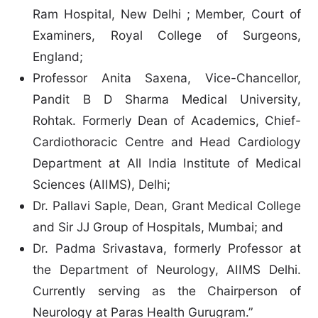
Ram Hospital, New Delhi ; Member, Court of
Examiners, Royal College of Surgeons,
England;
Professor Anita Saxena, Vice-Chancellor,
Pandit B D Sharma Medical University,
Rohtak. Formerly Dean of Academics, Chief-
Cardiothoracic Centre and Head Cardiology
Department at All India Institute of Medical
Sciences (AIIMS), Delhi;
Dr. Pallavi Saple, Dean, Grant Medical College
and Sir JJ Group of Hospitals, Mumbai; and
Dr. Padma Srivastava, formerly Professor at
the Department of Neurology, AIIMS Delhi.
Currently serving as the Chairperson of
Neurology at Paras Health Gurugram.”