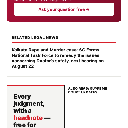
Ask your question free →
RELATED LEGAL NEWS
Kolkata Rape and Murder case: SC Forms
National Task Force to remedy the issues
concerning Doctor’s safety, next hearing on
August 22
ALSO READ: SUPREME
COURT UPDATES
Every
judgment,
with a
headnote
—
free for