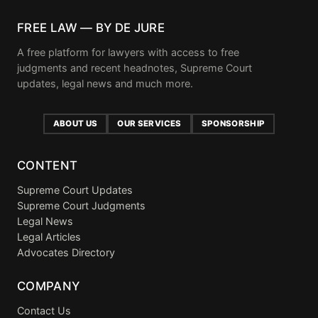
FREE LAW — BY DE JURE
A free platform for lawyers with access to free
judgments and recent headnotes, Supreme Court
updates, legal news and much more.
ABOUT US
OUR SERVICES
SPONSORSHIP
CONTENT
Supreme Court Updates
Supreme Court Judgments
Legal News
Legal Articles
Advocates Directory
COMPANY
Contact Us