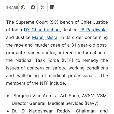
SHARE
The Supreme Court (SC) bench of Chief Justice
of India
DY Chandrachud
, Justice
JB Pardiwala
,
and Justice
Manoj Misra
, in its order concerning
the rape and murder case of a 31-year-old post-
graduate trainee doctor, ordered the formation of
the National Task Force (NTF) to remedy the
issues of concern on safety, working conditions
and well-being of medical professionals. The
members of the NTF include,
“Surgeon Vice Admiral Arti Sarin, AVSM, VSM,
Director General, Medical Services (Navy);
Dr. D Nageshwar Reddy, Chairman and