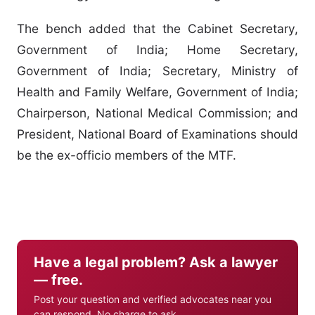
The bench added that the Cabinet Secretary,
Government of India; Home Secretary,
Government of India; Secretary, Ministry of
Health and Family Welfare, Government of India;
Chairperson, National Medical Commission; and
President, National Board of Examinations should
be the ex-officio members of the MTF.
Have a legal problem? Ask a lawyer
— free.
Post your question and verified advocates near you
can respond. No charge to ask.