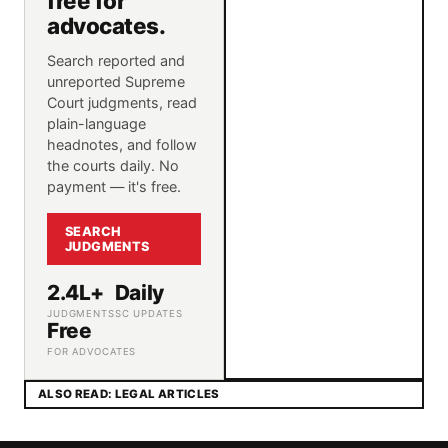
free for
advocates.
Search reported and
unreported Supreme
Court judgments, read
plain-language
headnotes, and follow
the courts daily. No
payment — it's free.
SEARCH
JUDGMENTS
2.4L+
Daily
JUDGMENTS
SC UPDATES
Free
FOR ADVOCATES
ALSO READ: LEGAL ARTICLES