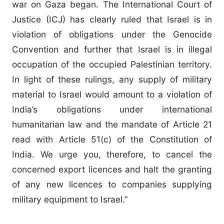
war on Gaza began. The International Court of
Justice (ICJ) has clearly ruled that Israel is in
violation of obligations under the Genocide
Convention and further that Israel is in illegal
occupation of the occupied Palestinian territory.
In light of these rulings, any supply of military
material to Israel would amount to a violation of
India’s obligations under international
humanitarian law and the mandate of Article 21
read with Article 51(c) of the Constitution of
India. We urge you, therefore, to cancel the
concerned export licences and halt the granting
of any new licences to companies supplying
military equipment to Israel.”