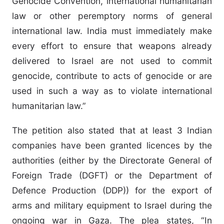
Genocide Convention, international humanitarian
law or other peremptory norms of general
international law. India must immediately make
every effort to ensure that weapons already
delivered to Israel are not used to commit
genocide, contribute to acts of genocide or are
used in such a way as to violate international
humanitarian law.”
The petition also stated that at least 3 Indian
companies have been granted licences by the
authorities (either by the Directorate General of
Foreign Trade (DGFT) or the Department of
Defence Production (DDP)) for the export of
arms and military equipment to Israel during the
ongoing war in Gaza. The plea states, “In