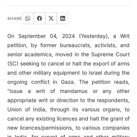
SHARE
On September 04, 2024 (Yesterday), a Writ
petition, by former bureaucrats, activists, and
senior academics, moved in the Supreme Court
(SC) seeking to cancel or halt the export of arms
and other military equipment to Israel during the
ongoing conflict in Gaza. The petition reads,
“Issue a writ of mandamus or any other
appropriate writ or direction to the respondents,
Union of India, through its various organs, to
cancel any existing licences and halt the grant of
new licences/permissions, to various companies
in India, for export of arms and other military