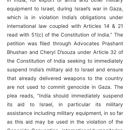
equipment to Israel, during Israel’s war in Gaza,
which is in violation India’s obligations under
international law coupled with Articles 14 & 21
read with 51(c) of the Constitution of India.” The
petition was filed through Advocates Prashant
Bhushan and Cheryl D’souza under Article 32 of
the Constitution of India seeking to immediately
suspend India’s military aid to Israel and ensure
that already delivered weapons to the country
are not used to commit genocide in Gaza. The
plea reads, “India should immediately suspend
its aid to Israel, in particular its military
assistance including military equipment, in so far
as this aid may be used in the violation of the