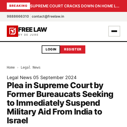
SUPREME COURT CRACKS DOWN ON HOME LOAN SUBVENTION FRAUD: CBI PROBE EXPEDITED, 30-DAY SANCTION DEADLINE FOR BANK OFFICIALS
BREAKING
9888666310
|
contact@freelaw.in
FREE LAW
BY DE JURE
LOGIN
REGISTER
Home
›
Legal News
Legal News
05 September 2024
Plea in Supreme Court by
Former Bureaucats Seeking
to Immediately Suspend
Military Aid From India to
Israel