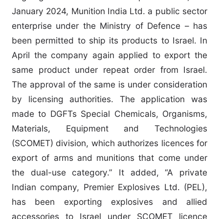
January 2024, Munition India Ltd. a public sector
enterprise under the Ministry of Defence – has
been permitted to ship its products to Israel. In
April the company again applied to export the
same product under repeat order from Israel.
The approval of the same is under consideration
by licensing authorities. The application was
made to DGFTs Special Chemicals, Organisms,
Materials, Equipment and Technologies
(SCOMET) division, which authorizes licences for
export of arms and munitions that come under
the dual-use category.” It added, “A private
Indian company, Premier Explosives Ltd. (PEL),
has been exporting explosives and allied
accessories to Israel under SCOMET licence