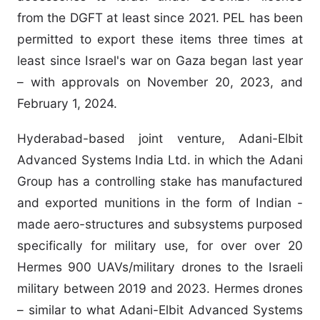
from the DGFT at least since 2021. PEL has been
permitted to export these items three times at
least since Israel's war on Gaza began last year
– with approvals on November 20, 2023, and
February 1, 2024.
Hyderabad-based joint venture, Adani-Elbit
Advanced Systems India Ltd. in which the Adani
Group has a controlling stake has manufactured
and exported munitions in the form of Indian -
made aero-structures and subsystems purposed
specifically for military use, for over over 20
Hermes 900 UAVs/military drones to the Israeli
military between 2019 and 2023. Hermes drones
– similar to what Adani-Elbit Advanced Systems