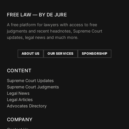
FREE LAW — BY DE JURE
A free platform for lawyers with access to free
judgments and recent headnotes, Supreme Court
updates, legal news and much more.
ABOUT US
OUR SERVICES
SPONSORSHIP
CONTENT
Supreme Court Updates
Supreme Court Judgments
Legal News
Legal Articles
Advocates Directory
COMPANY