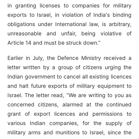
in granting licenses to companies for military
exports to Israel, in violation of India's binding
obligations under International law, is arbitrary,
unreasonable and unfair, being violative of
Article 14 and must be struck down.”
Earlier in July, the Defence Ministry received a
letter written by a group of citizens urging the
Indian government to cancel all existing licences
and halt future exports of military equipment to
Israel. The letter read, “We are writing to you as
concerned citizens, alarmed at the continued
grant of export licences and permissions to
various Indian companies, for the supply of
military arms and munitions to Israel, since the