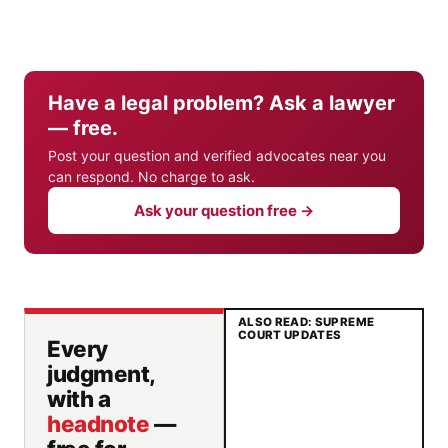
Have a legal problem? Ask a lawyer
— free.
Post your question and verified advocates near you
can respond. No charge to ask.
Ask your question free →
ALSO READ: SUPREME
COURT UPDATES
Every
judgment,
with a
headnote
—