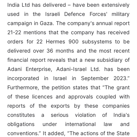
India Ltd has delivered – have been extensively
used in the Israeli Defence Forces' military
campaign in Gaza. The company's annual report
21-22 mentions that the company has received
orders for 22 Hermes 900 subsystems to be
delivered over 36 months and the most recent
financial report reveals that a new subsidiary of
Adani Enterprise, Adani-Israel Ltd. has been
incorporated in Israel in September 2023.”
Furthermore, the petition states that “The grant
of these licences and approvals coupled with
reports of the exports by these companies
constitutes a serious violation of India's
obligations under international law and
conventions.” It added, “The actions of the State